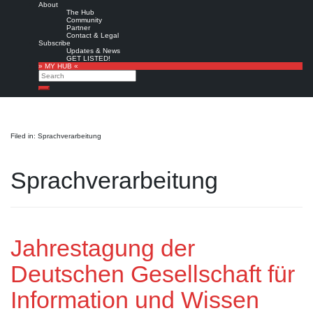
About
The Hub
Community
Partner
Contact & Legal
Subscribe
Updates & News
GET LISTED!
» MY HUB «
Search
Search
Filed in: Sprachverarbeitung
Sprachverarbeitung
Jahrestagung der
Deutschen Gesellschaft für
Information und Wissen