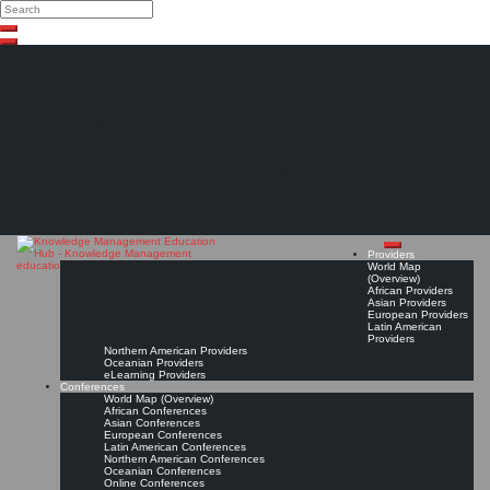
Search
Search
Close
Skip
search
to
content
The Knowledge
Management Education
Hub
Providers
World Map
(Overview)
African Providers
Asian Providers
European Providers
Latin American
Providers
Northern American Providers
Oceanian Providers
eLearning Providers
Conferences
World Map (Overview)
African Conferences
Asian Conferences
European Conferences
Latin American Conferences
Northern American Conferences
Oceanian Conferences
Online Conferences