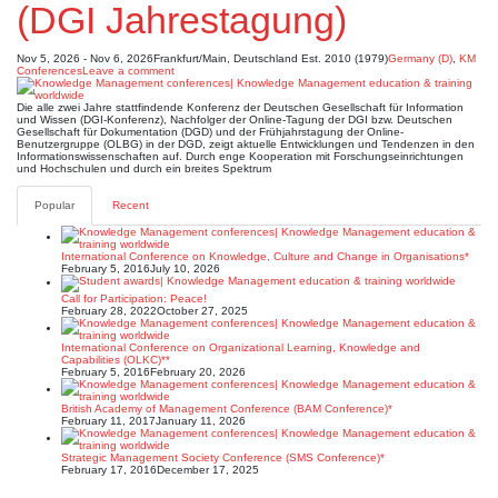
(DGI Jahrestagung)
Nov 5, 2026 - Nov 6, 2026
Frankfurt/Main, Deutschland
Est. 2010 (1979)
Germany (D)
,
KM
Conferences
Leave a comment
Die alle zwei Jahre stattfindende Konferenz der Deutschen Gesellschaft für Information
und Wissen (DGI-Konferenz), Nachfolger der Online-Tagung der DGI bzw. Deutschen
Gesellschaft für Dokumentation (DGD) und der Frühjahrstagung der Online-
Benutzergruppe (OLBG) in der DGD, zeigt aktuelle Entwicklungen und Tendenzen in den
Informationswissenschaften auf. Durch enge Kooperation mit Forschungseinrichtungen
und Hochschulen und durch ein breites Spektrum
Popular
Recent
International Conference on Knowledge, Culture and Change in Organisations*
February 5, 2016
July 10, 2026
Call for Participation: Peace!
February 28, 2022
October 27, 2025
International Conference on Organizational Learning, Knowledge and
Capabilities (OLKC)**
February 5, 2016
February 20, 2026
British Academy of Management Conference (BAM Conference)*
February 11, 2017
January 11, 2026
Strategic Management Society Conference (SMS Conference)*
February 17, 2016
December 17, 2025