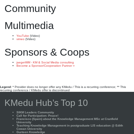
Community
Multimedia
YouTube
(Video)
vimeo
(Video)
Sponsors & Coops
jaegerWM - KM & Social Media consulting
Become a Sponsor/Cooperation Partner »
Legend:
* Provider does no longer offer any KMedu / This is a recurring conference; ** This
recurring conference / KMedu offer is discontinued
KMedu Hub’s Top 10
SIKM Leaders Community
Call for Participation: Peace!
Francisco (Spain) about the Knowledge Management MSc at Cranfield
University
Teaching Knowledge Management in postgraduate LIS education @ Edith
Cowan University
Gurteen Knowledge