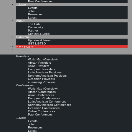
Past Conferences
…More
Events
Jobs
Resources
Latest
About
The Hub
Community
Partner
Contact & Legal
Subscribe
Updates & News
GET LISTED!
» MY HUB «
Providers
World Map (Overview)
African Providers
Asian Providers
European Providers
Latin American Providers
Northern American Providers
Oceanian Providers
eLearning Providers
Conferences
World Map (Overview)
African Conferences
Asian Conferences
European Conferences
Latin American Conferences
Northern American Conferences
Oceanian Conferences
Online Conferences
Past Conferences
…More
Events
Jobs
Resources
Latest