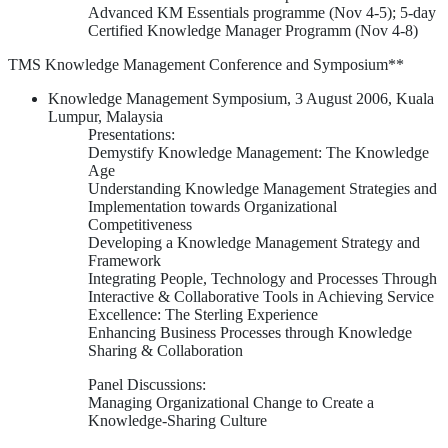
Advanced KM Essentials programme (Nov 4-5); 5-day
Certified Knowledge Manager Programm (Nov 4-8)
TMS Knowledge Management Conference and Symposium**
Knowledge Management Symposium, 3 August 2006, Kuala
Lumpur, Malaysia
Presentations:
Demystify Knowledge Management: The Knowledge
Age
Understanding Knowledge Management Strategies and
Implementation towards Organizational
Competitiveness
Developing a Knowledge Management Strategy and
Framework
Integrating People, Technology and Processes Through
Interactive & Collaborative Tools in Achieving Service
Excellence: The Sterling Experience
Enhancing Business Processes through Knowledge
Sharing & Collaboration
Panel Discussions:
Managing Organizational Change to Create a
Knowledge-Sharing Culture