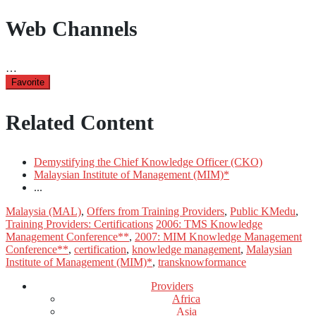
Web Channels
…
Favorite
Related Content
Demystifying the Chief Knowledge Officer (CKO)
Malaysian Institute of Management (MIM)*
...
Malaysia (MAL)
,
Offers from Training Providers
,
Public KMedu
,
Training Providers: Certifications
2006: TMS Knowledge
Management Conference**
,
2007: MIM Knowledge Management
Conference**
,
certification
,
knowledge management
,
Malaysian
Institute of Management (MIM)*
,
transknowformance
Providers
Africa
Asia