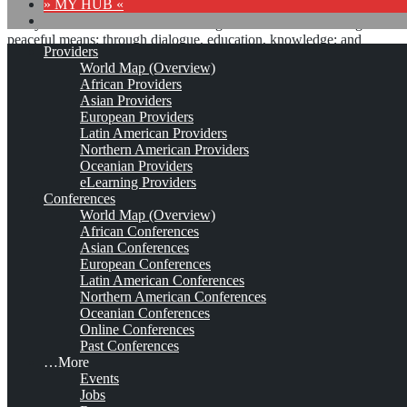
» MY HUB «
“Peace does not mean an absence of conflicts; differences will
always be there. Peace means solving these differences through
peaceful means; through dialogue, education, knowledge; and
Providers
through humane ways.” – Dalai Lama XIV
World Map (Overview)
African Providers
8 comments
Asian Providers
European Providers
Latin American Providers
Northern American Providers
Oceanian Providers
The Media Shoppe (tms)*
eLearning Providers
Conferences
World Map (Overview)
African Conferences
Est. 1996
Leave a comment
Asian Conferences
European Conferences
This is no official page!
Latin American Conferences
Northern American Conferences
No warranty for correctness & completeness!
Oceanian Conferences
This site will be updated with no ads and linked to its KMedu
Online Conferences
opportunities
Past Conferences
as soon as the provider
subscribes
to this service!
…More
(sample pages:
training
,
university
,
community
,
conference
)
Events
Jobs
Monthly Featured