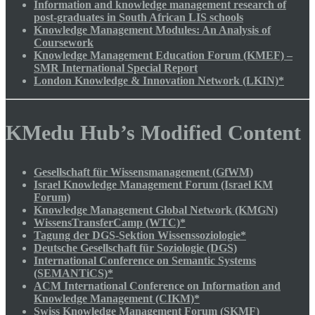
Information and knowledge management research of
post-graduates in South African LIS schools
Knowledge Management Modules: An Analysis of
Coursework
Knowledge Management Education Forum (KMEF) –
SMR International Special Report
London Knowledge & Innovation Network (LKIN)*
KMedu Hub’s Modified Content
Gesellschaft für Wissensmanagement (GfWM)
Israel Knowledge Management Forum (Israel KM
Forum)
Knowledge Management Global Network (KMGN)
WissensTransferCamp (WTC)*
Tagung der DGS-Sektion Wissenssoziologie*
Deutsche Gesellschaft für Soziologie (DGS)
International Conference on Semantic Systems
(SEMANTiCS)*
ACM International Conference on Information and
Knowledge Management (CIKM)*
Swiss Knowledge Management Forum (SKMF)