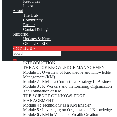
Resources
Latest
About
Custom logo
The Hub
The Media Shoppe (tms) has offered the following Knowledge
Community
Management education and training opportunities:
Partner
Contact & Legal
Subscribe
Certification Courses
Updates & News
GET LISTED!
» MY HUB «
Search
Certification in Transknowformance Methodology for
Knowledge Management (2 days)
Search
INTRODUCTION
THE ART OF KNOWLEDGE MANAGEMENT
Module 1 : Overview of Knowledge and Knowledge
Management (KM)
Module 2 : KM as a Competitive Strategy In Business
Module 3 : K-Workers and the Learning Organization –
The Foundation of KM
THE SCIENCE OF KNOWLEDGE
MANAGEMENT
Module 4 : Technology as a KM Enabler
Module 5 : Leveraging on Organizational Knowledge
Module 6 : KM in Value and Wealth Creation