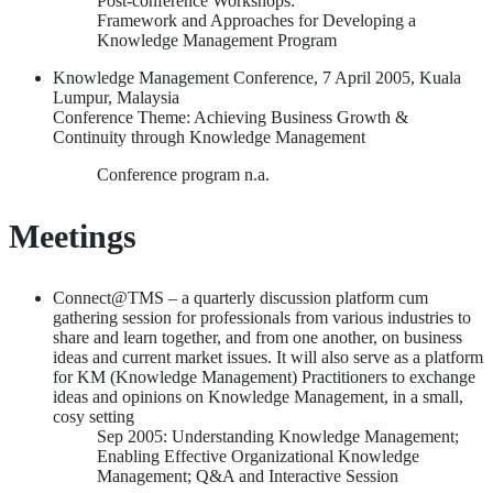
Post-conference Workshops:
Framework and Approaches for Developing a
Knowledge Management Program
Knowledge Management Conference, 7 April 2005, Kuala
Lumpur, Malaysia
Conference Theme: Achieving Business Growth &
Continuity through Knowledge Management
Conference program n.a.
Meetings
Connect@TMS – a quarterly discussion platform cum
gathering session for professionals from various industries to
share and learn together, and from one another, on business
ideas and current market issues. It will also serve as a platform
for KM (Knowledge Management) Practitioners to exchange
ideas and opinions on Knowledge Management, in a small,
cosy setting
Sep 2005: Understanding Knowledge Management;
Enabling Effective Organizational Knowledge
Management; Q&A and Interactive Session