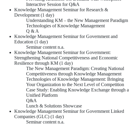
Interactive Session for Q&A
Knowledge Management Seminar for Research &
Development (1 day)
Understanding KM – the New Management Paradigm
Technologies of Knowledge Management
Q & A
Knowledge Management Seminar for Government and
Education (1 day)
Seminar content n.a.
Knowledge Management Seminar for Government:
Strengthening National Competitiveness and Economic
Resilience through KM (1 day)
The New Management Paradigm: Creating National
Competitiveness through Knowledge Management
Technologies of Knowledge Management: Bringing
Your Organization to the Next Level of Competition
Case Study: Enabling Knowledge Exchange through a
Unified Platform
Q&A
Lunch & Solutions Showcase
Knowledge Management Seminar for Government Linked
Companies (GLC) (1 day)
Seminar content n.a.