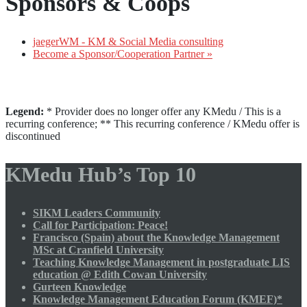
Sponsors & Coops
jaegerWM - KM & Social Media consulting
Become a Sponsor/Cooperation Partner »
Legend:
* Provider does no longer offer any KMedu / This is a
recurring conference; ** This recurring conference / KMedu offer is
discontinued
KMedu Hub’s Top 10
SIKM Leaders Community
Call for Participation: Peace!
Francisco (Spain) about the Knowledge Management
MSc at Cranfield University
Teaching Knowledge Management in postgraduate LIS
education @ Edith Cowan University
Gurteen Knowledge
Knowledge Management Education Forum (KMEF)*