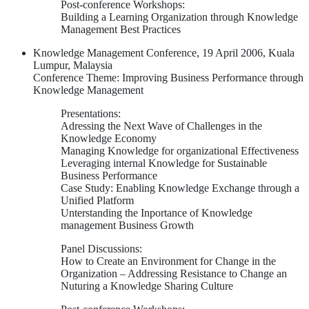
Post-conference Workshops:
Building a Learning Organization through Knowledge
Management Best Practices
Knowledge Management Conference, 19 April 2006, Kuala
Lumpur, Malaysia
Conference Theme: Improving Business Performance through
Knowledge Management
Presentations:
Adressing the Next Wave of Challenges in the
Knowledge Economy
Managing Knowledge for organizational Effectiveness
Leveraging internal Knowledge for Sustainable
Business Performance
Case Study: Enabling Knowledge Exchange through a
Unified Platform
Unterstanding the Inportance of Knowledge
management Business Growth
Panel Discussions:
How to Create an Environment for Change in the
Organization – Addressing Resistance to Change an
Nuturing a Knowledge Sharing Culture