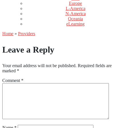
Europe
L-America
N-America
Oceania
eLearning
Home
»
Providers
Leave a Reply
Your email address will not be published.
Required fields are
marked
*
Comment
*
Name
*