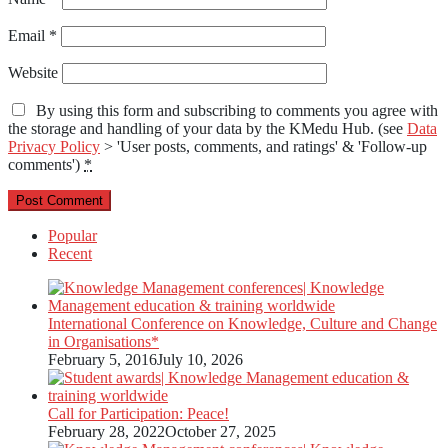
Email
*
Website
By using this form and subscribing to comments you agree with
the storage and handling of your data by the KMedu Hub. (see
Data
Privacy Policy
> 'User posts, comments, and ratings' & 'Follow-up
comments')
*
Popular
Recent
International Conference on Knowledge, Culture and Change
in Organisations*
February 5, 2016
July 10, 2026
Call for Participation: Peace!
February 28, 2022
October 27, 2025