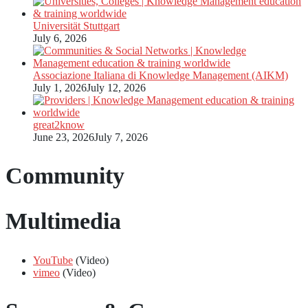
Universität Stuttgart
July 6, 2026
Associazione Italiana di Knowledge Management (AIKM)
July 1, 2026
July 12, 2026
great2know
June 23, 2026
July 7, 2026
Community
Multimedia
YouTube
(Video)
vimeo
(Video)