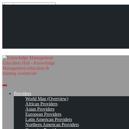
Search
Search
Close
search
Skip
The Media Shoppe (tms)*
The Knowledge Management
to
content
Get Linked!
Read On!
Favorite
Education Hub
Providers
World Map (Overview)
African Providers
Asian Providers
European Providers
Latin American Providers
Northern American Providers