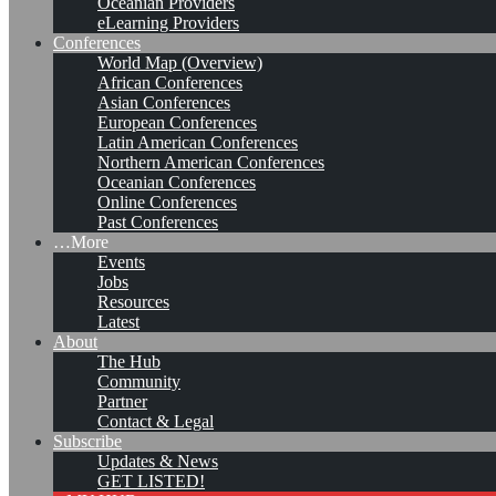
Oceanian Providers
eLearning Providers
Conferences
World Map (Overview)
African Conferences
Asian Conferences
European Conferences
Latin American Conferences
Northern American Conferences
Oceanian Conferences
Online Conferences
Past Conferences
…More
Events
Jobs
KMers, Contribute!!!
Resources
Latest
About
The Hub
Community
Call for Participation: Peace!
Partner
Contact & Legal
Subscribe
Updates & News
Posted: February 28, 2022
GET LISTED!