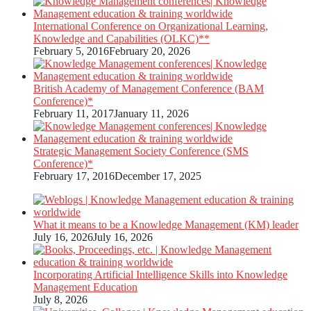
International Conference on Organizational Learning,
Knowledge and Capabilities (OLKC)**
February 5, 2016
February 20, 2026
British Academy of Management Conference (BAM
Conference)*
February 11, 2017
January 11, 2026
Strategic Management Society Conference (SMS
Conference)*
February 17, 2016
December 17, 2025
What it means to be a Knowledge Management (KM) leader
July 16, 2026
July 16, 2026
Incorporating Artificial Intelligence Skills into Knowledge
Management Education
July 8, 2026