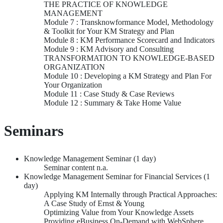
THE PRACTICE OF KNOWLEDGE
MANAGEMENT
Module 7 : Transknowformance Model, Methodology
& Toolkit for Your KM Strategy and Plan
Module 8 : KM Performance Scorecard and Indicators
Module 9 : KM Advisory and Consulting
TRANSFORMATION TO KNOWLEDGE-BASED
ORGANIZATION
Module 10 : Developing a KM Strategy and Plan For
Your Organization
Module 11 : Case Study & Case Reviews
Module 12 : Summary & Take Home Value
Seminars
Knowledge Management Seminar (1 day)
Seminar content n.a.
Knowledge Management Seminar for Financial Services (1
day)
Applying KM Internally through Practical Approaches:
A Case Study of Ernst & Young
Optimizing Value from Your Knowledge Assets
Providing eBusiness On-Demand with WebSphere