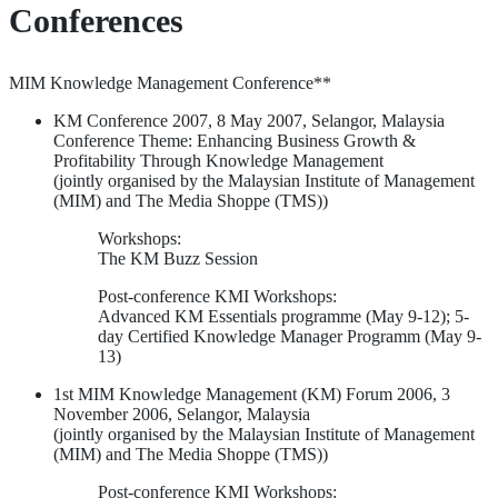
Conferences
MIM Knowledge Management Conference**
KM Conference 2007, 8 May 2007, Selangor, Malaysia
Conference Theme: Enhancing Business Growth &
Profitability Through Knowledge Management
(jointly organised by the Malaysian Institute of Management
(MIM) and The Media Shoppe (TMS))
Workshops:
The KM Buzz Session
Post-conference KMI Workshops:
Advanced KM Essentials programme (May 9-12); 5-
day Certified Knowledge Manager Programm (May 9-
13)
1st MIM Knowledge Management (KM) Forum 2006, 3
November 2006, Selangor, Malaysia
(jointly organised by the Malaysian Institute of Management
(MIM) and The Media Shoppe (TMS))
Post-conference KMI Workshops: