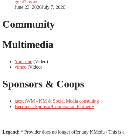
great2know
June 23, 2026
July 7, 2026
Community
Multimedia
YouTube
(Video)
vimeo
(Video)
Sponsors & Coops
jaegerWM - KM & Social Media consulting
Become a Sponsor/Cooperation Partner »
Legend:
* Provider does no longer offer any KMedu / This is a