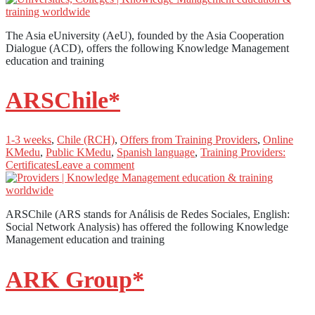
The Asia eUniversity (AeU), founded by the Asia Cooperation
Dialogue (ACD), offers the following Knowledge Management
education and training
ARSChile*
1-3 weeks
,
Chile (RCH)
,
Offers from Training Providers
,
Online
KMedu
,
Public KMedu
,
Spanish language
,
Training Providers:
Certificates
Leave a comment
ARSChile (ARS stands for Análisis de Redes Sociales, English:
Social Network Analysis) has offered the following Knowledge
Management education and training
ARK Group*