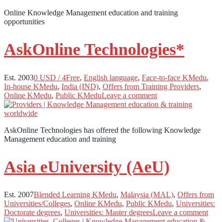
Online Knowledge Management education and training
opportunities
AskOnline Technologies*
Est. 2003
0 USD / 4Free
,
English language
,
Face-to-face KMedu
,
In-house KMedu
,
India (IND)
,
Offers from Training Providers
,
Online KMedu
,
Public KMedu
Leave a comment
AskOnline Technologies has offered the following Knowledge
Management education and training
Asia eUniversity (AeU)
Est. 2007
Blended Learning KMedu
,
Malaysia (MAL)
,
Offers from
Universities/Colleges
,
Online KMedu
,
Public KMedu
,
Universities:
Doctorate degrees
,
Universities: Master degrees
Leave a comment