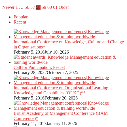
Posts
Newer
1
…
56
57
58
59
60
61
Older
Popular
pagination
Recent
International Conference on Knowledge, Culture and Change
in Organisations*
February 5, 2016
July 10, 2026
Call for Participation: Peace!
February 28, 2022
October 27, 2025
International Conference on Organizational Learning,
Knowledge and Capabilities (OLKC)**
February 5, 2016
February 20, 2026
British Academy of Management Conference (BAM
Conference)*
February 11, 2017
January 11, 2026