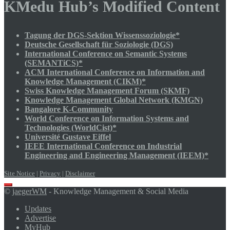
KMedu Hub’s Modified Content
Tagung der DGS-Sektion Wissenssoziologie*
Deutsche Gesellschaft für Soziologie (DGS)
International Conference on Semantic Systems
(SEMANTiCS)*
ACM International Conference on Information and
Knowledge Management (CIKM)*
Swiss Knowledge Management Forum (SKMF)
Knowledge Management Global Network (KMGN)
Bangalore K-Community
World Conference on Information Systems and
Technologies (WorldCist)*
Université Gustave Eiffel
IEEE International Conference on Industrial
Engineering and Engineering Management (IEEM)*
Site Notice
|
Privacy
|
Disclaimer
Scroll
©
jaegerWM
- Knowledge Management & Social Media
to
top
Updates
Advertise
MyHub