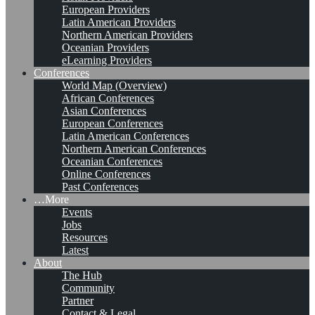
European Providers
Latin American Providers
Northern American Providers
Oceanian Providers
eLearning Providers
Conferences
World Map (Overview)
African Conferences
Asian Conferences
European Conferences
Latin American Conferences
Northern American Conferences
Oceanian Conferences
Online Conferences
Past Conferences
…More
Events
Jobs
Resources
Latest
About
The Hub
Community
Partner
Contact & Legal