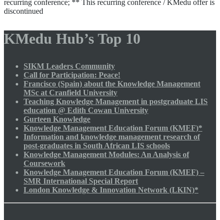
recurring conference; ** This recurring conference / KMedu offer is
discontinued
KMedu Hub’s Top 10
SIKM Leaders Community
Call for Participation: Peace!
Francisco (Spain) about the Knowledge Management
MSc at Cranfield University
Teaching Knowledge Management in postgraduate LIS
education @ Edith Cowan University
Gurteen Knowledge
Knowledge Management Education Forum (KMEF)*
Information and knowledge management research of
post-graduates in South African LIS schools
Knowledge Management Modules: An Analysis of
Coursework
Knowledge Management Education Forum (KMEF) –
SMR International Special Report
London Knowledge & Innovation Network (LKIN)*