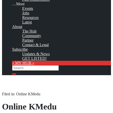
…More
Events
Jobs
Resources
Latest
About
The Hub
Community
Partner
Contact & Legal
Subscribe
Updates & News
GET LISTED!
» MY HUB «
Search
Search
Filed in: Online KMedu
Online KMedu