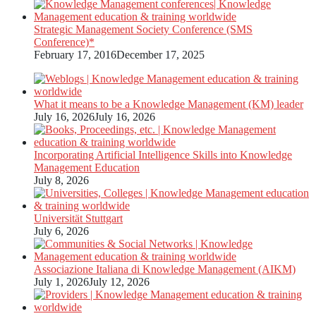
Strategic Management Society Conference (SMS
Conference)*
February 17, 2016
December 17, 2025
What it means to be a Knowledge Management (KM) leader
July 16, 2026
July 16, 2026
Incorporating Artificial Intelligence Skills into Knowledge
Management Education
July 8, 2026
Universität Stuttgart
July 6, 2026
Associazione Italiana di Knowledge Management (AIKM)
July 1, 2026
July 12, 2026