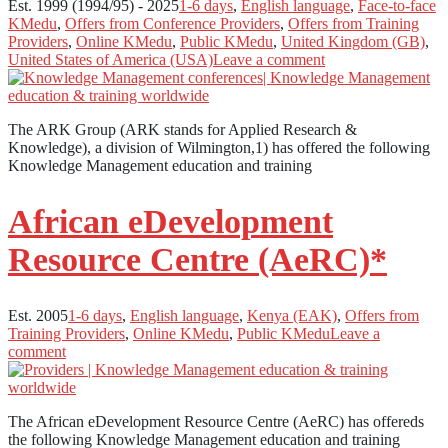
Est. 1999 (1994/95) - 2025
1-6 days
,
English language
,
Face-to-face
KMedu
,
Offers from Conference Providers
,
Offers from Training
Providers
,
Online KMedu
,
Public KMedu
,
United Kingdom (GB)
,
United States of America (USA)
Leave a comment
The ARK Group (ARK stands for Applied Research &
Knowledge), a division of Wilmington,1) has offered the following
Knowledge Management education and training
African eDevelopment
Resource Centre (AeRC)*
Est. 2005
1-6 days
,
English language
,
Kenya (EAK)
,
Offers from
Training Providers
,
Online KMedu
,
Public KMedu
Leave a
comment
The African eDevelopment Resource Centre (AeRC) has offereds
the following Knowledge Management education and training