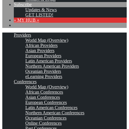
Subscribe
Updates & News
GET LISTED!
» MY HUB «
Providers
World Map (Overview)
African Providers
Asian Providers
European Providers
Latin American Providers
Northern American Providers
Oceanian Providers
eLearning Providers
Conferences
World Map (Overview)
African Conferences
Asian Conferences
European Conferences
Latin American Conferences
Northern American Conferences
Oceanian Conferences
Online Conferences
Past Conferences