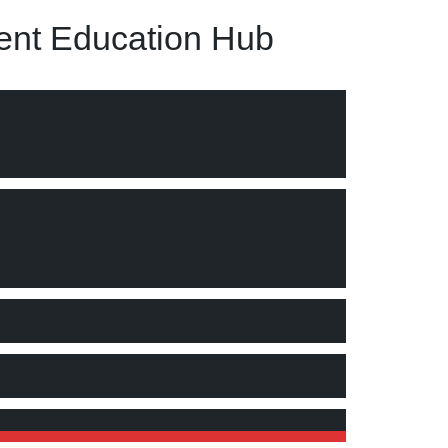
nt Education Hub
d (7) securing information"