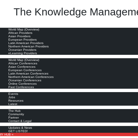
The Knowledge Manageme
ation; (4) collaborating around information; (5) analyzing information; (6) presenting information; an
oviders
World Map (Overview)
African Providers
Asian Providers
European Providers
Latin American Providers
Northern American Providers
Oceanian Providers
eLearning Providers
nferences
World Map (Overview)
African Conferences
Asian Conferences
European Conferences
Latin American Conferences
Northern American Conferences
Oceanian Conferences
Online Conferences
Past Conferences
ore
Events
Jobs
Resources
Latest
out
The Hub
Community
Partner
Contact & Legal
bscribe
Updates & News
GET LISTED!
MY HUB «