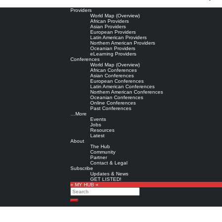
Providers
World Map (Overview)
African Providers
Asian Providers
European Providers
Latin American Providers
Northern American Providers
Oceanian Providers
eLearning Providers
Conferences
World Map (Overview)
African Conferences
Asian Conferences
European Conferences
Latin American Conferences
Northern American Conferences
Oceanian Conferences
Online Conferences
Past Conferences
…More
Events
Jobs
Resources
Latest
About
The Hub
Community
Partner
Contact & Legal
Subscribe
Updates & News
GET LISTED!
» MY HUB «
Search
Search