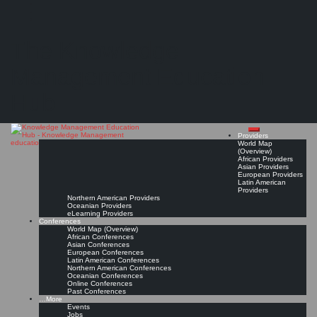
Search
Search
Close
Skip
Gaps in the range of Knowledge Management education/ certification?
search
to
The Knowledge
content
(Discussion in the LinkedIn Group of the IKMSAA - International Knowledge Management
Standards and Accreditation Association)
Management Education
Read On!
Favorite
Hub
Providers
World Map
(Overview)
African Providers
Asian Providers
European Providers
Latin American
Providers
Northern American Providers
Oceanian Providers
eLearning Providers
Conferences
World Map (Overview)
African Conferences
Asian Conferences
European Conferences
Latin American Conferences
Northern American Conferences
Oceanian Conferences
Online Conferences
Past Conferences
…More
Events
Jobs