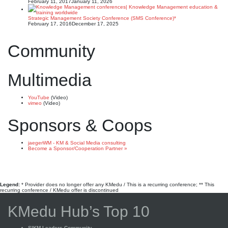
February 11, 2017
January 11, 2026
Strategic Management Society Conference (SMS Conference)*
February 17, 2016
December 17, 2025
Community
Multimedia
YouTube
(Video)
vimeo
(Video)
Sponsors & Coops
jaegerWM - KM & Social Media consulting
Become a Sponsor/Cooperation Partner »
Legend:
* Provider does no longer offer any KMedu / This is a recurring conference; ** This
recurring conference / KMedu offer is discontinued
KMedu Hub’s Top 10
SIKM Leaders Community