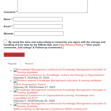
Comment
*
Name
*
Email
*
Website
By using this form and subscribing to comments you agree with the storage and
handling of your data by the KMedu Hub. (see
Data Privacy Policy
> 'User posts,
comments, and ratings' & 'Follow-up comments')
*
Popular
Recent
International Conference on Knowledge, Culture and Change in Organisations*
February 5, 2016
July 10, 2026
Call for Participation: Peace!
February 28, 2022
October 27, 2025
International Conference on Organizational Learning, Knowledge and
Capabilities (OLKC)**
February 5, 2016
February 20, 2026
British Academy of Management Conference (BAM Conference)*