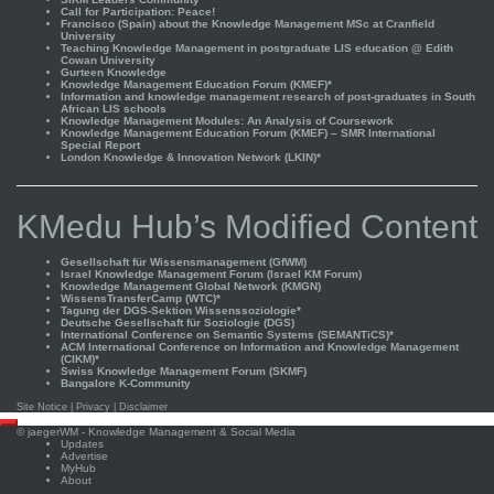
Call for Participation: Peace!
Francisco (Spain) about the Knowledge Management MSc at Cranfield
University
Teaching Knowledge Management in postgraduate LIS education @ Edith
Cowan University
Gurteen Knowledge
Knowledge Management Education Forum (KMEF)*
Information and knowledge management research of post-graduates in South
African LIS schools
Knowledge Management Modules: An Analysis of Coursework
Knowledge Management Education Forum (KMEF) – SMR International
Special Report
London Knowledge & Innovation Network (LKIN)*
KMedu Hub’s Modified Content
Gesellschaft für Wissensmanagement (GfWM)
Israel Knowledge Management Forum (Israel KM Forum)
Knowledge Management Global Network (KMGN)
WissensTransferCamp (WTC)*
Tagung der DGS-Sektion Wissenssoziologie*
Deutsche Gesellschaft für Soziologie (DGS)
International Conference on Semantic Systems (SEMANTiCS)*
ACM International Conference on Information and Knowledge Management
(CIKM)*
Swiss Knowledge Management Forum (SKMF)
Bangalore K-Community
Site Notice
|
Privacy
|
Disclaimer
Scroll
©
jaegerWM
- Knowledge Management & Social Media
to
Updates
top
Advertise
MyHub
About