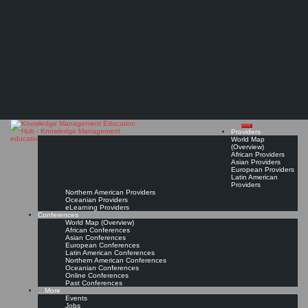
Search
Search
Close
Skip
KMedu Hub’s Daily Twitter Updates for 2011-10-09
search
to
The Knowledge
content
Read On!
Favorite
Management Education
Hub
Providers
World Map
(Overview)
African Providers
Asian Providers
European Providers
Latin American
Providers
Northern American Providers
Oceanian Providers
eLearning Providers
Conferences
World Map (Overview)
African Conferences
Asian Conferences
European Conferences
Latin American Conferences
Northern American Conferences
Oceanian Conferences
Online Conferences
Past Conferences
…More
Events
Jobs