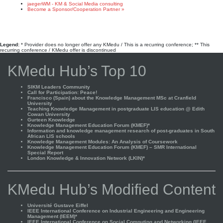
jaegerWM - KM & Social Media consulting
Become a Sponsor/Cooperation Partner »
Legend:
* Provider does no longer offer any KMedu / This is a recurring conference; ** This
recurring conference / KMedu offer is discontinued
KMedu Hub’s Top 10
SIKM Leaders Community
Call for Participation: Peace!
Francisco (Spain) about the Knowledge Management MSc at Cranfield
University
Teaching Knowledge Management in postgraduate LIS education @ Edith
Cowan University
Gurteen Knowledge
Knowledge Management Education Forum (KMEF)*
Information and knowledge management research of post-graduates in South
African LIS schools
Knowledge Management Modules: An Analysis of Coursework
Knowledge Management Education Forum (KMEF) – SMR International
Special Report
London Knowledge & Innovation Network (LKIN)*
KMedu Hub’s Modified Content
Université Gustave Eiffel
IEEE International Conference on Industrial Engineering and Engineering
Management (IEEM)*
IEEE International Conference on Social Computing and Networking (IEEE