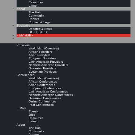
Resources
Latest
About
The Hub
Community
Partner
Contact & Legal
Subscribe
Updates & News
GET LISTED!
» MY HUB «
Providers
World Map (Overview)
African Providers
Asian Providers
European Providers
Latin American Providers
Northern American Providers
Oceanian Providers
eLearning Providers
Conferences
World Map (Overview)
KMedu Hub’s Daily Twitter
African Conferences
Asian Conferences
European Conferences
Latin American Conferences
Updates for 2011-10-09
Northern American Conferences
Oceanian Conferences
Online Conferences
Past Conferences
Leave a comment
…More
Events
Jobs
Resources
The KMedu Hub Daily wurde gerade veröffentlicht!
http://t.co/x4XiuvTC
▸
Latest
Titelthemen heute: @
heinz
@jaegerwm @
gdruckerforum
|
Original message »
About
KMedu Hub’s Daily Twitter Updates for 2011-10-08: The KMedu Hub Daily wurde
The Hub
gerade veröffentlicht! http:…
http://t.co/xPycApTT
#
KMedu
|
Original message »
Community
Partner