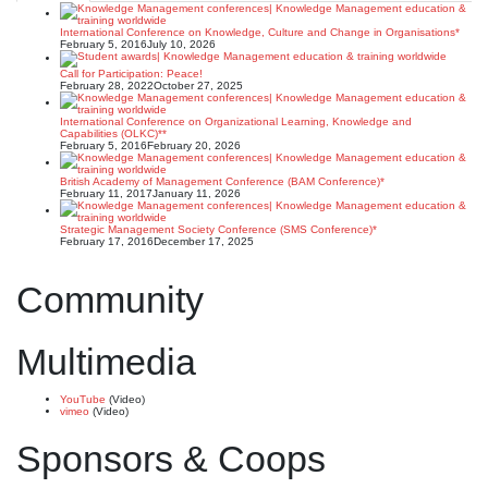
International Conference on Knowledge, Culture and Change in Organisations*
February 5, 2016
July 10, 2026
Call for Participation: Peace!
February 28, 2022
October 27, 2025
International Conference on Organizational Learning, Knowledge and
Capabilities (OLKC)**
February 5, 2016
February 20, 2026
British Academy of Management Conference (BAM Conference)*
February 11, 2017
January 11, 2026
Strategic Management Society Conference (SMS Conference)*
February 17, 2016
December 17, 2025
Community
Multimedia
YouTube
(Video)
vimeo
(Video)
Sponsors & Coops