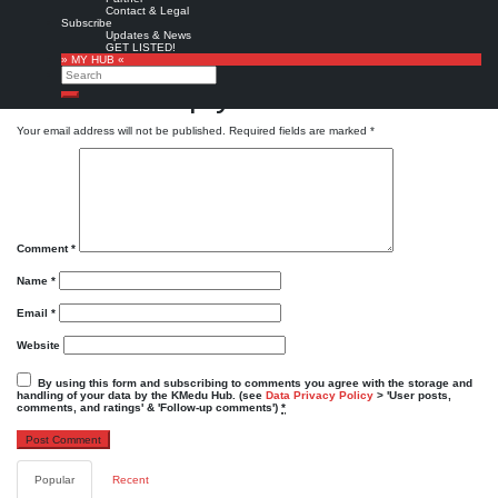
Powered by
Twitter Tools
Contact & Legal
Subscribe
Favorite
Updates & News
GET LISTED!
KMedu tweets
KMedu on twitter
,
twitter
» MY HUB «
Search
Leave a Reply
Search
Your email address will not be published.
Required fields are marked
*
Comment
*
Name
*
Email
*
Website
By using this form and subscribing to comments you agree with the storage and
handling of your data by the KMedu Hub. (see
Data Privacy Policy
> 'User posts,
comments, and ratings' & 'Follow-up comments')
*
Popular
Recent