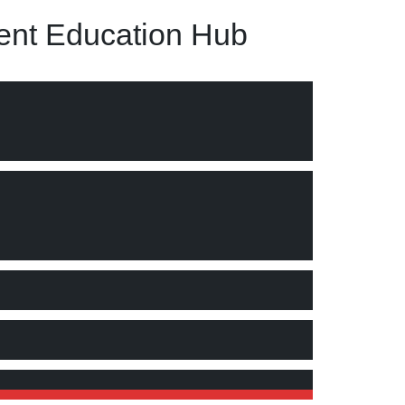
nt Education Hub