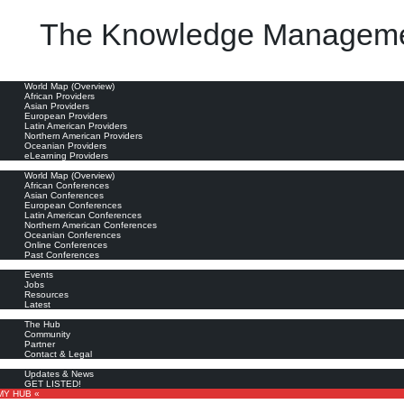
The Knowledge Manageme
oviders
World Map (Overview)
African Providers
Asian Providers
European Providers
Latin American Providers
Northern American Providers
Oceanian Providers
eLearning Providers
nferences
World Map (Overview)
African Conferences
Asian Conferences
European Conferences
Latin American Conferences
Northern American Conferences
Oceanian Conferences
Online Conferences
Past Conferences
ore
Events
Jobs
Resources
Latest
out
The Hub
Community
Partner
Contact & Legal
bscribe
Updates & News
GET LISTED!
MY HUB «