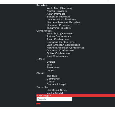
Providers
World Map (Overview)
African Providers
Asian Providers
European Providers
Latin American Providers
Northern American Providers
Oceanian Providers
eLearning Providers
Conferences
World Map (Overview)
African Conferences
Asian Conferences
European Conferences
Latin American Conferences
Northern American Conferences
Oceanian Conferences
Online Conferences
Past Conferences
…More
Events
Jobs
Resources
Latest
About
The Hub
Community
Partner
Contact & Legal
Subscribe
Updates & News
GET LISTED!
» MY HUB «
Search
Search