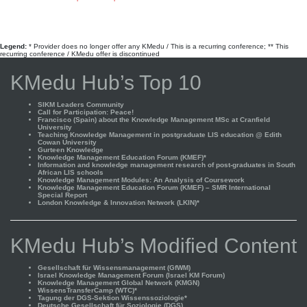
Legend:
* Provider does no longer offer any KMedu / This is a recurring conference; ** This
recurring conference / KMedu offer is discontinued
KMedu Hub’s Top 10
SIKM Leaders Community
Call for Participation: Peace!
Francisco (Spain) about the Knowledge Management MSc at Cranfield
University
Teaching Knowledge Management in postgraduate LIS education @ Edith
Cowan University
Gurteen Knowledge
Knowledge Management Education Forum (KMEF)*
Information and knowledge management research of post-graduates in South
African LIS schools
Knowledge Management Modules: An Analysis of Coursework
Knowledge Management Education Forum (KMEF) – SMR International
Special Report
London Knowledge & Innovation Network (LKIN)*
KMedu Hub’s Modified Content
Gesellschaft für Wissensmanagement (GfWM)
Israel Knowledge Management Forum (Israel KM Forum)
Knowledge Management Global Network (KMGN)
WissensTransferCamp (WTC)*
Tagung der DGS-Sektion Wissenssoziologie*
Deutsche Gesellschaft für Soziologie (DGS)