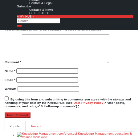
Favorite
Contact & Legal
Subscribe
KMedu tweets
KMedu on twitter
,
twitter
Updates & News
GET LISTED!
Leave a Reply
» MY HUB «
Search
Search
Your email address will not be published.
Required fields are marked
*
Comment
*
Name
*
Email
*
Website
By using this form and subscribing to comments you agree with the storage and
handling of your data by the KMedu Hub. (see
Data Privacy Policy
> 'User posts,
comments, and ratings' & 'Follow-up comments')
*
Popular
Recent