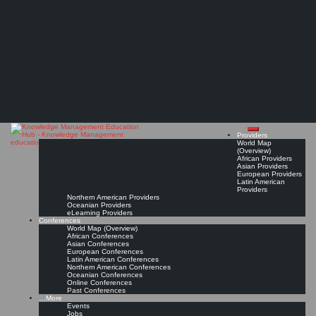
Search
Search
Close
Skip
KMedu Hub’s Daily Twitter Updates for 2012-01-01
search
to
The Knowledge
content
Read On!
Favorite
Management Education
Hub
Providers
World Map
(Overview)
African Providers
Asian Providers
European Providers
Latin American
Providers
Northern American Providers
Oceanian Providers
eLearning Providers
Conferences
World Map (Overview)
African Conferences
Asian Conferences
European Conferences
Latin American Conferences
Northern American Conferences
Oceanian Conferences
Online Conferences
Past Conferences
…More
Events
Jobs