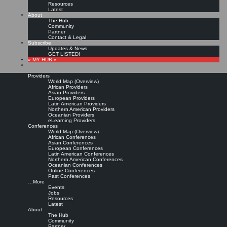
Resources
Latest
About
The Hub
Community
Partner
Contact & Legal
Subscribe
Updates & News
GET LISTED!
» MY HUB «
Providers
World Map (Overview)
African Providers
Asian Providers
European Providers
Latin American Providers
Northern American Providers
Oceanian Providers
eLearning Providers
Conferences
World Map (Overview)
KMedu Hub’s Daily Twitter
African Conferences
Asian Conferences
European Conferences
Latin American Conferences
Updates for 2012-01-01
Northern American Conferences
Oceanian Conferences
Online Conferences
Past Conferences
Leave a comment
…More
Events
Jobs
Resources
Workshop-Reihe: Social Media & Nachhaltigkeit, 1/2012-5/2012 (4 Termine),
Latest
HamburgATwork, Hamburg #
socmed
http://t.co/p64eXkz2
|
Original message »
About
The Hub
Powered by
Twitter Tools
Community
Partner