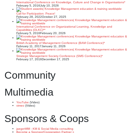
International Conference on Knowledge, Culture and Change in Organisations*
February 5, 2016
July 10, 2026
Call for Participation: Peace!
February 28, 2022
October 27, 2025
International Conference on Organizational Learning, Knowledge and
Capabilities (OLKC)**
February 5, 2016
February 20, 2026
British Academy of Management Conference (BAM Conference)*
February 11, 2017
January 11, 2026
Strategic Management Society Conference (SMS Conference)*
February 17, 2016
December 17, 2025
Community
Multimedia
YouTube
(Video)
vimeo
(Video)
Sponsors & Coops
jaegerWM - KM & Social Media consulting
Become a Sponsor/Cooperation Partner »