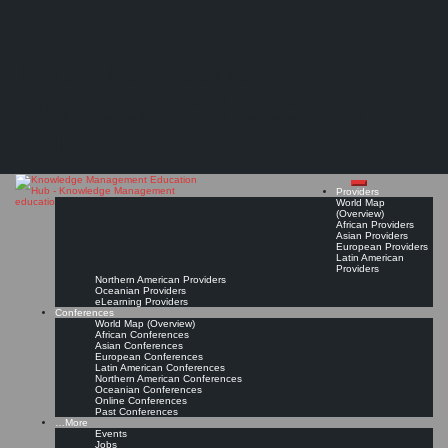
Search
Search
Close
Skip
KMedu Hub’s Daily Twitter Updates for 2012-03-21
search
to
The Knowledge
content
Read On!
Favorite
Management Education
Hub
Providers
World Map
(Overview)
African Providers
Asian Providers
European Providers
Latin American
Providers
Northern American Providers
Oceanian Providers
eLearning Providers
Conferences
World Map (Overview)
African Conferences
Asian Conferences
European Conferences
Latin American Conferences
Northern American Conferences
Oceanian Conferences
Online Conferences
Past Conferences
…More
Events
Jobs