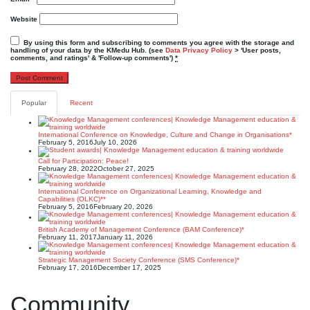
Website
By using this form and subscribing to comments you agree with the storage and
handling of your data by the KMedu Hub. (see
Data Privacy Policy
> 'User posts,
comments, and ratings' & 'Follow-up comments')
*
Popular
Recent
International Conference on Knowledge, Culture and Change in Organisations*
February 5, 2016
July 10, 2026
Call for Participation: Peace!
February 28, 2022
October 27, 2025
International Conference on Organizational Learning, Knowledge and
Capabilities (OLKC)**
February 5, 2016
February 20, 2026
British Academy of Management Conference (BAM Conference)*
February 11, 2017
January 11, 2026
Strategic Management Society Conference (SMS Conference)*
February 17, 2016
December 17, 2025
Community