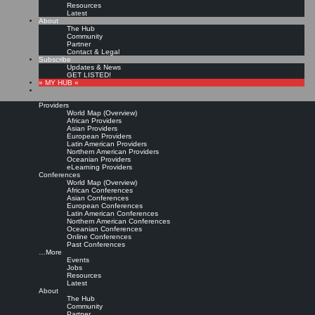
Resources
Latest
About
The Hub
Community
Partner
Contact & Legal
Subscribe
Updates & News
GET LISTED!
» MY HUB «
Providers
World Map (Overview)
African Providers
Asian Providers
European Providers
Latin American Providers
Northern American Providers
Oceanian Providers
eLearning Providers
Conferences
World Map (Overview)
KMedu Hub’s Daily Twitter
African Conferences
Asian Conferences
European Conferences
Latin American Conferences
Updates for 2012-03-21
Northern American Conferences
Oceanian Conferences
Online Conferences
Past Conferences
Leave a comment
…More
Events
Jobs
Resources
RT @
davidgurteen
: Event: Kuwait Knowledge Management Conference, 23 – 25
Latest
Apr 2012, Kuwait City, Kuwait
http://t.co/NNcyPgQe
#
KMedu
#KMconf |
Original
About
message »
The Hub
RT @
DavidGurteen
: Call for papers Int'l Conf on Intellectual Capital, Knowledge
Community
Management & Organisational Learning Colombia 18-19 … |
Original message »
Partner