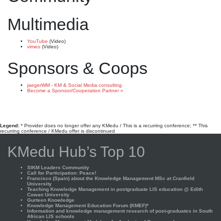
Multimedia
YouTube
(Video)
vimeo
(Video)
Sponsors & Coops
jaegerWM - KM & Social Media consulting
Become a Sponsor/Cooperation Partner »
Legend:
* Provider does no longer offer any KMedu / This is a recurring conference; ** This
recurring conference / KMedu offer is discontinued
KMedu Hub’s Top 10
SIKM Leaders Community
Call for Participation: Peace!
Francisco (Spain) about the Knowledge Management MSc at Cranfield
University
Teaching Knowledge Management in postgraduate LIS education @ Edith
Cowan University
Gurteen Knowledge
Knowledge Management Education Forum (KMEF)*
Information and knowledge management research of post-graduates in South
African LIS schools