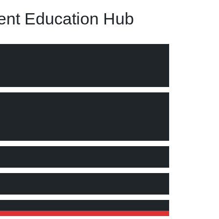
nt Education Hub
he University"