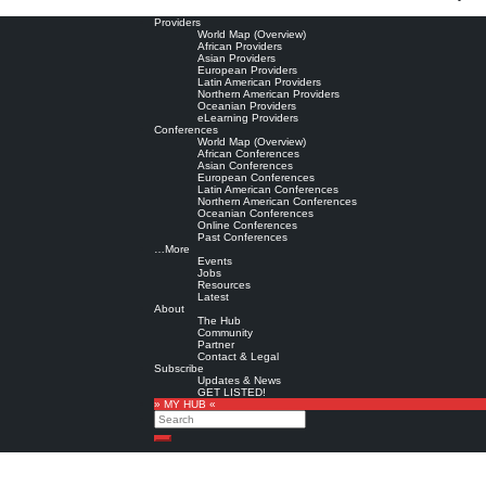
Providers
World Map (Overview)
African Providers
Asian Providers
European Providers
Latin American Providers
Northern American Providers
Oceanian Providers
eLearning Providers
Conferences
World Map (Overview)
African Conferences
Asian Conferences
European Conferences
Latin American Conferences
Northern American Conferences
Oceanian Conferences
Online Conferences
Past Conferences
…More
Events
Jobs
Resources
Latest
About
The Hub
Community
Partner
Contact & Legal
Subscribe
Updates & News
GET LISTED!
» MY HUB «
Search
Search