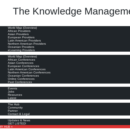
The Knowledge Manageme
ia (IIUM)
professional staff, who were given the mandate to lead the Knowledge Management initiatives in t
oviders
World Map (Overview)
African Providers
Asian Providers
European Providers
Latin American Providers
Northern American Providers
Oceanian Providers
eLearning Providers
nferences
World Map (Overview)
African Conferences
Asian Conferences
European Conferences
Latin American Conferences
Northern American Conferences
Oceanian Conferences
Online Conferences
Past Conferences
ore
Events
Jobs
Resources
Latest
out
The Hub
Community
Partner
Contact & Legal
bscribe
Updates & News
GET LISTED!
MY HUB «