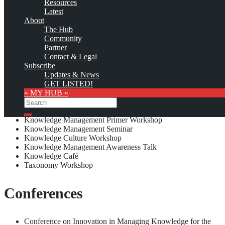
Resources
Latest
About
Custom logo
The Hub
Paradigm Systems has offered the following Knowledge
Community
Management education and training opportunities:
Partner
Contact & Legal
Knowledge Management Consulting Division (established in 2006)
Subscribe
Updates & News
GET LISTED!
Seminars & Workshops
» MY HUB «
Search
Search
Knowledge Management Primer Workshop
Knowledge Management Seminar
Knowledge Culture Workshop
Knowledge Management Awareness Talk
Knowledge Café
Taxonomy Workshop
Conferences
Conference on Innovation in Managing Knowledge for the