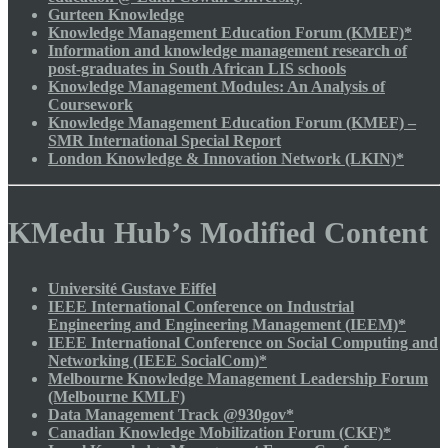
Gurteen Knowledge
Knowledge Management Education Forum (KMEF)*
Information and knowledge management research of
post-graduates in South African LIS schools
Knowledge Management Modules: An Analysis of
Coursework
Knowledge Management Education Forum (KMEF) –
SMR International Special Report
London Knowledge & Innovation Network (LKIN)*
KMedu Hub’s Modified Content
Université Gustave Eiffel
IEEE International Conference on Industrial
Engineering and Engineering Management (IEEM)*
IEEE International Conference on Social Computing and
Networking (IEEE SocialCom)*
Melbourne Knowledge Management Leadership Forum
(Melbourne KMLF)
Data Management Track @930gov*
Canadian Knowledge Mobilization Forum (CKF)*