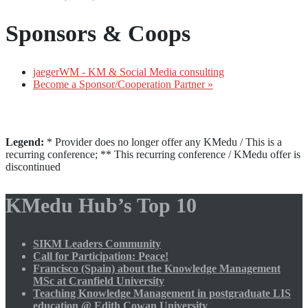
Sponsors & Coops
jaegerWM - KM & Social Media consulting
Become a Sponsor/Cooperation Partner »
Legend:
* Provider does no longer offer any KMedu / This is a
recurring conference; ** This recurring conference / KMedu offer is
discontinued
KMedu Hub’s Top 10
SIKM Leaders Community
Call for Participation: Peace!
Francisco (Spain) about the Knowledge Management
MSc at Cranfield University
Teaching Knowledge Management in postgraduate LIS
education @ Edith Cowan University