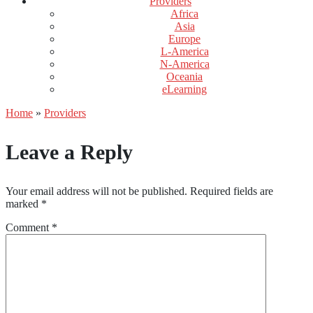
Providers
Africa
Asia
Europe
L-America
N-America
Oceania
eLearning
Home
»
Providers
Leave a Reply
Your email address will not be published.
Required fields are
marked
*
Comment
*