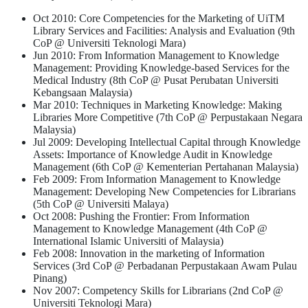
Oct 2010: Core Competencies for the Marketing of UiTM
Library Services and Facilities: Analysis and Evaluation (9th
CoP @ Universiti Teknologi Mara)
Jun 2010: From Information Management to Knowledge
Management: Providing Knowledge-based Services for the
Medical Industry (8th CoP @ Pusat Perubatan Universiti
Kebangsaan Malaysia)
Mar 2010: Techniques in Marketing Knowledge: Making
Libraries More Competitive (7th CoP @ Perpustakaan Negara
Malaysia)
Jul 2009: Developing Intellectual Capital through Knowledge
Assets: Importance of Knowledge Audit in Knowledge
Management (6th CoP @ Kementerian Pertahanan Malaysia)
Feb 2009: From Information Management to Knowledge
Management: Developing New Competencies for Librarians
(5th CoP @ Universiti Malaya)
Oct 2008: Pushing the Frontier: From Information
Management to Knowledge Management (4th CoP @
International Islamic Universiti of Malaysia)
Feb 2008: Innovation in the marketing of Information
Services (3rd CoP @ Perbadanan Perpustakaan Awam Pulau
Pinang)
Nov 2007: Competency Skills for Librarians (2nd CoP @
Universiti Teknologi Mara)