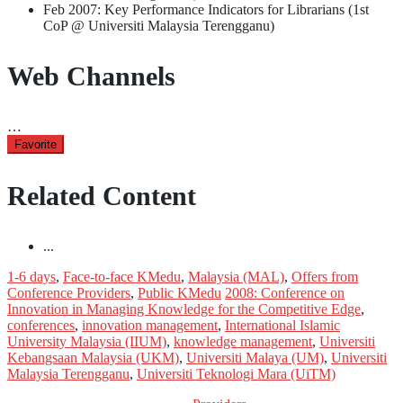
Feb 2007: Key Performance Indicators for Librarians (1st
CoP @ Universiti Malaysia Terengganu)
Web Channels
…
Favorite
Related Content
...
1-6 days
,
Face-to-face KMedu
,
Malaysia (MAL)
,
Offers from
Conference Providers
,
Public KMedu
2008: Conference on
Innovation in Managing Knowledge for the Competitive Edge
,
conferences
,
innovation management
,
International Islamic
University Malaysia (IIUM)
,
knowledge management
,
Universiti
Kebangsaan Malaysia (UKM)
,
Universiti Malaya (UM)
,
Universiti
Malaysia Terengganu
,
Universiti Teknologi Mara (UiTM)