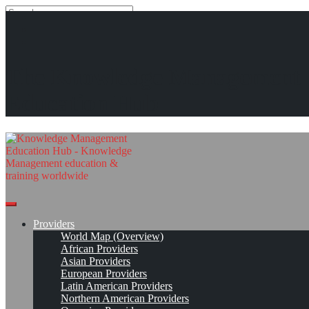
Search
Search
Close
search
Skip
Paradigm Systems*
The Knowledge Management
to
content
Get Linked!
Read On!
Favorite
Education Hub
Providers
World Map (Overview)
African Providers
Asian Providers
European Providers
Latin American Providers
Northern American Providers