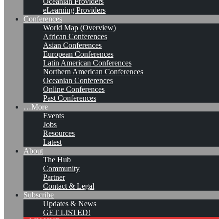
Oceanian Providers
eLearning Providers
Conferences
World Map (Overview)
African Conferences
Asian Conferences
European Conferences
Latin American Conferences
Northern American Conferences
Oceanian Conferences
Online Conferences
Past Conferences
…More
Events
Jobs
KMers, Contribute!!!
Resources
Latest
About
The Hub
Community
Call for Participation: Peace!
Partner
Contact & Legal
Subscribe
Updates & News
Posted: February 28, 2022
GET LISTED!