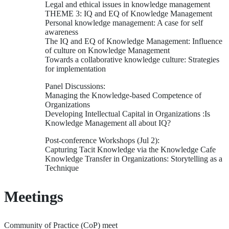
Legal and ethical issues in knowledge management
THEME 3: IQ and EQ of Knowledge Management
Personal knowledge management: A case for self
awareness
The IQ and EQ of Knowledge Management: Influence
of culture on Knowledge Management
Towards a collaborative knowledge culture: Strategies
for implementation
Panel Discussions:
Managing the Knowledge-based Competence of
Organizations
Developing Intellectual Capital in Organizations :Is
Knowledge Management all about IQ?
Post-conference Workshops (Jul 2):
Capturing Tacit Knowledge via the Knowledge Cafe
Knowledge Transfer in Organizations: Storytelling as a
Technique
Meetings
Community of Practice (CoP) meet