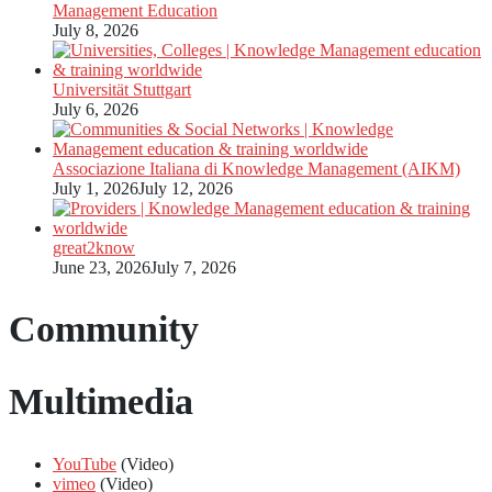
Management Education
July 8, 2026
Universität Stuttgart
July 6, 2026
Associazione Italiana di Knowledge Management (AIKM)
July 1, 2026
July 12, 2026
great2know
June 23, 2026
July 7, 2026
Community
Multimedia
YouTube
(Video)
vimeo
(Video)