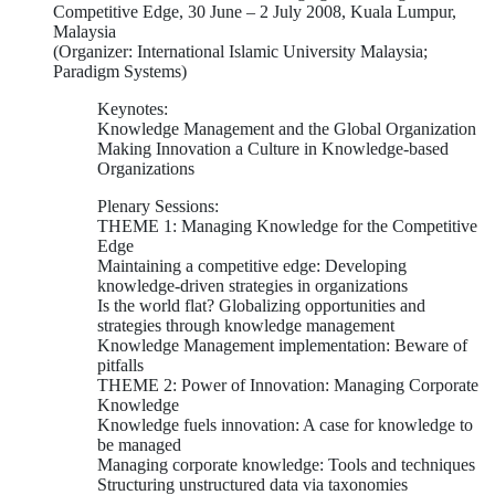
Competitive Edge, 30 June – 2 July 2008, Kuala Lumpur,
Malaysia
(Organizer: International Islamic University Malaysia;
Paradigm Systems)
Keynotes:
Knowledge Management and the Global Organization
Making Innovation a Culture in Knowledge-based
Organizations
Plenary Sessions:
THEME 1: Managing Knowledge for the Competitive
Edge
Maintaining a competitive edge: Developing
knowledge-driven strategies in organizations
Is the world flat? Globalizing opportunities and
strategies through knowledge management
Knowledge Management implementation: Beware of
pitfalls
THEME 2: Power of Innovation: Managing Corporate
Knowledge
Knowledge fuels innovation: A case for knowledge to
be managed
Managing corporate knowledge: Tools and techniques
Structuring unstructured data via taxonomies