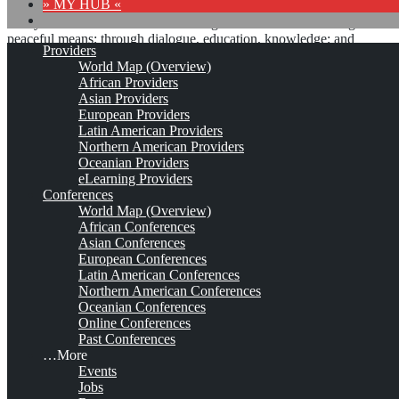
» MY HUB «
“Peace does not mean an absence of conflicts; differences will
always be there. Peace means solving these differences through
peaceful means; through dialogue, education, knowledge; and
Providers
through humane ways.” – Dalai Lama XIV
World Map (Overview)
African Providers
8 comments
Asian Providers
European Providers
Latin American Providers
Northern American Providers
Oceanian Providers
Paradigm Systems*
eLearning Providers
Conferences
World Map (Overview)
African Conferences
Est. 1994
Leave a comment
Asian Conferences
European Conferences
This is no official page!
Latin American Conferences
Northern American Conferences
No warranty for correctness & completeness!
Oceanian Conferences
This site will be updated with no ads and linked to its KMedu
Online Conferences
opportunities
Past Conferences
as soon as the provider
subscribes
to this service!
…More
(sample pages:
training
,
university
,
community
,
conference
)
Events
Jobs
Monthly Featured