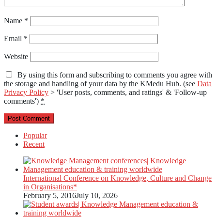
Name
*
Email
*
Website
By using this form and subscribing to comments you agree with
the storage and handling of your data by the KMedu Hub. (see
Data
Privacy Policy
> 'User posts, comments, and ratings' & 'Follow-up
comments')
*
Popular
Recent
International Conference on Knowledge, Culture and Change
in Organisations*
February 5, 2016
July 10, 2026