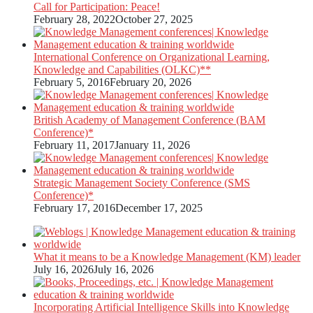
Call for Participation: Peace!
February 28, 2022
October 27, 2025
International Conference on Organizational Learning,
Knowledge and Capabilities (OLKC)**
February 5, 2016
February 20, 2026
British Academy of Management Conference (BAM
Conference)*
February 11, 2017
January 11, 2026
Strategic Management Society Conference (SMS
Conference)*
February 17, 2016
December 17, 2025
What it means to be a Knowledge Management (KM) leader
July 16, 2026
July 16, 2026
Incorporating Artificial Intelligence Skills into Knowledge