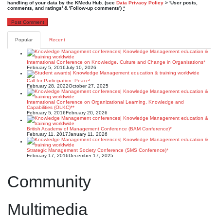
handling of your data by the KMedu Hub. (see
Data Privacy Policy
> 'User posts,
comments, and ratings' & 'Follow-up comments')
*
Popular
Recent
International Conference on Knowledge, Culture and Change in Organisations*
February 5, 2016
July 10, 2026
Call for Participation: Peace!
February 28, 2022
October 27, 2025
International Conference on Organizational Learning, Knowledge and
Capabilities (OLKC)**
February 5, 2016
February 20, 2026
British Academy of Management Conference (BAM Conference)*
February 11, 2017
January 11, 2026
Strategic Management Society Conference (SMS Conference)*
February 17, 2016
December 17, 2025
Community
Multimedia