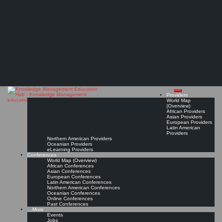
Search
Search
Close
Skip
Six (top-rated) knowledge management certification courses
search
to
The Knowledge
content
"Earning a knowledge management certification can help you stand out from the
competition and make you more attractive to potential employers."
Management Education
Read On!
Favorite
Hub
Providers
World Map
(Overview)
African Providers
Asian Providers
European Providers
Latin American
Providers
Northern American Providers
Oceanian Providers
eLearning Providers
Conferences
World Map (Overview)
African Conferences
Asian Conferences
European Conferences
Latin American Conferences
Northern American Conferences
Oceanian Conferences
Online Conferences
Past Conferences
…More
Events
Jobs