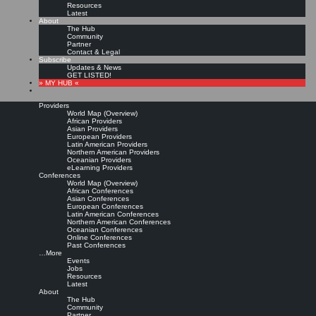
Resources
Latest
About
The Hub
Community
Partner
Contact & Legal
Subscribe
Updates & News
GET LISTED!
» MY HUB «
Providers
World Map (Overview)
African Providers
Asian Providers
European Providers
Latin American Providers
Northern American Providers
Oceanian Providers
eLearning Providers
Conferences
World Map (Overview)
Six (top-rated) knowledge
African Conferences
Asian Conferences
European Conferences
Latin American Conferences
management certification
Northern American Conferences
Oceanian Conferences
Online Conferences
courses
Past Conferences
…More
Events
Jobs
Leave a comment
Resources
Read more »
Latest
About
Josh Fechter:
Best Knowledge Management Certification Courses
2022
2023
2024
The Hub
2025
, Josh Fechter Blog, May 2, 2022 (Updated: October 13, 2022; February 1, 2023;
Community
June 5, 2023; December 19, 2023; December 20, 2024)
Partner