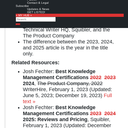
Contact & Legal
© Copyright Josh Fechter, All Rights Reserved.
Subscribe
Updates & News
GET LISTED!
Notes:
» MY HUB «
Search
Josh is the founder of WriterHire,
Search
Technical Writer HQ, Squibler, and the
The Product Company
The difference between the 2023, 2024,
and 2025 article is the year in the title
only.
Related Resources:
Josh Fechter:
Best Knowledge
Management Certifications
2022
2023
2024
,
The Product Company, 2022
WriterHire, February 1, 2023 (Updated:
June 5, 2023; December 19, 2023)
Full
text »
Josh Fechter:
Best Knowledge
Management Certifications
2023
2024
2025: Reviews and Pricing
, Squibler,
February 1, 2023 (Updated: December