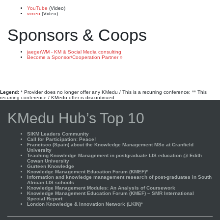
YouTube
(Video)
vimeo
(Video)
Sponsors & Coops
jaegerWM - KM & Social Media consulting
Become a Sponsor/Cooperation Partner »
Legend:
* Provider does no longer offer any KMedu / This is a recurring conference; ** This
recurring conference / KMedu offer is discontinued
KMedu Hub’s Top 10
SIKM Leaders Community
Call for Participation: Peace!
Francisco (Spain) about the Knowledge Management MSc at Cranfield
University
Teaching Knowledge Management in postgraduate LIS education @ Edith
Cowan University
Gurteen Knowledge
Knowledge Management Education Forum (KMEF)*
Information and knowledge management research of post-graduates in South
African LIS schools
Knowledge Management Modules: An Analysis of Coursework
Knowledge Management Education Forum (KMEF) – SMR International
Special Report
London Knowledge & Innovation Network (LKIN)*