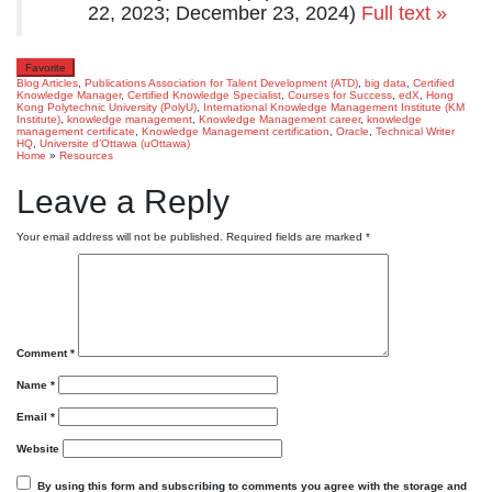
22, 2023; December 23, 2024)
Full text »
Favorite
Blog Articles
,
Publications
Association for Talent Development (ATD)
,
big data
,
Certified
Knowledge Manager
,
Certified Knowledge Specialist
,
Courses for Success
,
edX
,
Hong
Kong Polytechnic University (PolyU)
,
International Knowledge Management Institute (KM
Institute)
,
knowledge management
,
Knowledge Management career
,
knowledge
management certificate
,
Knowledge Management certification
,
Oracle
,
Technical Writer
HQ
,
Universite d’Ottawa (uOttawa)
Home
»
Resources
Leave a Reply
Your email address will not be published.
Required fields are marked
*
Comment
*
Name
*
Email
*
Website
By using this form and subscribing to comments you agree with the storage and