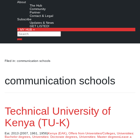
About
The Hub
Community
Partner
Contact & Legal
Subscribe
Updates & News
GET LISTED!
» MY HUB «
Search
Search
Filed in: communication schools
communication schools
Technical University of
Kenya (TU-K)
Est. 2013 (2007, 1961, 1956)
Kenya (EAK)
,
Offers from Universities/Colleges
,
Universities:
Bachelor degrees
,
Universities: Doctorate degrees
,
Universities: Master degrees
Leave a