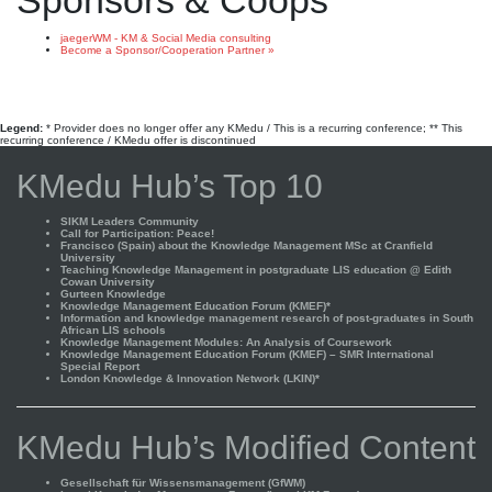
Sponsors & Coops
jaegerWM - KM & Social Media consulting
Become a Sponsor/Cooperation Partner »
Legend:
* Provider does no longer offer any KMedu / This is a recurring conference; ** This
recurring conference / KMedu offer is discontinued
KMedu Hub’s Top 10
SIKM Leaders Community
Call for Participation: Peace!
Francisco (Spain) about the Knowledge Management MSc at Cranfield
University
Teaching Knowledge Management in postgraduate LIS education @ Edith
Cowan University
Gurteen Knowledge
Knowledge Management Education Forum (KMEF)*
Information and knowledge management research of post-graduates in South
African LIS schools
Knowledge Management Modules: An Analysis of Coursework
Knowledge Management Education Forum (KMEF) – SMR International
Special Report
London Knowledge & Innovation Network (LKIN)*
KMedu Hub’s Modified Content
Gesellschaft für Wissensmanagement (GfWM)