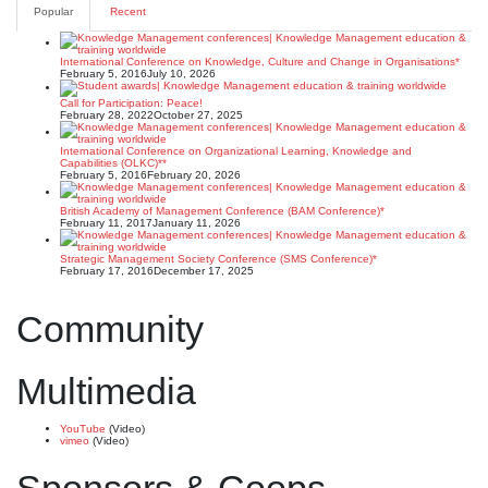
pagination
Popular
Recent
International Conference on Knowledge, Culture and Change in Organisations*
February 5, 2016
July 10, 2026
Call for Participation: Peace!
February 28, 2022
October 27, 2025
International Conference on Organizational Learning, Knowledge and
Capabilities (OLKC)**
February 5, 2016
February 20, 2026
British Academy of Management Conference (BAM Conference)*
February 11, 2017
January 11, 2026
Strategic Management Society Conference (SMS Conference)*
February 17, 2016
December 17, 2025
Community
Multimedia
YouTube
(Video)
vimeo
(Video)