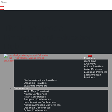
Search
Search
Close
Skip
search
to
content
The Knowledge
Management Education
Hub
Providers
World Map
(Overview)
African Providers
Asian Providers
European Providers
Latin American
Providers
Northern American Providers
Oceanian Providers
eLearning Providers
Conferences
World Map (Overview)
African Conferences
Asian Conferences
European Conferences
Latin American Conferences
Northern American Conferences
Oceanian Conferences
Online Conferences