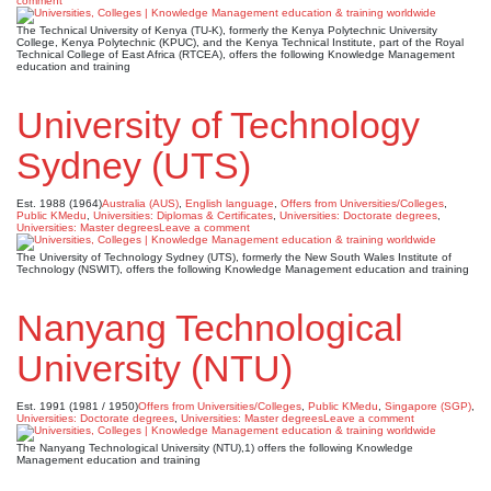
comment
The Technical University of Kenya (TU-K), formerly the Kenya Polytechnic University
College, Kenya Polytechnic (KPUC), and the Kenya Technical Institute, part of the Royal
Technical College of East Africa (RTCEA), offers the following Knowledge Management
education and training
University of Technology
Sydney (UTS)
Est. 1988 (1964)
Australia (AUS)
,
English language
,
Offers from Universities/Colleges
,
Public KMedu
,
Universities: Diplomas & Certificates
,
Universities: Doctorate degrees
,
Universities: Master degrees
Leave a comment
The University of Technology Sydney (UTS), formerly the New South Wales Institute of
Technology (NSWIT), offers the following Knowledge Management education and training
Nanyang Technological
University (NTU)
Est. 1991 (1981 / 1950)
Offers from Universities/Colleges
,
Public KMedu
,
Singapore (SGP)
,
Universities: Doctorate degrees
,
Universities: Master degrees
Leave a comment
The Nanyang Technological University (NTU),1) offers the following Knowledge
Management education and training