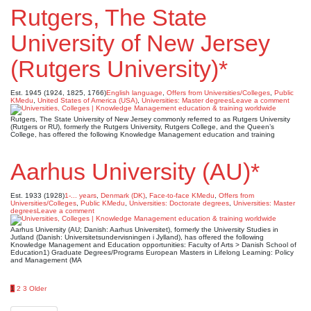
Rutgers, The State
University of New Jersey
(Rutgers University)*
Est. 1945 (1924, 1825, 1766)
English language
,
Offers from Universities/Colleges
,
Public
KMedu
,
United States of America (USA)
,
Universities: Master degrees
Leave a comment
Rutgers, The State University of New Jersey commonly referred to as Rutgers University
(Rutgers or RU), formerly the Rutgers University, Rutgers College, and the Queen’s
College, has offered the following Knowledge Management education and training
Aarhus University (AU)*
Est. 1933 (1928)
1-... years
,
Denmark (DK)
,
Face-to-face KMedu
,
Offers from
Universities/Colleges
,
Public KMedu
,
Universities: Doctorate degrees
,
Universities: Master
degrees
Leave a comment
Aarhus University (AU; Danish: Aarhus Universitet), formerly the University Studies in
Jutland (Danish: Universitetsundervisningen i Jylland), has offered the following
Knowledge Management and Education opportunities: Faculty of Arts > Danish School of
Education1) Graduate Degrees/Programs European Masters in Lifelong Learning: Policy
and Management (MA
Posts
1
2
3
Older