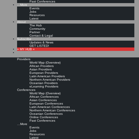
Past Conferences
…More
Events
Jobs
Resources
Latest
About
The Hub
Community
Partner
Contact & Legal
Subscribe
Updates & News
GET LISTED!
» MY HUB «
Providers
World Map (Overview)
African Providers
Asian Providers
European Providers
Latin American Providers
Northern American Providers
Oceanian Providers
eLearning Providers
Conferences
World Map (Overview)
African Conferences
Asian Conferences
European Conferences
Latin American Conferences
Northern American Conferences
Oceanian Conferences
Online Conferences
Past Conferences
…More
Events
Jobs
Resources
Latest