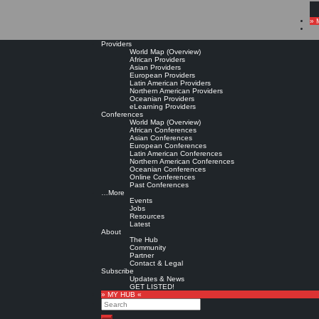
» 
Providers
World Map (Overview)
African Providers
Asian Providers
European Providers
Latin American Providers
Northern American Providers
Oceanian Providers
eLearning Providers
Conferences
World Map (Overview)
African Conferences
Asian Conferences
European Conferences
Latin American Conferences
Northern American Conferences
Oceanian Conferences
Online Conferences
Past Conferences
…More
Events
Jobs
Resources
Latest
About
The Hub
Community
Partner
Contact & Legal
Subscribe
Updates & News
GET LISTED!
» MY HUB «
Search