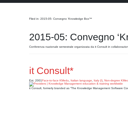
Search
Filed in: 2015-05: Convegno ‘Knowledge Box’**
2015-05: Convegno ‘K
Conferenza nazionale semestrale organizzata da it Consult in collaborazio
it Consult*
Est. 2001
Face-to-face KMedu
,
Italian language
,
Italy (I)
,
Non-degree KMe
it Consult, formerly branded as “The Knowledge Management Software Co