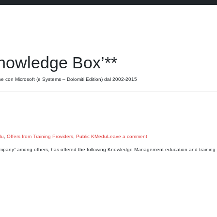
nowledge Box’**
ne con Microsoft (e Systems – Dolomiti Edition) dal 2002-2015
du
,
Offers from Training Providers
,
Public KMedu
Leave a comment
mpany” among others, has offered the following Knowledge Management education and training