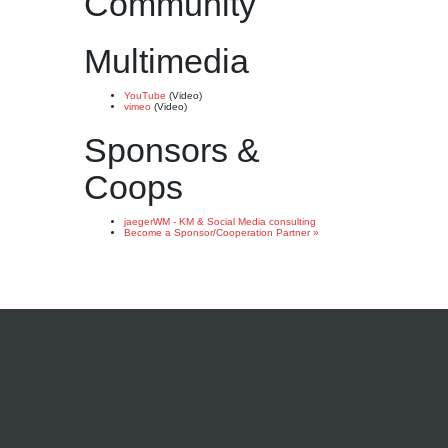
Community
Multimedia
YouTube
(Video)
vimeo
(Video)
Sponsors &
Coops
jaegerWM - KM & Social Media consulting
Become a Sponsor/Cooperation Partner »