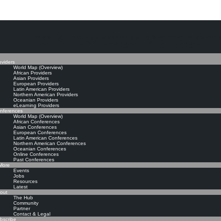
The Knowledge Manageme
oviders
World Map (Overview)
African Providers
Asian Providers
European Providers
Latin American Providers
Northern American Providers
Oceanian Providers
eLearning Providers
nferences
World Map (Overview)
African Conferences
Asian Conferences
European Conferences
Latin American Conferences
Northern American Conferences
Oceanian Conferences
Online Conferences
Past Conferences
ore
Events
Jobs
Resources
Latest
out
The Hub
Community
Partner
Contact & Legal
bscribe