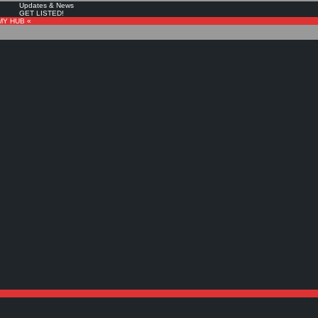
Updates & News
GET LISTED!
MY HUB «