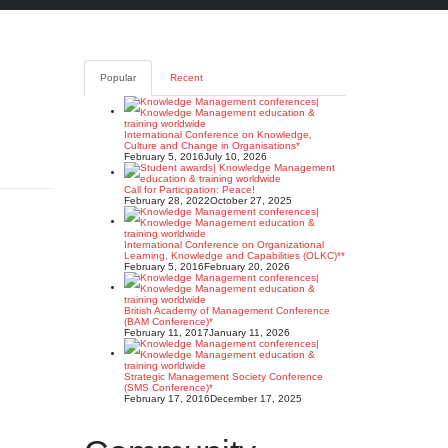
Popular
Recent
International Conference on Knowledge,
Culture and Change in Organisations*
February 5, 2016
July 10, 2026
Call for Participation: Peace!
February 28, 2022
October 27, 2025
International Conference on Organizational
Learning, Knowledge and Capabilities (OLKC)**
February 5, 2016
February 20, 2026
British Academy of Management Conference
(BAM Conference)*
February 11, 2017
January 11, 2026
Strategic Management Society Conference
(SMS Conference)*
February 17, 2016
December 17, 2025