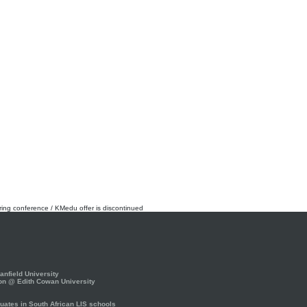
rring conference / KMedu offer is discontinued
nfield University
on @ Edith Cowan University
ates in South African LIS schools