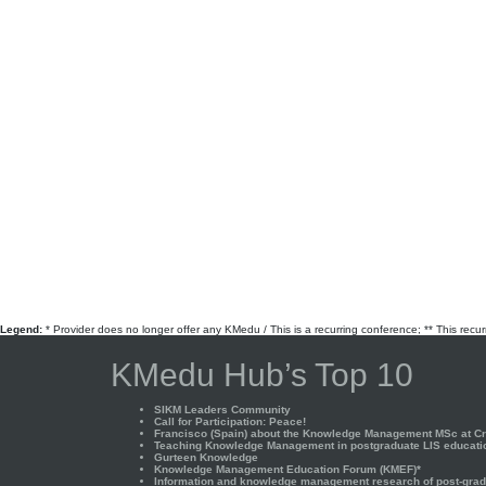
Legend:
* Provider does no longer offer any KMedu / This is a recurring conference; ** This recu
KMedu Hub’s Top 10
SIKM Leaders Community
Call for Participation: Peace!
Francisco (Spain) about the Knowledge Management MSc at Cra
Teaching Knowledge Management in postgraduate LIS educati
Gurteen Knowledge
Knowledge Management Education Forum (KMEF)*
Information and knowledge management research of post-gradu