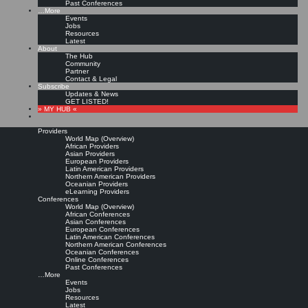
Past Conferences
…More
Events
Jobs
Resources
Latest
About
The Hub
Community
Partner
Contact & Legal
Subscribe
Updates & News
GET LISTED!
» MY HUB «
Providers
World Map (Overview)
African Providers
Asian Providers
European Providers
Latin American Providers
Northern American Providers
Oceanian Providers
eLearning Providers
Conferences
World Map (Overview)
African Conferences
Asian Conferences
European Conferences
Latin American Conferences
Northern American Conferences
Oceanian Conferences
Online Conferences
Past Conferences
…More
Events
Jobs
Resources
Latest