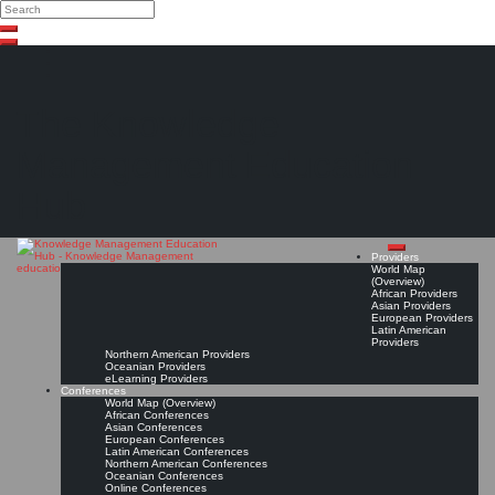
Search
Search
Close
Skip
search
to
content
The Knowledge
Management Education
Hub
Providers
World Map
(Overview)
African Providers
Asian Providers
European Providers
Latin American
Providers
Northern American Providers
Oceanian Providers
eLearning Providers
Conferences
World Map (Overview)
African Conferences
Asian Conferences
European Conferences
Latin American Conferences
Northern American Conferences
Oceanian Conferences
Online Conferences