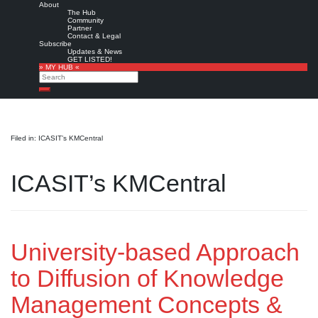
About
The Hub
Community
Partner
Contact & Legal
Subscribe
Updates & News
GET LISTED!
» MY HUB «
Search
Search
Filed in: ICASIT’s KMCentral
ICASIT’s KMCentral
University-based Approach
to Diffusion of Knowledge
Management Concepts &