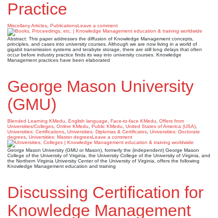
Practice
Miscellany Articles
,
Publications
Leave a comment
Abstract: This paper addresses the diffusion of Knowledge Management concepts,
principles, and cases into university courses. Although we are now living in a world of
gigabit transmission systems and terabyte storage, there are still long delays that often
occur before industry practice finds its way into university courses. Knowledge
Management practices have been elaborated
George Mason University
(GMU)
Blended Learning KMedu
,
English language
,
Face-to-face KMedu
,
Offers from
Universities/Colleges
,
Online KMedu
,
Public KMedu
,
United States of America (USA)
,
Universities: Certifications
,
Universities: Diplomas & Certificates
,
Universities: Doctorate
degrees
,
Universities: Master degrees
Leave a comment
George Mason University (GMU or Mason), formerly the (independent) George Mason
College of the University of Virginia, the University College of the University of Virginia, and
the Northern Virginia University Center of the University of Virginia, offers the following
Knowledge Management education and training
Discussing Certification for
Knowledge Management