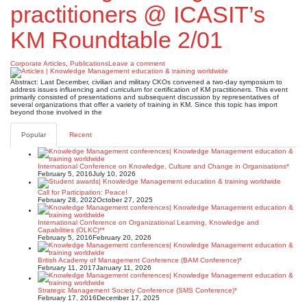
practitioners @ ICASIT’s
KM Roundtable 2/01
Corporate Articles
,
Publications
Leave a comment
Abstract: Last December, civilian and military CKOs convened a two-day symposium to
address issues influencing and curriculum for certification of KM practitioners. This event
primarily consisted of presentations and subsequent discussion by representatives of
several organizations that offer a variety of training in KM. Since this topic has import
beyond those involved in the
Popular
Recent
International Conference on Knowledge, Culture and Change in Organisations*
February 5, 2016
July 10, 2026
Call for Participation: Peace!
February 28, 2022
October 27, 2025
International Conference on Organizational Learning, Knowledge and
Capabilities (OLKC)**
February 5, 2016
February 20, 2026
British Academy of Management Conference (BAM Conference)*
February 11, 2017
January 11, 2026
Strategic Management Society Conference (SMS Conference)*
February 17, 2016
December 17, 2025