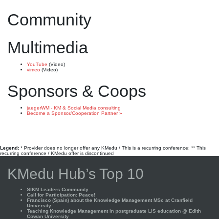
Community
Multimedia
YouTube
(Video)
vimeo
(Video)
Sponsors & Coops
jaegerWM - KM & Social Media consulting
Become a Sponsor/Cooperation Partner »
Legend:
* Provider does no longer offer any KMedu / This is a recurring conference; ** This
recurring conference / KMedu offer is discontinued
KMedu Hub’s Top 10
SIKM Leaders Community
Call for Participation: Peace!
Francisco (Spain) about the Knowledge Management MSc at Cranfield
University
Teaching Knowledge Management in postgraduate LIS education @ Edith
Cowan University