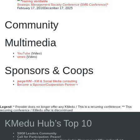
Strategic Management Society Conference (SMS Conference)*
February 17, 2016
December 17, 2025
Community
Multimedia
YouTube
(Video)
vimeo
(Video)
Sponsors & Coops
jaegerWM - KM & Social Media consulting
Become a Sponsor/Cooperation Partner »
Legend:
* Provider does no longer offer any KMedu / This is a recurring conference; ** This
recurring conference / KMedu offer is discontinued
KMedu Hub’s Top 10
SIKM Leaders Community
Call for Participation: Peace!