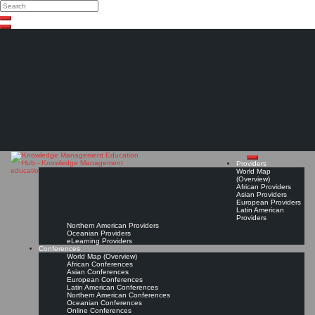
Search
Search
Close
Skip
search
to
content
The Knowledge
Management Education
Hub
Providers
World Map
(Overview)
African Providers
Asian Providers
European Providers
Latin American
Providers
Northern American Providers
Oceanian Providers
eLearning Providers
Conferences
World Map (Overview)
African Conferences
Asian Conferences
European Conferences
Latin American Conferences
Northern American Conferences
Oceanian Conferences
Online Conferences