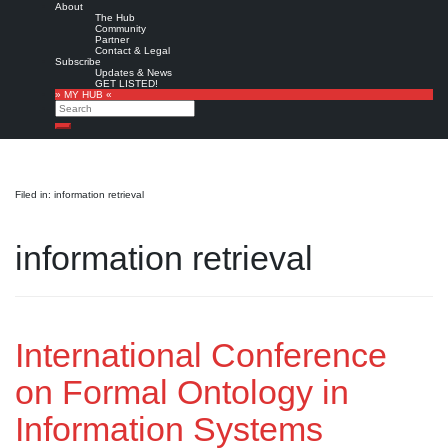
About
The Hub
Community
Partner
Contact & Legal
Subscribe
Updates & News
GET LISTED!
» MY HUB «
Search
Search
Filed in: information retrieval
information retrieval
International Conference
on Formal Ontology in
Information Systems