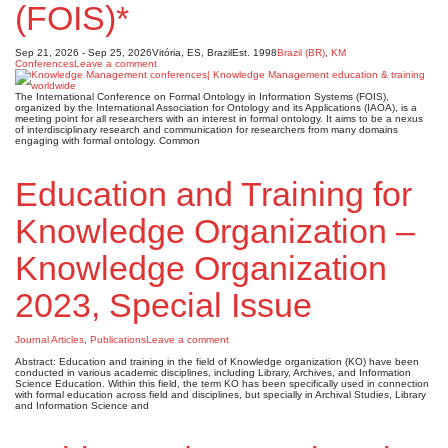
(FOIS)*
Sep 21, 2026 - Sep 25, 2026
Vitória, ES, Brazil
Est. 1998
Brazil (BR)
,
KM
Conferences
Leave a comment
The International Conference on Formal Ontology in Information Systems (FOIS),
organized by the International Association for Ontology and its Applications (IAOA), is a
meeting point for all researchers with an interest in formal ontology. It aims to be a nexus
of interdisciplinary research and communication for researchers from many domains
engaging with formal ontology. Common
Education and Training for
Knowledge Organization –
Knowledge Organization
2023, Special Issue
Journal Articles
,
Publications
Leave a comment
Abstract: Education and training in the field of Knowledge organization (KO) have been
conducted in various academic disciplines, including Library, Archives, and Information
Science Education. Within this field, the term KO has been specifically used in connection
with formal education across field and disciplines, but specially in Archival Studies, Library
and Information Science and