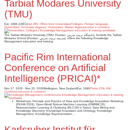
Tarbiat Modares University
(TMU)
Est. 1986 (1981)
Iran (IR)
,
Offers from Universities/Colleges
,
Persian language
,
Universities: Doctorate degrees
,
Universities: Master degrees
Leave a comment
The Tarbiat Modares University (TMU; Persian: دانشگاه تربیت مدرس), formerly the Tarbiat
Modares School (Persian: مدرسه تربیت مدرس), offers the following Knowledge
Management education and training
Pacific Rim International
Conference on Artificial
Intelligence (PRICAI)*
Nov 17, 2026 - Nov 20, 2026
Wellington, New Zealand
Est. 1990
China (CN)
,
KM
Conferences
Leave a comment
Workshops: Principle and Practice of Data and Knowledge Acquisition Workshop
(PKAW 2026), Open-World Robust Machine Learning (OWRML’26),
Representation Learning & Clustering (RLC’26) || Topics: Data Mining and
Knowledge Discovery, Knowledge Acquisition and Ontology, Knowledge
Management, Knowledge Representation,…
Karlsruher Institut für