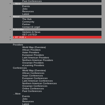
Past Conferences
…More
Events
Jobs
Resources
Latest
About
The Hub
Community
Partner
Contact & Legal
Subscribe
Updates & News
GET LISTED!
» MY HUB «
Providers
World Map (Overview)
African Providers
Asian Providers
European Providers
Latin American Providers
Northern American Providers
Oceanian Providers
eLearning Providers
Conferences
World Map (Overview)
African Conferences
Asian Conferences
European Conferences
Latin American Conferences
Northern American Conferences
Oceanian Conferences
Online Conferences
Past Conferences
…More
Events
Jobs
Resources
Latest