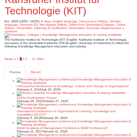
Technologie (KIT)
Est. 2009 (1956 / 1825)
1-6 days
,
English language
,
Face-to-face KMedu
,
German
language
,
Germany (D)
,
Non-degree KMedu
,
Offers from Universities/Colleges
,
Online
KMedu
,
Universities: Diplomas & Certificates
,
Universities: Doctorate degrees
Leave a
comment
The Karlsruher Institut für Technologie (KIT; English: Karlsruhe Institute of Technology),
successor of the Universität Karlsruhe (TH) (English: University of Karlsruhe),1) offers the
following Knowledge Management education and training
Posts
Newer
1
2
3
4
5
…
11
Older
pagination
Popular
Recent
International Conference on Knowledge, Culture and Change in Organisations*
February 5, 2016
July 10, 2026
Call for Participation: Peace!
February 28, 2022
October 27, 2025
International Conference on Organizational Learning, Knowledge and
Capabilities (OLKC)**
February 5, 2016
February 20, 2026
British Academy of Management Conference (BAM Conference)*
February 11, 2017
January 11, 2026