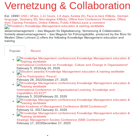
Vernetzung & Collaboration
Est. 1999
0 USD / 4Free
,
1-11 hours
,
1-6 days
,
Austria (A)
,
Face-to-face KMedu
,
German
language
,
Germany (D)
,
Non-degree KMedu
,
Offers from Conference Providers
,
Offers
from Training Providers
,
Online KMedu
,
Public KMedu
Leave a comment
wissensmanagement – das Magazin für Digitalisierung, Vernetzung & Collaboration,
formerly wissensmanagement – das Magazin für Führungskräfte, produced by the Büro für
Medien Oliver Lehnert,1) offers the following Knowledge Management education and
training
Popular
Recent
International Conference on Knowledge, Culture and Change in Organisations*
February 5, 2016
July 10, 2026
Call for Participation: Peace!
February 28, 2022
October 27, 2025
International Conference on Organizational Learning, Knowledge and
Capabilities (OLKC)**
February 5, 2016
February 20, 2026
British Academy of Management Conference (BAM Conference)*
February 11, 2017
January 11, 2026
Strategic Management Society Conference (SMS Conference)*
February 17, 2016
December 17, 2025