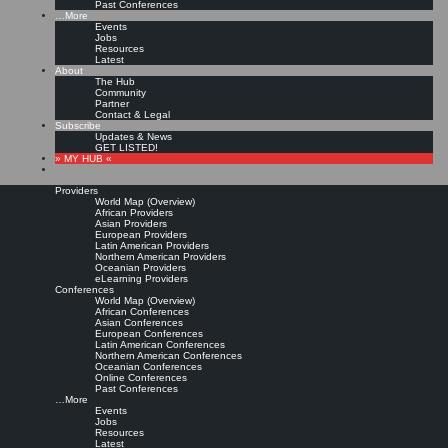
Past Conferences
…More
Events
Jobs
Resources
Latest
About
The Hub
Community
Partner
Contact & Legal
Subscribe
Updates & News
GET LISTED!
» MY HUB «
Providers
World Map (Overview)
African Providers
Asian Providers
European Providers
Latin American Providers
Northern American Providers
Oceanian Providers
eLearning Providers
Conferences
World Map (Overview)
African Conferences
Asian Conferences
European Conferences
Latin American Conferences
Northern American Conferences
Oceanian Conferences
Online Conferences
Past Conferences
…More
Events
Jobs
Resources
Latest