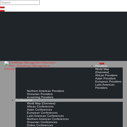
Search
Search
Close
Skip
search
to
content
The Knowledge
Management Education
Hub
Providers
World Map
(Overview)
African Providers
Asian Providers
European Providers
Latin American
Providers
Northern American Providers
Oceanian Providers
eLearning Providers
Conferences
World Map (Overview)
African Conferences
Asian Conferences
European Conferences
Latin American Conferences
Northern American Conferences
Oceanian Conferences
Online Conferences