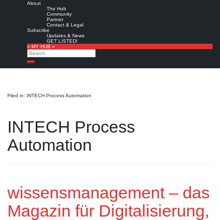
About
The Hub
Community
Partner
Contact & Legal
Subscribe
Updates & News
GET LISTED!
» MY HUB «
Search
Search
Filed in: INTECH Process Automation
INTECH Process
Automation
wissensmanagement – das
Magazin für Digitalisierung,