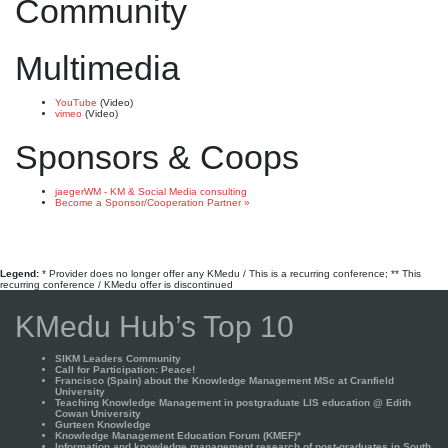
Community
Multimedia
YouTube
(Video)
vimeo
(Video)
Sponsors & Coops
jaegerWM - KM & Social Media consulting
Become a Sponsor/Cooperation Partner »
Legend:
* Provider does no longer offer any KMedu / This is a recurring conference; ** This
recurring conference / KMedu offer is discontinued
KMedu Hub’s Top 10
SIKM Leaders Community
Call for Participation: Peace!
Francisco (Spain) about the Knowledge Management MSc at Cranfield
University
Teaching Knowledge Management in postgraduate LIS education @ Edith
Cowan University
Gurteen Knowledge
Knowledge Management Education Forum (KMEF)*
Information and knowledge management research of post-graduates in South