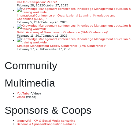
Call for Participation: Peace!
February 28, 2022
October 27, 2025
International Conference on Organizational Learning, Knowledge and
Capabilities (OLKC)**
February 5, 2016
February 20, 2026
British Academy of Management Conference (BAM Conference)*
February 11, 2017
January 11, 2026
Strategic Management Society Conference (SMS Conference)*
February 17, 2016
December 17, 2025
Community
Multimedia
YouTube
(Video)
vimeo
(Video)
Sponsors & Coops
jaegerWM - KM & Social Media consulting
Become a Sponsor/Cooperation Partner »