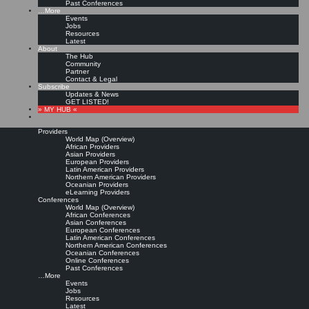
Past Conferences
…More
Events
Jobs
Resources
Latest
About
The Hub
Community
Partner
Contact & Legal
Subscribe
Updates & News
GET LISTED!
» MY HUB «
Providers
World Map (Overview)
African Providers
Asian Providers
European Providers
Latin American Providers
Northern American Providers
Oceanian Providers
eLearning Providers
Conferences
World Map (Overview)
African Conferences
Asian Conferences
European Conferences
Latin American Conferences
Northern American Conferences
Oceanian Conferences
Online Conferences
Past Conferences
…More
Events
Jobs
Resources
Latest