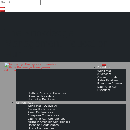
Search
Search
Close
Skip
search
to
content
The Knowledge
Management Education
Hub
Providers
World Map
(Overview)
African Providers
Asian Providers
European Providers
Latin American
Providers
Northern American Providers
Oceanian Providers
eLearning Providers
Conferences
World Map (Overview)
African Conferences
Asian Conferences
European Conferences
Latin American Conferences
Northern American Conferences
Oceanian Conferences
Online Conferences