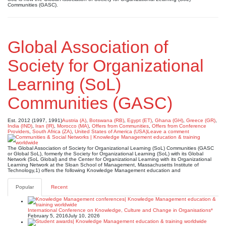
Communities (GASC).
Global Association of
Society for Organizational
Learning (SoL)
Communities (GASC)
Est. 2012 (1997, 1991)
Austria (A)
,
Botswana (RB)
,
Egypt (ET)
,
Ghana (GH)
,
Greece (GR)
,
India (IND)
,
Iran (IR)
,
Morocco (MA)
,
Offers from Communities
,
Offers from Conference
Providers
,
South Africa (ZA)
,
United States of America (USA)
Leave a comment
The Global Association of Society for Organizational Learning (SoL) Communities (GASC
or Global SoL), formerly the Society for Organizational Learning (SoL) with its Global
Network (SoL Global) and the Center for Organizational Learning with its Organizational
Learning Network at the Sloan School of Management, Massachusetts Institute of
Technology,1) offers the following Knowledge Management education and
Popular
Recent
International Conference on Knowledge, Culture and Change in Organisations*
February 5, 2016
July 10, 2026