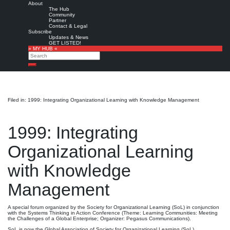
About
The Hub
Community
Partner
Contact & Legal
Subscribe
Updates & News
GET LISTED!
» MY HUB «
Search
Search
Filed in: 1999: Integrating Organizational Learning with Knowledge Management
1999: Integrating
Organizational Learning
with Knowledge
Management
A special forum organized by the Society for Organizational Learning (SoL) in conjunction
with the Systems Thinking in Action Conference (Theme: Learning Communities: Meeting
the Challenges of a Global Enterprise; Organizer: Pegasus Communications).
SoL is now the Global Association of Society for Organizational Learning (SoL)