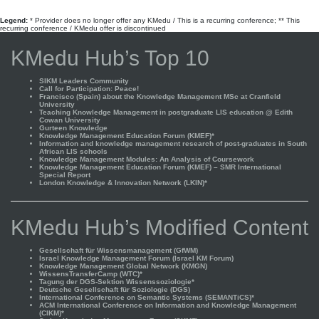
Legend:
* Provider does no longer offer any KMedu / This is a recurring conference; ** This
recurring conference / KMedu offer is discontinued
KMedu Hub’s Top 10
SIKM Leaders Community
Call for Participation: Peace!
Francisco (Spain) about the Knowledge Management MSc at Cranfield
University
Teaching Knowledge Management in postgraduate LIS education @ Edith
Cowan University
Gurteen Knowledge
Knowledge Management Education Forum (KMEF)*
Information and knowledge management research of post-graduates in South
African LIS schools
Knowledge Management Modules: An Analysis of Coursework
Knowledge Management Education Forum (KMEF) – SMR International
Special Report
London Knowledge & Innovation Network (LKIN)*
KMedu Hub’s Modified Content
Gesellschaft für Wissensmanagement (GfWM)
Israel Knowledge Management Forum (Israel KM Forum)
Knowledge Management Global Network (KMGN)
WissensTransferCamp (WTC)*
Tagung der DGS-Sektion Wissenssoziologie*
Deutsche Gesellschaft für Soziologie (DGS)
International Conference on Semantic Systems (SEMANTiCS)*
ACM International Conference on Information and Knowledge Management
(CIKM)*