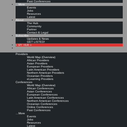
Past Conferences
…More
Events
Jobs
Resources
Latest
About
The Hub
Community
Partner
Contact & Legal
Subscribe
Updates & News
GET LISTED!
» MY HUB «
Providers
World Map (Overview)
African Providers
Asian Providers
European Providers
Latin American Providers
Northern American Providers
Oceanian Providers
eLearning Providers
Conferences
World Map (Overview)
African Conferences
Asian Conferences
European Conferences
Latin American Conferences
Northern American Conferences
Oceanian Conferences
Online Conferences
Past Conferences
…More
Events
Jobs
Resources
Latest