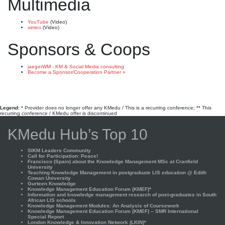
Multimedia
YouTube
(Video)
vimeo
(Video)
Sponsors & Coops
jaegerWM - KM & Social Media consulting
Become a Sponsor/Cooperation Partner »
Legend:
* Provider does no longer offer any KMedu / This is a recurring conference; ** This
recurring conference / KMedu offer is discontinued
KMedu Hub’s Top 10
SIKM Leaders Community
Call for Participation: Peace!
Francisco (Spain) about the Knowledge Management MSc at Cranfield
University
Teaching Knowledge Management in postgraduate LIS education @ Edith
Cowan University
Gurteen Knowledge
Knowledge Management Education Forum (KMEF)*
Information and knowledge management research of post-graduates in South
African LIS schools
Knowledge Management Modules: An Analysis of Coursework
Knowledge Management Education Forum (KMEF) – SMR International
Special Report
London Knowledge & Innovation Network (LKIN)*