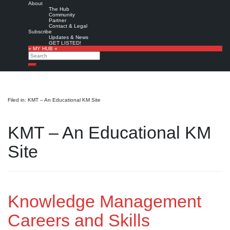
About
The Hub
Community
Partner
Contact & Legal
Subscribe
Updates & News
GET LISTED!
» MY HUB «
Search
Search
Filed in: KMT – An Educational KM Site
KMT – An Educational KM
Site
Knowledge Management
Careers and Skills