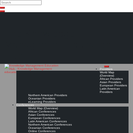
Search
Search
Close
Skip
search
to
content
The Knowledge
Management Education
Hub
Providers
World Map
(Overview)
African Providers
Asian Providers
European Providers
Latin American
Providers
Northern American Providers
Oceanian Providers
eLearning Providers
Conferences
World Map (Overview)
African Conferences
Asian Conferences
European Conferences
Latin American Conferences
Northern American Conferences
Oceanian Conferences
Online Conferences