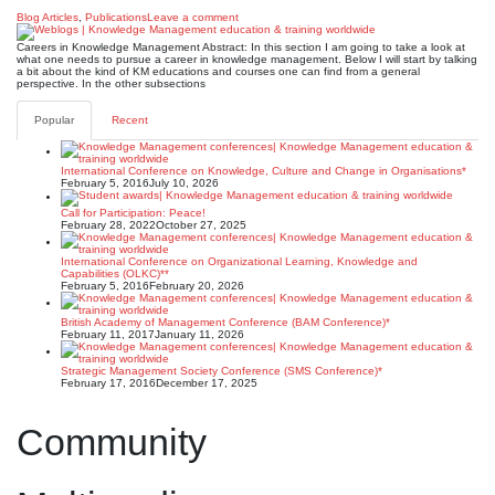
Blog Articles
,
Publications
Leave a comment
Careers in Knowledge Management Abstract: In this section I am going to take a look at
what one needs to pursue a career in knowledge management. Below I will start by talking
a bit about the kind of KM educations and courses one can find from a general
perspective. In the other subsections
Popular
Recent
International Conference on Knowledge, Culture and Change in Organisations*
February 5, 2016
July 10, 2026
Call for Participation: Peace!
February 28, 2022
October 27, 2025
International Conference on Organizational Learning, Knowledge and
Capabilities (OLKC)**
February 5, 2016
February 20, 2026
British Academy of Management Conference (BAM Conference)*
February 11, 2017
January 11, 2026
Strategic Management Society Conference (SMS Conference)*
February 17, 2016
December 17, 2025
Community