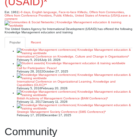
(USAID)*
Est. 1961
1-6 days
,
English language
,
Face-to-face KMedu
,
Offers from Communities
,
Offers from Conference Providers
,
Public KMedu
,
United States of America (USA)
Leave a
comment
The United States Agency for International Development (USAID) has offered the following
Knowledge Management education and training
Popular
Recent
International Conference on Knowledge, Culture and Change in Organisations*
February 5, 2016
July 10, 2026
Call for Participation: Peace!
February 28, 2022
October 27, 2025
International Conference on Organizational Learning, Knowledge and
Capabilities (OLKC)**
February 5, 2016
February 20, 2026
British Academy of Management Conference (BAM Conference)*
February 11, 2017
January 11, 2026
Strategic Management Society Conference (SMS Conference)*
February 17, 2016
December 17, 2025
Community