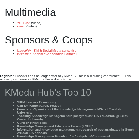
Multimedia
YouTube
(Video)
vimeo
(Video)
Sponsors & Coops
jaegerWM - KM & Social Media consulting
Become a Sponsor/Cooperation Partner »
Legend:
* Provider does no longer offer any KMedu / This is a recurring conference; ** This
recurring conference / KMedu offer is discontinued
KMedu Hub’s Top 10
SIKM Leaders Community
Call for Participation: Peace!
Francisco (Spain) about the Knowledge Management MSc at Cranfield
University
Teaching Knowledge Management in postgraduate LIS education @ Edith
Cowan University
Gurteen Knowledge
Knowledge Management Education Forum (KMEF)*
Information and knowledge management research of post-graduates in South
African LIS schools
Knowledge Management Modules: An Analysis of Coursework