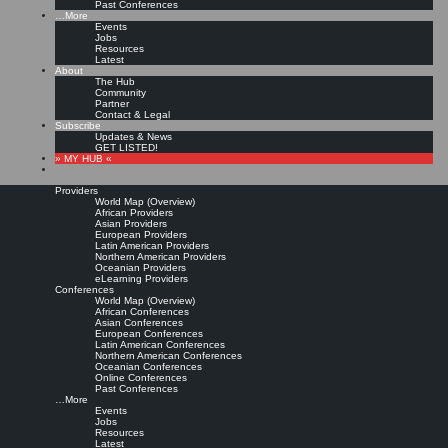
Past Conferences
…More
Events
Jobs
Resources
Latest
About
The Hub
Community
Partner
Contact & Legal
Subscribe
Updates & News
GET LISTED!
» MY HUB «
Providers
World Map (Overview)
African Providers
Asian Providers
European Providers
Latin American Providers
Northern American Providers
Oceanian Providers
eLearning Providers
Conferences
World Map (Overview)
African Conferences
Asian Conferences
European Conferences
Latin American Conferences
Northern American Conferences
Oceanian Conferences
Online Conferences
Past Conferences
…More
Events
Jobs
Resources
Latest