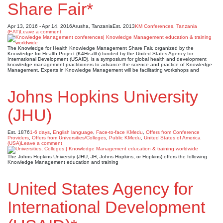
Share Fair*
Apr 13, 2016 - Apr 14, 2016
Arusha, Tanzania
Est. 2013
KM Conferences
,
Tanzania
(EAT)
Leave a comment
The Knowledge for Health Knowledge Management Share Fair, organized by the
Knowledge for Health Project (K4Health) funded by the United States Agency for
International Development (USAID), is a symposium for global health and development
knowledge management practitioners to advance the science and practice of Knowledge
Management. Experts in Knowledge Management will be facilitating workshops and
Johns Hopkins University
(JHU)
Est. 1876
1-6 days
,
English language
,
Face-to-face KMedu
,
Offers from Conference
Providers
,
Offers from Universities/Colleges
,
Public KMedu
,
United States of America
(USA)
Leave a comment
The Johns Hopkins University (JHU, JH, Johns Hopkins, or Hopkins) offers the following
Knowledge Management education and training
United States Agency for
International Development