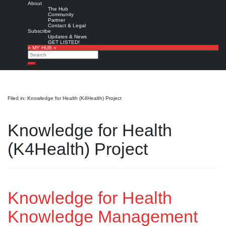
About
The Hub
Community
Partner
Contact & Legal
Subscribe
Updates & News
GET LISTED!
» MY HUB «
Search
Search
Filed in: Knowledge for Health (K4Health) Project
Knowledge for Health
(K4Health) Project
Knowledge for Health
Knowledge Management