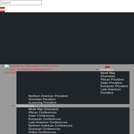
Search
Search
Close
Skip
search
to
content
The Knowledge
Management Education
Hub
Providers
World Map
(Overview)
African Providers
Asian Providers
European Providers
Latin American
Providers
Northern American Providers
Oceanian Providers
eLearning Providers
Conferences
World Map (Overview)
African Conferences
Asian Conferences
European Conferences
Latin American Conferences
Northern American Conferences
Oceanian Conferences
Online Conferences