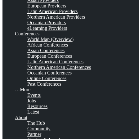
Asian Providers
European Providers
Latin American Providers
Northern American Providers
Oceanian Providers
eLearning Providers
Conferences
World Map (Overview)
African Conferences
Asian Conferences
European Conferences
Latin American Conferences
Northern American Conferences
Oceanian Conferences
Online Conferences
Past Conferences
…More
Events
Jobs
Resources
Latest
About
The Hub
Community
Partner