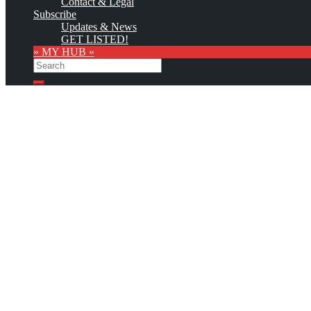
Contact & Legal
Subscribe
Updates & News
GET LISTED!
» MY HUB «
Search
Search