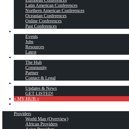
European Conferences
Latin American Conferences
Northern American Conferences
Oceanian Conferences
Online Conferences
Past Conferences
…More
Events
Jobs
Resources
Latest
About
The Hub
Community
Partner
Contact & Legal
Subscribe
Updates & News
GET LISTED!
» MY HUB «
Providers
World Map (Overview)
African Providers