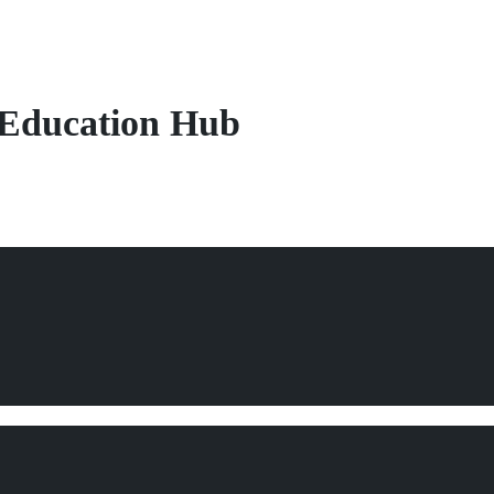
Education Hub