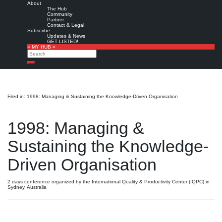
About
The Hub
Community
Partner
Contact & Legal
Subscribe
Updates & News
GET LISTED!
» MY HUB «
Search
Search
Filed in: 1998: Managing & Sustaining the Knowledge-Driven Organisation
1998: Managing &
Sustaining the Knowledge-
Driven Organisation
2 days conference organized by the International Quality & Productivity Center (IQPC) in
Sydney, Australia