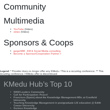
Community
Multimedia
YouTube
(Video)
vimeo
(Video)
Sponsors & Coops
jaegerWM - KM & Social Media consulting
Become a Sponsor/Cooperation Partner »
Legend:
* Provider does no longer offer any KMedu / This is a recurring conference; ** This
recurring conference / KMedu offer is discontinued
KMedu Hub’s Top 10
SIKM Leaders Community
Call for Participation: Peace!
Francisco (Spain) about the Knowledge Management MSc at Cranfield
University
Teaching Knowledge Management in postgraduate LIS education @ Edith
Cowan University
Gurteen Knowledge