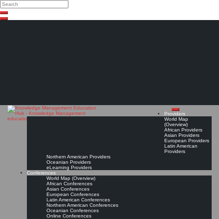
Search
Search
Close
Skip
search
to
content
The Knowledge
Management Education
Hub
Providers
World Map
(Overview)
African Providers
Asian Providers
European Providers
Latin American
Providers
Northern American Providers
Oceanian Providers
eLearning Providers
Conferences
World Map (Overview)
African Conferences
Asian Conferences
European Conferences
Latin American Conferences
Northern American Conferences
Oceanian Conferences
Online Conferences