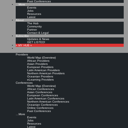
Past Conferences
…More
Events
Jobs
Resources
Latest
About
The Hub
Community
Partner
Contact & Legal
Subscribe
Updates & News
GET LISTED!
» MY HUB «
Providers
World Map (Overview)
African Providers
Asian Providers
European Providers
Latin American Providers
Northern American Providers
Oceanian Providers
eLearning Providers
Conferences
World Map (Overview)
African Conferences
Asian Conferences
European Conferences
Latin American Conferences
Northern American Conferences
Oceanian Conferences
Online Conferences
Past Conferences
…More
Events
Jobs
Resources
Latest