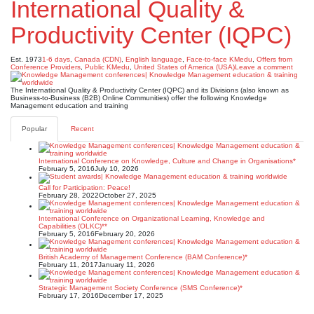
International Quality &
Productivity Center (IQPC)
Est. 1973
1-6 days
,
Canada (CDN)
,
English language
,
Face-to-face KMedu
,
Offers from
Conference Providers
,
Public KMedu
,
United States of America (USA)
Leave a comment
The International Quality & Productivity Center (IQPC) and its Divisions (also known as
Business-to-Business (B2B) Online Communities) offer the following Knowledge
Management education and training
Popular
Recent
International Conference on Knowledge, Culture and Change in Organisations*
February 5, 2016
July 10, 2026
Call for Participation: Peace!
February 28, 2022
October 27, 2025
International Conference on Organizational Learning, Knowledge and
Capabilities (OLKC)**
February 5, 2016
February 20, 2026
British Academy of Management Conference (BAM Conference)*
February 11, 2017
January 11, 2026
Strategic Management Society Conference (SMS Conference)*
February 17, 2016
December 17, 2025