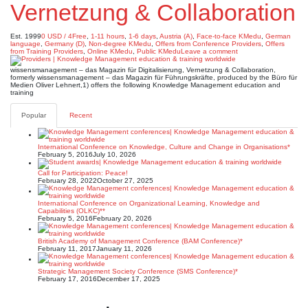
Vernetzung & Collaboration
Est. 1999
0 USD / 4Free
,
1-11 hours
,
1-6 days
,
Austria (A)
,
Face-to-face KMedu
,
German
language
,
Germany (D)
,
Non-degree KMedu
,
Offers from Conference Providers
,
Offers
from Training Providers
,
Online KMedu
,
Public KMedu
Leave a comment
wissensmanagement – das Magazin für Digitalisierung, Vernetzung & Collaboration,
formerly wissensmanagement – das Magazin für Führungskräfte, produced by the Büro für
Medien Oliver Lehnert,1) offers the following Knowledge Management education and
training
Popular
Recent
International Conference on Knowledge, Culture and Change in Organisations*
February 5, 2016
July 10, 2026
Call for Participation: Peace!
February 28, 2022
October 27, 2025
International Conference on Organizational Learning, Knowledge and
Capabilities (OLKC)**
February 5, 2016
February 20, 2026
British Academy of Management Conference (BAM Conference)*
February 11, 2017
January 11, 2026
Strategic Management Society Conference (SMS Conference)*
February 17, 2016
December 17, 2025