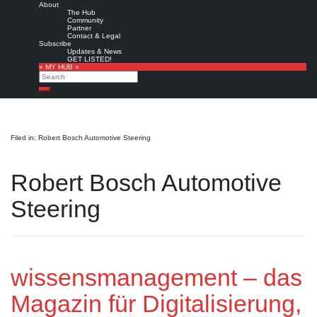
About
The Hub
Community
Partner
Contact & Legal
Subscribe
Updates & News
GET LISTED!
» MY HUB «
Search
Search
Filed in: Robert Bosch Automotive Steering
Robert Bosch Automotive
Steering
wissensmanagement – das
Magazin für Digitalisierung,