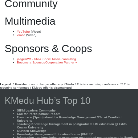
Community
Multimedia
YouTube
(Video)
vimeo
(Video)
Sponsors & Coops
jaegerWM - KM & Social Media consulting
Become a Sponsor/Cooperation Partner »
Legend:
* Provider does no longer offer any KMedu / This is a recurring conference; ** This
recurring conference / KMedu offer is discontinued
KMedu Hub’s Top 10
SIKM Leaders Community
Call for Participation: Peace!
Francisco (Spain) about the Knowledge Management MSc at Cranfield
University
Teaching Knowledge Management in postgraduate LIS education @ Edith
Cowan University
Gurteen Knowledge
Knowledge Management Education Forum (KMEF)*
Information and knowledge management research of post-graduates in South