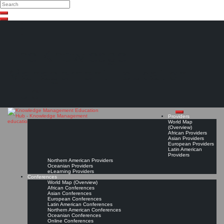
Search
Search
Close
Skip
search
to
content
The Knowledge
Management Education
Hub
Providers
World Map
(Overview)
African Providers
Asian Providers
European Providers
Latin American
Providers
Northern American Providers
Oceanian Providers
eLearning Providers
Conferences
World Map (Overview)
African Conferences
Asian Conferences
European Conferences
Latin American Conferences
Northern American Conferences
Oceanian Conferences
Online Conferences