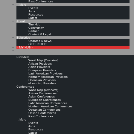
Past Conferences
…More
Events
Jobs
Resources
Latest
About
The Hub
Community
Partner
Contact & Legal
Subscribe
Updates & News
GET LISTED!
» MY HUB «
Providers
World Map (Overview)
African Providers
Asian Providers
European Providers
Latin American Providers
Northern American Providers
Oceanian Providers
eLearning Providers
Conferences
World Map (Overview)
African Conferences
Asian Conferences
European Conferences
Latin American Conferences
Northern American Conferences
Oceanian Conferences
Online Conferences
Past Conferences
…More
Events
Jobs
Resources
Latest