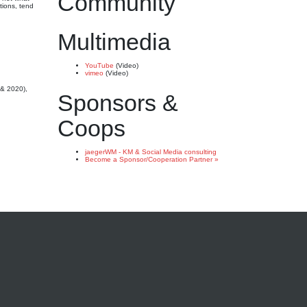
Community
tions, tend
Multimedia
YouTube
(Video)
vimeo
(Video)
 & 2020),
Sponsors &
Coops
jaegerWM - KM & Social Media consulting
Become a Sponsor/Cooperation Partner »