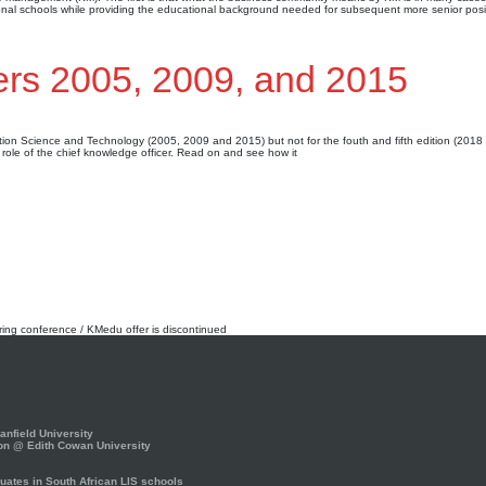
al schools while providing the educational background needed for subsequent more senior posi
ers 2005, 2009, and 2015
mation Science and Technology (2005, 2009 and 2015) but not for the fouth and fifth edition (2018
e role of the chief knowledge officer. Read on and see how it
rring conference / KMedu offer is discontinued
nfield University
on @ Edith Cowan University
ates in South African LIS schools