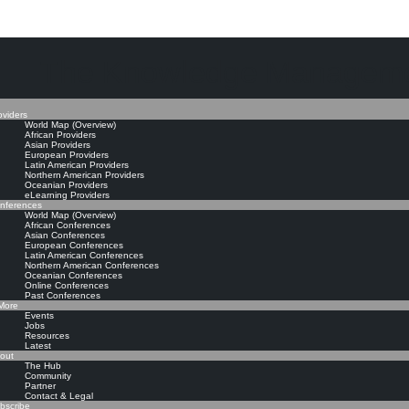
The Knowledge Manageme
oviders
World Map (Overview)
African Providers
Asian Providers
European Providers
Latin American Providers
Northern American Providers
Oceanian Providers
eLearning Providers
nferences
World Map (Overview)
African Conferences
Asian Conferences
European Conferences
Latin American Conferences
Northern American Conferences
Oceanian Conferences
Online Conferences
Past Conferences
ore
Events
Jobs
Resources
Latest
out
The Hub
Community
Partner
Contact & Legal
bscribe