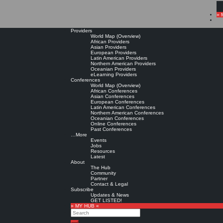
» 
Providers
World Map (Overview)
African Providers
Asian Providers
European Providers
Latin American Providers
Northern American Providers
Oceanian Providers
eLearning Providers
Conferences
World Map (Overview)
African Conferences
Asian Conferences
European Conferences
Latin American Conferences
Northern American Conferences
Oceanian Conferences
Online Conferences
Past Conferences
…More
Events
Jobs
Resources
Latest
About
The Hub
Community
Partner
Contact & Legal
Subscribe
Updates & News
GET LISTED!
» MY HUB «
Search