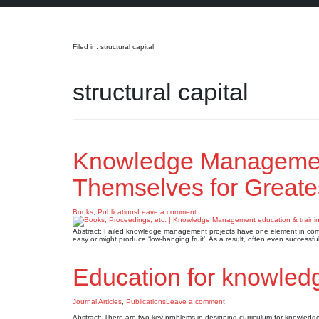
Search
Filed in: structural capital
structural capital
Knowledge Management
Themselves for Greate
Books
,
Publications
Leave a comment
Abstract: Failed knowledge management projects have one element in commo
easy or might produce ‘low-hanging fruit’. As a result, often even successf
Education for knowle
Journal Articles
,
Publications
Leave a comment
Abstract: There are two key problems in designing curriculum for knowled