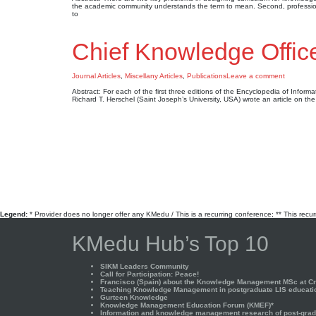
the academic community understands the term to mean. Second, profession
to
Chief Knowledge Offic
Journal Articles
,
Miscellany Articles
,
Publications
Leave a comment
Abstract: For each of the first three editions of the Encyclopedia of Infor
Richard T. Herschel (Saint Joseph’s University, USA) wrote an article on th
Legend:
* Provider does no longer offer any KMedu / This is a recurring conference; ** This recu
KMedu Hub’s Top 10
SIKM Leaders Community
Call for Participation: Peace!
Francisco (Spain) about the Knowledge Management MSc at Cra
Teaching Knowledge Management in postgraduate LIS educati
Gurteen Knowledge
Knowledge Management Education Forum (KMEF)*
Information and knowledge management research of post-gradu