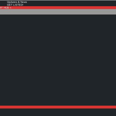
Updates & News
GET LISTED!
MY HUB «