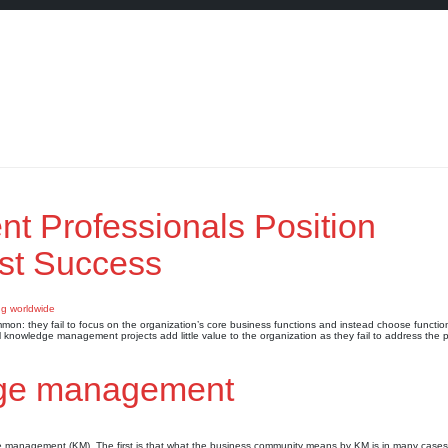
 Professionals Position
st Success
n: they fail to focus on the organization’s core business functions and instead choose function
ul knowledge management projects add little value to the organization as they fail to address the 
dge management
ge management (KM). The first is that what the business community means by KM is in many cases