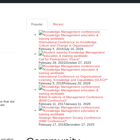
Popular
Recent
International Conference on Knowledge,
Culture and Change in Organisations*
February 5, 2016
July 10, 2026
Call for Participation: Peace!
February 28, 2022
October 27, 2025
International Conference on Organizational
Learning, Knowledge and Capabilities (OLKC)**
February 5, 2016
February 20, 2026
British Academy of Management Conference
(BAM Conference)*
s that are
February 11, 2017
January 11, 2026
pain
Strategic Management Society Conference
(SMS Conference)*
February 17, 2016
December 17, 2025
 not what