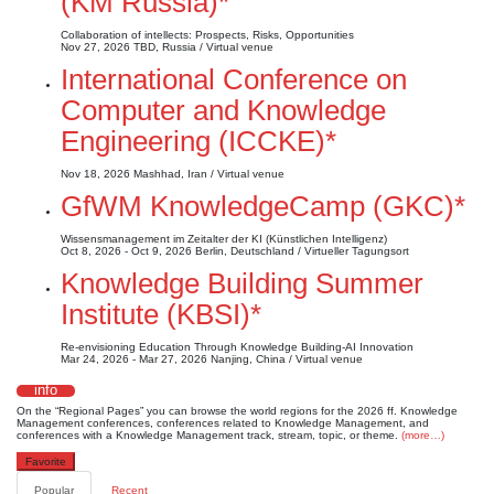
(KM Russia)*
Collaboration of intellects: Prospects, Risks, Opportunities
Nov 27, 2026
TBD, Russia / Virtual venue
International Conference on
Computer and Knowledge
Engineering (ICCKE)*
Nov 18, 2026
Mashhad, Iran / Virtual venue
GfWM KnowledgeCamp (GKC)*
Wissensmanagement im Zeitalter der KI (Künstlichen Intelligenz)
Oct 8, 2026 - Oct 9, 2026
Berlin, Deutschland / Virtueller Tagungsort
Knowledge Building Summer
Institute (KBSI)*
Re-envisioning Education Through Knowledge Building-AI Innovation
Mar 24, 2026 - Mar 27, 2026
Nanjing, China / Virtual venue
info
On the “Regional Pages” you can browse the world regions for the 2026 ff. Knowledge
Management conferences, conferences related to Knowledge Management, and
conferences with a Knowledge Management track, stream, topic, or theme.
(more…)
Favorite
Popular
Recent