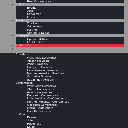
Past Conferences
…More
Events
Jobs
Resources
Latest
About
The Hub
Community
Partner
Contact & Legal
Subscribe
Updates & News
GET LISTED!
» MY HUB «
Providers
World Map (Overview)
African Providers
Asian Providers
European Providers
Latin American Providers
Northern American Providers
Oceanian Providers
eLearning Providers
Conferences
World Map (Overview)
African Conferences
Asian Conferences
European Conferences
Latin American Conferences
Northern American Conferences
Oceanian Conferences
Online Conferences
Past Conferences
…More
Events
Jobs
Resources
Latest