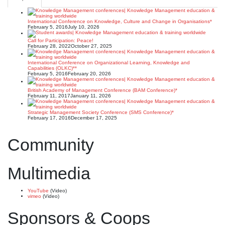
International Conference on Knowledge, Culture and Change in Organisations*
February 5, 2016
July 10, 2026
Call for Participation: Peace!
February 28, 2022
October 27, 2025
International Conference on Organizational Learning, Knowledge and
Capabilities (OLKC)**
February 5, 2016
February 20, 2026
British Academy of Management Conference (BAM Conference)*
February 11, 2017
January 11, 2026
Strategic Management Society Conference (SMS Conference)*
February 17, 2016
December 17, 2025
Community
Multimedia
YouTube
(Video)
vimeo
(Video)
Sponsors & Coops