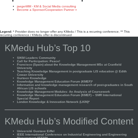
jaegerWM - KM & Social Media consulting
Become a Sponsor/Cooperation Partner »
Legend:
* Provider does no longer offer any KMedu / This is a recurring conference; ** This
recurring conference / KMedu offer is discontinued
KMedu Hub’s Top 10
SIKM Leaders Community
Call for Participation: Peace!
Francisco (Spain) about the Knowledge Management MSc at Cranfield
University
Teaching Knowledge Management in postgraduate LIS education @ Edith
Cowan University
Gurteen Knowledge
Knowledge Management Education Forum (KMEF)*
Information and knowledge management research of post-graduates in South
African LIS schools
Knowledge Management Modules: An Analysis of Coursework
Knowledge Management Education Forum (KMEF) – SMR International
Special Report
London Knowledge & Innovation Network (LKIN)*
KMedu Hub’s Modified Content
Université Gustave Eiffel
IEEE International Conference on Industrial Engineering and Engineering
Management (IEEM)*