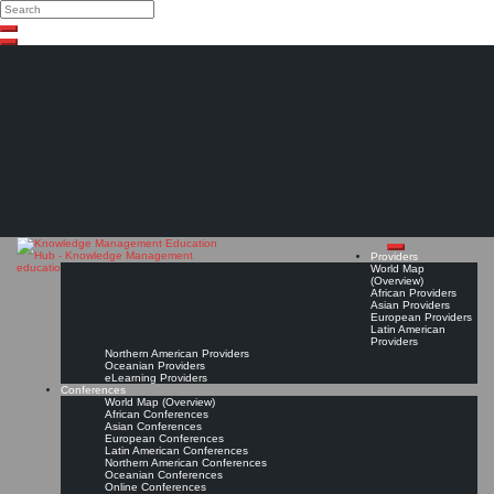
Search
Search
Close
Skip
search
to
content
The Knowledge
Management Education
Hub
Providers
World Map
(Overview)
African Providers
Asian Providers
European Providers
Latin American
Providers
Northern American Providers
Oceanian Providers
eLearning Providers
Conferences
World Map (Overview)
African Conferences
Asian Conferences
European Conferences
Latin American Conferences
Northern American Conferences
Oceanian Conferences
Online Conferences