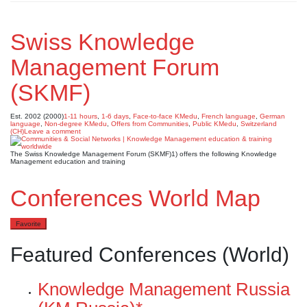
Swiss Knowledge
Management Forum
(SKMF)
Est. 2002 (2000)
1-11 hours
,
1-6 days
,
Face-to-face KMedu
,
French language
,
German
language
,
Non-degree KMedu
,
Offers from Communities
,
Public KMedu
,
Switzerland
(CH)
Leave a comment
The Swiss Knowledge Management Forum (SKMF)1) offers the following Knowledge
Management education and training
Conferences World Map
Favorite
Featured Conferences (World)
Knowledge Management Russia