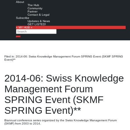
About
The Hub
Community
Partner
Contact & Legal
Subscribe
Updates & News
GET LISTED!
» MY HUB «
Search
Search
Filed in: 2014-06: Swiss Knowledge Management Forum SPRING Event (SKMF SPRING
Event)**
2014-06: Swiss Knowledge
Management Forum
SPRING Event (SKMF
SPRING Event)**
Biannual conference series organized by the Swiss Knowledge Management Forum
(SKMF) from 2003 to 2014.