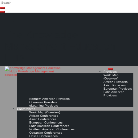
Search
Search
Close
Skip
search
to
content
The Knowledge
Management Education
Hub
Providers
World Map
(Overview)
African Providers
Asian Providers
European Providers
Latin American
Providers
Northern American Providers
Oceanian Providers
eLearning Providers
Conferences
World Map (Overview)
African Conferences
Asian Conferences
European Conferences
Latin American Conferences
Northern American Conferences
Oceanian Conferences
Online Conferences