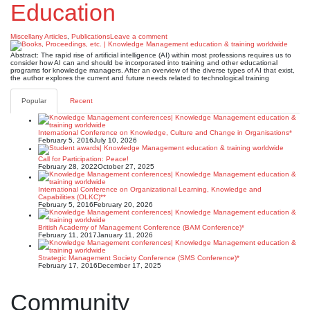
Education
Miscellany Articles
,
Publications
Leave a comment
Abstract: The rapid rise of artificial intelligence (AI) within most professions requires us to
consider how AI can and should be incorporated into training and other educational
programs for knowledge managers. After an overview of the diverse types of AI that exist,
the author explores the current and future needs related to technological training
Popular
Recent
International Conference on Knowledge, Culture and Change in Organisations*
February 5, 2016
July 10, 2026
Call for Participation: Peace!
February 28, 2022
October 27, 2025
International Conference on Organizational Learning, Knowledge and
Capabilities (OLKC)**
February 5, 2016
February 20, 2026
British Academy of Management Conference (BAM Conference)*
February 11, 2017
January 11, 2026
Strategic Management Society Conference (SMS Conference)*
February 17, 2016
December 17, 2025
Community