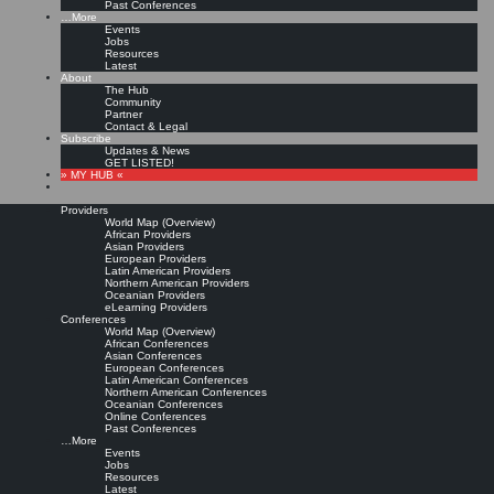
Past Conferences
…More
Events
Jobs
Resources
Latest
About
The Hub
Community
Partner
Contact & Legal
Subscribe
Updates & News
GET LISTED!
» MY HUB «
Providers
World Map (Overview)
African Providers
Asian Providers
European Providers
Latin American Providers
Northern American Providers
Oceanian Providers
eLearning Providers
Conferences
World Map (Overview)
African Conferences
Asian Conferences
European Conferences
Latin American Conferences
Northern American Conferences
Oceanian Conferences
Online Conferences
Past Conferences
…More
Events
Jobs
Resources
Latest