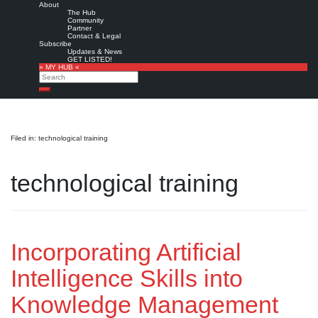
About
The Hub
Community
Partner
Contact & Legal
Subscribe
Updates & News
GET LISTED!
» MY HUB «
Search
Search
Filed in: technological training
technological training
Incorporating Artificial
Intelligence Skills into
Knowledge Management