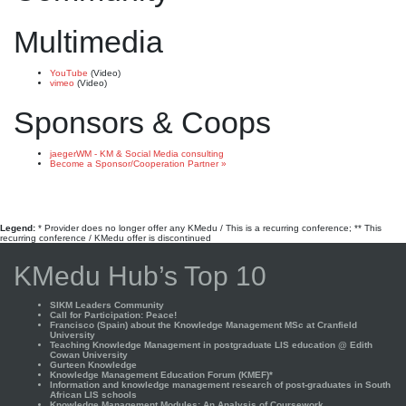
Multimedia
YouTube
(Video)
vimeo
(Video)
Sponsors & Coops
jaegerWM - KM & Social Media consulting
Become a Sponsor/Cooperation Partner »
Legend:
* Provider does no longer offer any KMedu / This is a recurring conference; ** This
recurring conference / KMedu offer is discontinued
KMedu Hub’s Top 10
SIKM Leaders Community
Call for Participation: Peace!
Francisco (Spain) about the Knowledge Management MSc at Cranfield
University
Teaching Knowledge Management in postgraduate LIS education @ Edith
Cowan University
Gurteen Knowledge
Knowledge Management Education Forum (KMEF)*
Information and knowledge management research of post-graduates in South
African LIS schools
Knowledge Management Modules: An Analysis of Coursework