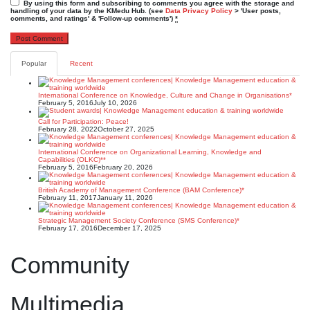
By using this form and subscribing to comments you agree with the storage and
handling of your data by the KMedu Hub. (see
Data Privacy Policy
> 'User posts,
comments, and ratings' & 'Follow-up comments')
*
Popular
Recent
International Conference on Knowledge, Culture and Change in Organisations*
February 5, 2016
July 10, 2026
Call for Participation: Peace!
February 28, 2022
October 27, 2025
International Conference on Organizational Learning, Knowledge and
Capabilities (OLKC)**
February 5, 2016
February 20, 2026
British Academy of Management Conference (BAM Conference)*
February 11, 2017
January 11, 2026
Strategic Management Society Conference (SMS Conference)*
February 17, 2016
December 17, 2025
Community
Multimedia