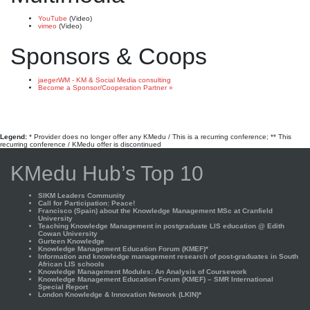
YouTube
(Video)
vimeo
(Video)
Sponsors & Coops
jaegerWM - KM & Social Media consulting
Become a Sponsor/Cooperation Partner »
Legend:
* Provider does no longer offer any KMedu / This is a recurring conference; ** This
recurring conference / KMedu offer is discontinued
KMedu Hub’s Top 10
SIKM Leaders Community
Call for Participation: Peace!
Francisco (Spain) about the Knowledge Management MSc at Cranfield
University
Teaching Knowledge Management in postgraduate LIS education @ Edith
Cowan University
Gurteen Knowledge
Knowledge Management Education Forum (KMEF)*
Information and knowledge management research of post-graduates in South
African LIS schools
Knowledge Management Modules: An Analysis of Coursework
Knowledge Management Education Forum (KMEF) – SMR International
Special Report
London Knowledge & Innovation Network (LKIN)*