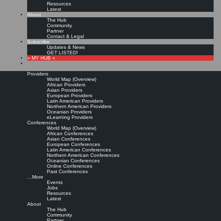
Resources
Latest
About
The Hub
Community
Partner
Contact & Legal
Subscribe
Updates & News
GET LISTED!
» MY HUB «
Providers
World Map (Overview)
African Providers
Asian Providers
European Providers
Latin American Providers
Northern American Providers
Oceanian Providers
eLearning Providers
Conferences
World Map (Overview)
Most recognized
African Conferences
Asian Conferences
European Conferences
Latin American Conferences
Knowledge Management
Northern American Conferences
Oceanian Conferences
Online Conferences
certification?
Past Conferences
…More
Events
Jobs
Leave a comment
Resources
In the
Knowledge Management Best Practices
LinkedIn Group Juan Pablo B. asks:
Latest
About
What is the most recognized KM certification? For example PMI is recognized for Project
The Hub
management, is there an equivalent in the KM world. Please advise. thank you
Community
Partner