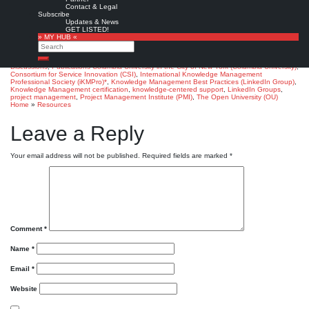
Join the Discussion »
Contact & Legal
Subscribe
Juan Pablo B.:
What is the most recognized KM certification?.
‘Knowledge
Updates & News
Management Best Practices’ LinkedIn Group, April 4, 2012
GET LISTED!
» MY HUB «
Note: 11 member comments so far (06/2015)
Search
Favorite
Search
Discussions
,
Publications
Columbia University in the City of New York (Columbia University)
,
Consortium for Service Innovation (CSI)
,
International Knowledge Management
Professional Society (iKMPro)*
,
Knowledge Management Best Practices (LinkedIn Group)
,
Knowledge Management certification
,
knowledge-centered support
,
LinkedIn Groups
,
project management
,
Project Management Institute (PMI)
,
The Open University (OU)
Home
»
Resources
Leave a Reply
Your email address will not be published.
Required fields are marked
*
Comment
*
Name
*
Email
*
Website