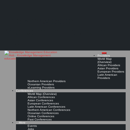
Search
Search
Close
Skip
Most recognized Knowledge Management certification?
search
to
The Knowledge
content
(Discussion in the Knowledge Management Best Practices LinkedIn Group)
Read On!
Favorite
Management Education
Hub
Providers
World Map
(Overview)
African Providers
Asian Providers
European Providers
Latin American
Providers
Northern American Providers
Oceanian Providers
eLearning Providers
Conferences
World Map (Overview)
African Conferences
Asian Conferences
European Conferences
Latin American Conferences
Northern American Conferences
Oceanian Conferences
Online Conferences
Past Conferences
…More
Events
Jobs