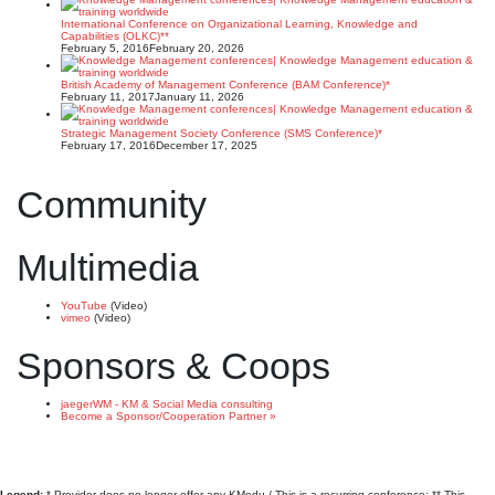
International Conference on Organizational Learning, Knowledge and
Capabilities (OLKC)**
February 5, 2016
February 20, 2026
British Academy of Management Conference (BAM Conference)*
February 11, 2017
January 11, 2026
Strategic Management Society Conference (SMS Conference)*
February 17, 2016
December 17, 2025
Community
Multimedia
YouTube
(Video)
vimeo
(Video)
Sponsors & Coops
jaegerWM - KM & Social Media consulting
Become a Sponsor/Cooperation Partner »
Legend:
* Provider does no longer offer any KMedu / This is a recurring conference; ** This