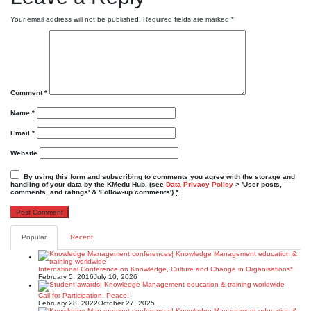
Your email address will not be published.
Required fields are marked
*
Comment
*
Name
*
Email
*
Website
By using this form and subscribing to comments you agree with the storage and
handling of your data by the KMedu Hub. (see
Data Privacy Policy
> 'User posts,
comments, and ratings' & 'Follow-up comments')
*
Popular
Recent
International Conference on Knowledge, Culture and Change in Organisations*
February 5, 2016
July 10, 2026
Call for Participation: Peace!
February 28, 2022
October 27, 2025