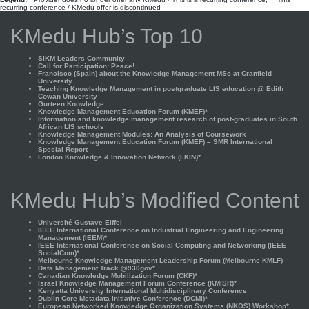
recurring conference / KMedu offer is discontinued
KMedu Hub’s Top 10
SIKM Leaders Community
Call for Participation: Peace!
Francisco (Spain) about the Knowledge Management MSc at Cranfield
University
Teaching Knowledge Management in postgraduate LIS education @ Edith
Cowan University
Gurteen Knowledge
Knowledge Management Education Forum (KMEF)*
Information and knowledge management research of post-graduates in South
African LIS schools
Knowledge Management Modules: An Analysis of Coursework
Knowledge Management Education Forum (KMEF) – SMR International
Special Report
London Knowledge & Innovation Network (LKIN)*
KMedu Hub’s Modified Content
Université Gustave Eiffel
IEEE International Conference on Industrial Engineering and Engineering
Management (IEEM)*
IEEE International Conference on Social Computing and Networking (IEEE
SocialCom)*
Melbourne Knowledge Management Leadership Forum (Melbourne KMLF)
Data Management Track @930gov*
Canadian Knowledge Mobilization Forum (CKF)*
Israel Knowledge Management Forum Conference (KMISR)*
Kenyatta University International Multidisciplinary Conference
Dublin Core Metadata Initiative Conference (DCMI)*
European Networked Knowledge Organization Systems (NKOS) Workshop*