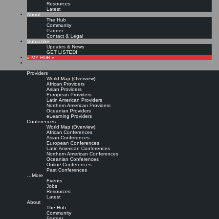
Resources
Latest
About
The Hub
Community
Partner
Contact & Legal
Subscribe
Updates & News
GET LISTED!
» MY HUB «
Providers
World Map (Overview)
African Providers
Asian Providers
European Providers
KMers, Contribute!!!
Latin American Providers
Northern American Providers
Oceanian Providers
eLearning Providers
Conferences
Call for Participation: Peace!
World Map (Overview)
African Conferences
Asian Conferences
European Conferences
Posted: February 28, 2022
Latin American Conferences
“Peace does not mean an absence of conflicts; differences will always be there. Peace means
Northern American Conferences
solving these differences through peaceful means; through dialogue, education, knowledge; and
Oceanian Conferences
through humane ways.” – Dalai Lama XIV
Online Conferences
Past Conferences
8 comments
…More
Events
Jobs
Resources
Latest
About
The Hub
Community
Partner