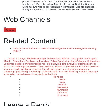
practices in various sectors. The research area includes Artificial
Intelligence, Deep Learning, Machine Learning, Decision Support
Systems, Knowledge representation, semantics, Bigdata analytics,
Intelligent systems, fuzzy-based neural networks and other fields.
Web Channels
…
Favorite
Related Content
International Conference on Artificial Intelligence and Knowledge Processing
(AIKP)*
...
1-... years
,
1-6 days
,
English language
,
Face-to-face KMedu
,
India (IND)
,
Non-degree
KMedu
,
Offers from Conference Providers
,
Offers from Universities/Colleges
,
Universities:
Doctorate degrees
artificial intelligence
,
big data
,
big data analytics
,
business school
focus
,
decision support system
,
deep learning
,
Doctor of Philosophy (PhD)
,
fuzzy-based
neural network
,
intelligent systems
,
knowledge graph
,
knowledge management
,
knowledge processing
,
knowledge representation
,
machine learning
,
natural language
processing
,
neural network
,
semantic technology
Providers
Africa
Asia
Europe
L-America
N-America
Oceania
eLearning
Leave a Reply