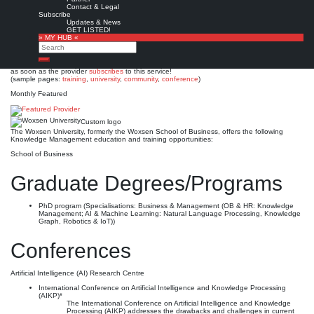
Woxsen University
Contact & Legal
Subscribe
Updates & News
Est. 2020 (2014)
Leave a comment
GET LISTED!
» MY HUB «
This is no official page!
Search
No warranty for correctness & completeness!
Search
This site will be updated with no ads and linked to its KMedu opportunities
as soon as the provider
subscribes
to this service!
(sample pages:
training
,
university
,
community
,
conference
)
Monthly Featured
Custom logo
The Woxsen University, formerly the Woxsen School of Business, offers the following
Knowledge Management education and training opportunities:
School of Business
Graduate Degrees/Programs
PhD program (Specialisations: Business & Management (OB & HR: Knowledge
Management; AI & Machine Learning: Natural Language Processing, Knowledge
Graph, Robotics & IoT))
Conferences
Artificial Intelligence (AI) Research Centre
International Conference on Artificial Intelligence and Knowledge Processing
(AIKP)*
The International Conference on Artificial Intelligence and Knowledge
Processing (AIKP) addresses the drawbacks and challenges in current