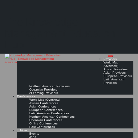
Search
Search
Close
Skip
Woxsen University
search
to
The Knowledge
content
Provider Page
Read On!
Favorite
Management Education
Hub
Providers
World Map
(Overview)
African Providers
Asian Providers
European Providers
Latin American
Providers
Northern American Providers
Oceanian Providers
eLearning Providers
Conferences
World Map (Overview)
African Conferences
Asian Conferences
European Conferences
Latin American Conferences
Northern American Conferences
Oceanian Conferences
Online Conferences
Past Conferences
…More
Events
Jobs