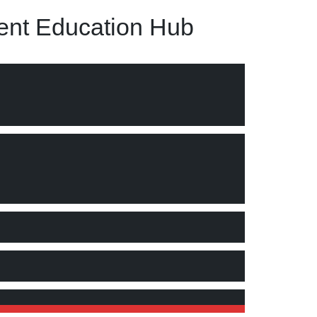
nt Education Hub
s concept, process and advantages."