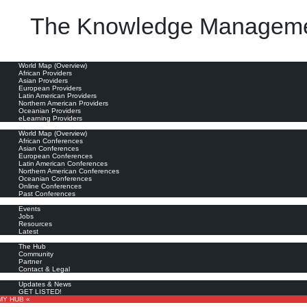
The Knowledge Manageme
and literature on certification programmes is reviewed to gain a fundamental understanding of it
oviders
World Map (Overview)
African Providers
Asian Providers
European Providers
Latin American Providers
Northern American Providers
Oceanian Providers
eLearning Providers
nferences
World Map (Overview)
African Conferences
Asian Conferences
European Conferences
Latin American Conferences
Northern American Conferences
Oceanian Conferences
Online Conferences
Past Conferences
ore
Events
Jobs
Resources
Latest
out
The Hub
Community
Partner
Contact & Legal
bscribe
Updates & News
GET LISTED!
MY HUB «