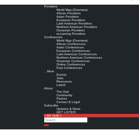
Providers
World Map (Overview)
African Providers
Asian Providers
European Providers
Latin American Providers
Northern American Providers
Oceanian Providers
eLearning Providers
Conferences
World Map (Overview)
African Conferences
Asian Conferences
European Conferences
Latin American Conferences
Northern American Conferences
Oceanian Conferences
Online Conferences
Past Conferences
…More
Events
Jobs
Resources
Latest
About
The Hub
Community
Partner
Contact & Legal
Subscribe
Updates & News
GET LISTED!
» MY HUB «
Search
Search