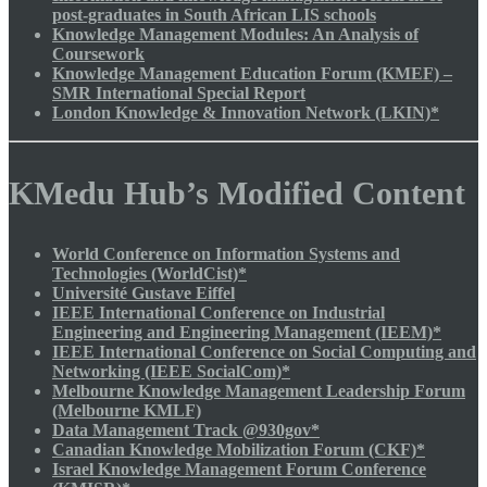
post-graduates in South African LIS schools
Knowledge Management Modules: An Analysis of
Coursework
Knowledge Management Education Forum (KMEF) –
SMR International Special Report
London Knowledge & Innovation Network (LKIN)*
KMedu Hub’s Modified Content
World Conference on Information Systems and
Technologies (WorldCist)*
Université Gustave Eiffel
IEEE International Conference on Industrial
Engineering and Engineering Management (IEEM)*
IEEE International Conference on Social Computing and
Networking (IEEE SocialCom)*
Melbourne Knowledge Management Leadership Forum
(Melbourne KMLF)
Data Management Track @930gov*
Canadian Knowledge Mobilization Forum (CKF)*
Israel Knowledge Management Forum Conference