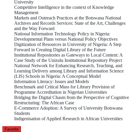
University
Competitive IntelIigence in the context of Knowledge
Management
Markets and Outreach Practices at the Botswana National
Archives and Records Services: State of the Art, Challenges
and the Way Forward
National Information Technology Policy in Nigeria:
Developmental Plans versus National Policy Objectives
Digitization of Resources in University of Nigeria: A Step
Forward in Creating Digital Library of the Future
Institutional Repositories as Gateways to Local Content: A
Case Study of the Unizulu Institutional Repository Project
National Network for Enhancing Research, Teaching, and
Learning Delivery among Library and Information Science
(LIS) Schools in Nigeria: A Conceptual Model
Information Literacy: Issues and Models
Benchmark and Critical Mass for Library Provision of
Programme Accreditation in Nigerian Universities
Bridging the Digital Chasm from the Perspective of Cognitive
Restructuring: The African Case
E-Commerce Adoption: A Survey of University Botswana
Students
Indigenisation of Applied Research in African Universities
Favorite