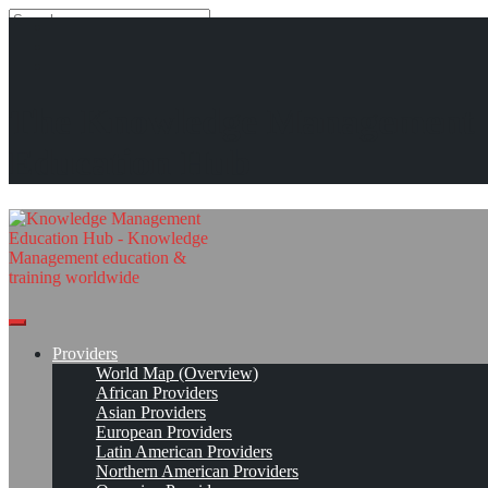
Search
Search
Close
search
Skip
International Conference of the Department of Library and
The Knowledge Management
to
Information Studies (DLIS)*
content
Education Hub
Strengthening Information and Knowledge Management Paradigms
in the Era of Advanced Technologies
Apr 9, 2025 - Apr 11, 2025, Gaborone, Botswana
Conference Page
Read On!
Favorite
Providers
World Map (Overview)
African Providers
Asian Providers
European Providers
Latin American Providers
Northern American Providers