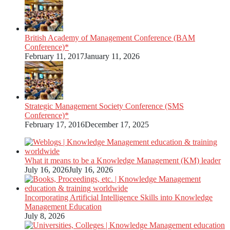
British Academy of Management Conference (BAM
Conference)*
February 11, 2017
January 11, 2026
Strategic Management Society Conference (SMS
Conference)*
February 17, 2016
December 17, 2025
What it means to be a Knowledge Management (KM) leader
July 16, 2026
July 16, 2026
Incorporating Artificial Intelligence Skills into Knowledge
Management Education
July 8, 2026