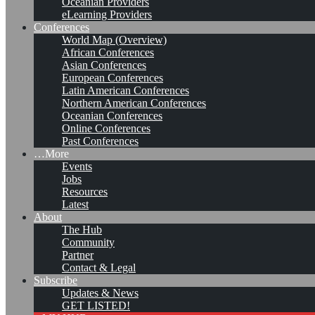
Oceanian Providers
eLearning Providers
Conferences
World Map (Overview)
African Conferences
Asian Conferences
European Conferences
Latin American Conferences
Northern American Conferences
Oceanian Conferences
Online Conferences
Past Conferences
…More
Events
Jobs
KMers, Contribute!!!
Resources
Latest
About
The Hub
Community
Call for Participation: Peace!
Partner
Contact & Legal
Subscribe
Updates & News
Posted: February 28, 2022
GET LISTED!