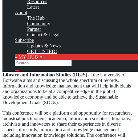
Resources
This is no official page!
Latest
About
No warranty for correctness & completeness!
The Hub
This site will be updated with no ads and linked to its KMedu
Community
opportunities
Partner
as soon as the provider
subscribes
to this service!
Contact & Legal
(sample pages:
training
,
university
,
community
,
conference
)
Subscribe
Updates & News
Monthly Featured
GET LISTED!
» MY HUB «
Search
The biennial
International Conference of the Department of
Search
Library and Information Studies (DLIS)
at the University of
Botswana aims at discussing the whole spectrum of records,
information and knowledge management that will help individuals
and organizations to be at a competitive edge in the global
knowledge economy and be able to achieve the Sustainable
Development Goals (SDGs).
This conference will be a platform and opportunity for researchers,
industrial practitioners, academia, information scientists, librarians,
archivists and innovators to share their experiences in diverse
aspects of records, information and knowledge management
including innovation knowledge solutions. The conference will