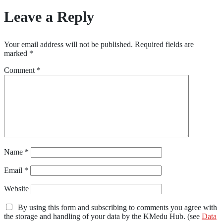
Leave a Reply
Your email address will not be published.
Required fields are
marked
*
Comment
*
Name
*
Email
*
Website
By using this form and subscribing to comments you agree with
the storage and handling of your data by the KMedu Hub. (see
Data