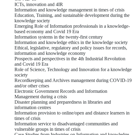
ICTs, innovation and 4IR
Information and knowledge management in times of crisis
Education, Training, and sustainable development during the
knowledge society
Emerging Role of Information professionals in a knowledge-
based economy and Covid 19 Era
Information systems in the twenty-first century
Information and knowledge ethics in the knowledge society
Ethical, legislative, regulatory and policy issues for records,
information and knowledge economy
Prospects and perspectives in the 4th Industrial Revolution
and Covid 19 Era
Role of Science, Technology and Innovation for a knowledge
society
Recordkeeping and Archives management during COVID-19
and/or other crises
Electronic Government Records and Information
Management during a crisis
Disaster planning and preparedness in libraries and
information centres
Information provision to online/open and distance learners in
times of crisis
Information service to disadvantaged communities and
vulnerable groups in times of crisis
Case-Studies from Industries on Information and knowledge