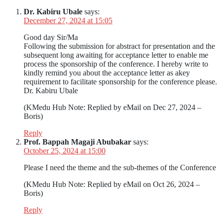
Dr. Kabiru Ubale
says:
December 27, 2024 at 15:05
Good day Sir/Ma
Following the submission for abstract for presentation and the
subsequent long awaiting for acceptance letter to enable me
process the sponsorship of the conference. I hereby write to
kindly remind you about the acceptance letter as akey
requirement to facilitate sponsorship for the conference please.
Dr. Kabiru Ubale
(KMedu Hub Note: Replied by eMail on Dec 27, 2024 –
Boris)
Reply
Prof. Bappah Magaji Abubakar
says:
October 25, 2024 at 15:00
Please I need the theme and the sub-themes of the Conference
(KMedu Hub Note: Replied by eMail on Oct 26, 2024 –
Boris)
Reply