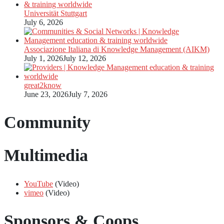
Universität Stuttgart
July 6, 2026
Associazione Italiana di Knowledge Management (AIKM)
July 1, 2026
July 12, 2026
great2know
June 23, 2026
July 7, 2026
Community
Multimedia
YouTube
(Video)
vimeo
(Video)
Sponsors & Coops