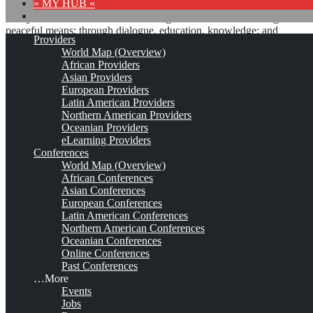
» MY HUB «
“Peace does not mean an absence of conflicts; differences will
always be there. Peace means solving these differences through
peaceful means; through dialogue, education, knowledge; and
Providers
through humane ways.” – Dalai Lama XIV
World Map (Overview)
African Providers
8 comments
Asian Providers
European Providers
Latin American Providers
Northern American Providers
Oceanian Providers
eLearning Providers
Conferences
International Conference of
World Map (Overview)
African Conferences
the Department of Library
Asian Conferences
European Conferences
and Information Studies
Latin American Conferences
Northern American Conferences
(DLIS)*
Oceanian Conferences
Online Conferences
Past Conferences
…More
Apr 9, 2025 - Apr 11, 2025
Gaborone, Botswana
Est. 2009
2
Events
Comments
Jobs