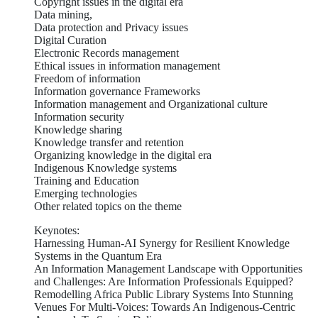
Copyright issues in the digital era
Data mining,
Data protection and Privacy issues
Digital Curation
Electronic Records management
Ethical issues in information management
Freedom of information
Information governance Frameworks
Information management and Organizational culture
Information security
Knowledge sharing
Knowledge transfer and retention
Organizing knowledge in the digital era
Indigenous Knowledge systems
Training and Education
Emerging technologies
Other related topics on the theme
Keynotes:
Harnessing Human-AI Synergy for Resilient Knowledge
Systems in the Quantum Era
An Information Management Landscape with Opportunities
and Challenges: Are Information Professionals Equipped?
Remodelling Africa Public Library Systems Into Stunning
Venues For Multi-Voices: Towards An Indigenous-Centric