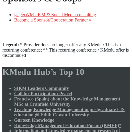
jaegerWM - KM & Social Media consulting
Become a Sponsor/Cooperation Partner »
Legend:
* Provider does no longer offer any KMedu / This is a
recurring conference; ** This recurring conference / KMedu offer is
discontinued
KMedu Hub’s Top 10
SIKM Leaders Community
Call for Participation: Peace!
Francisco (Spain) about the Knowledge Management
MSc at Cranfield University
Teaching Knowledge Management in postgraduate LIS
education @ Edith Cowan University
Gurteen Knowledge
Knowledge Management Education Forum (KMEF)*
Information and knowledge management research of