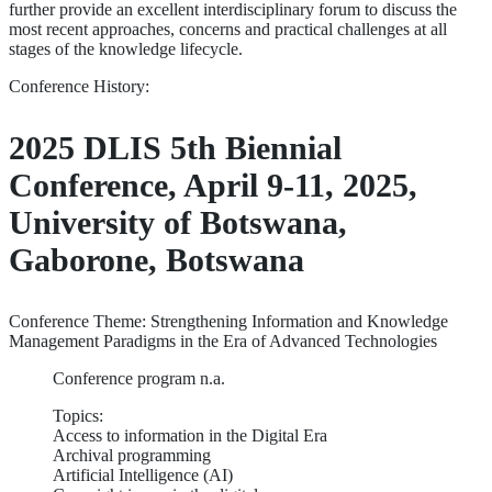
further provide an excellent interdisciplinary forum to discuss the
most recent approaches, concerns and practical challenges at all
stages of the knowledge lifecycle.
Conference History:
2025 DLIS 5th Biennial
Conference, April 9-11, 2025,
University of Botswana,
Gaborone, Botswana
Conference Theme: Strengthening Information and Knowledge
Management Paradigms in the Era of Advanced Technologies
Conference program n.a.
Topics:
Access to information in the Digital Era
Archival programming
Artificial Intelligence (AI)