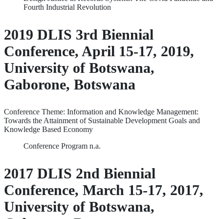
Fourth Industrial Revolution
2019 DLIS 3rd Biennial
Conference, April 15-17, 2019,
University of Botswana,
Gaborone, Botswana
Conference Theme: Information and Knowledge Management:
Towards the Attainment of Sustainable Development Goals and
Knowledge Based Economy
Conference Program n.a.
2017 DLIS 2nd Biennial
Conference, March 15-17, 2017,
University of Botswana,