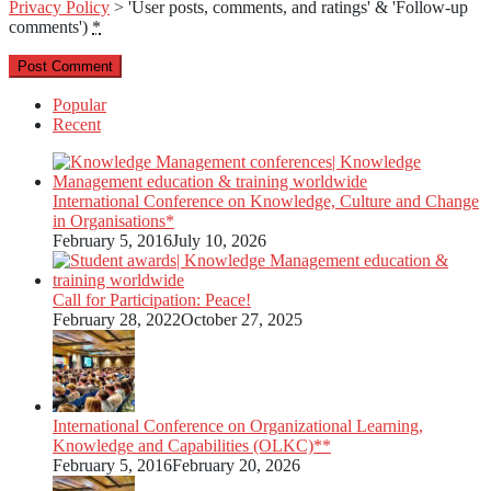
Privacy Policy
> 'User posts, comments, and ratings' & 'Follow-up
comments')
*
Popular
Recent
International Conference on Knowledge, Culture and Change
in Organisations*
February 5, 2016
July 10, 2026
Call for Participation: Peace!
February 28, 2022
October 27, 2025
International Conference on Organizational Learning,
Knowledge and Capabilities (OLKC)**
February 5, 2016
February 20, 2026