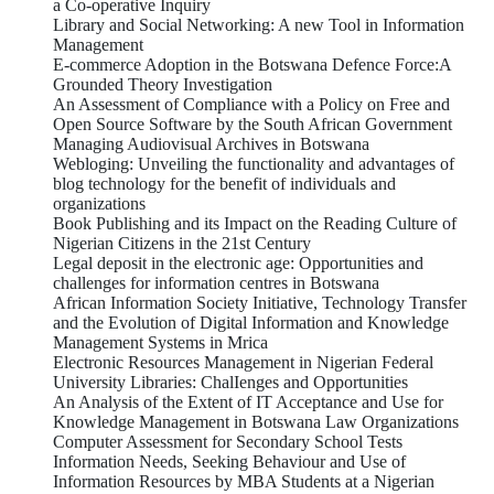
a Co-operative Inquiry
Library and Social Networking: A new Tool in Information
Management
E-commerce Adoption in the Botswana Defence Force:A
Grounded Theory Investigation
An Assessment of Compliance with a Policy on Free and
Open Source Software by the South African Government
Managing Audiovisual Archives in Botswana
Webloging: Unveiling the functionality and advantages of
blog technology for the benefit of individuals and
organizations
Book Publishing and its Impact on the Reading Culture of
Nigerian Citizens in the 21st Century
Legal deposit in the electronic age: Opportunities and
challenges for information centres in Botswana
African Information Society Initiative, Technology Transfer
and the Evolution of Digital Information and Knowledge
Management Systems in Mrica
Electronic Resources Management in Nigerian Federal
University Libraries: ChalIenges and Opportunities
An Analysis of the Extent of IT Acceptance and Use for
Knowledge Management in Botswana Law Organizations
Computer Assessment for Secondary School Tests
Information Needs, Seeking Behaviour and Use of
Information Resources by MBA Students at a Nigerian