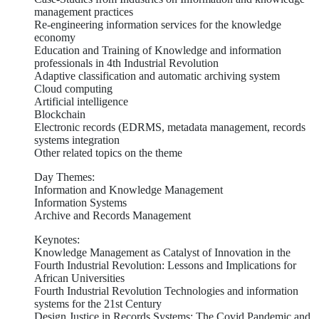
management practices
Re-engineering information services for the knowledge
economy
Education and Training of Knowledge and information
professionals in 4th Industrial Revolution
Adaptive classification and automatic archiving system
Cloud computing
Artificial intelligence
Blockchain
Electronic records (EDRMS, metadata management, records
systems integration
Other related topics on the theme
Day Themes:
Information and Knowledge Management
Information Systems
Archive and Records Management
Keynotes:
Knowledge Management as Catalyst of Innovation in the
Fourth Industrial Revolution: Lessons and Implications for
African Universities
Fourth Industrial Revolution Technologies and information
systems for the 21st Century
Design Justice in Records Systems: The Covid Pandemic and