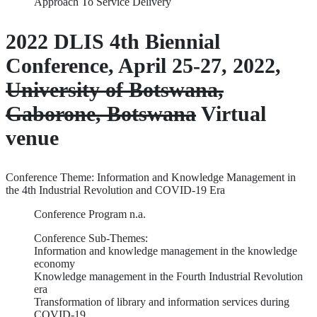
Approach To Service Delivery
2022 DLIS 4th Biennial
Conference, April 25-27, 2022,
University of Botswana,
Gaborone, Botswana
Virtual
venue
Conference Theme: Information and Knowledge Management in
the 4th Industrial Revolution and COVID-19 Era
Conference Program n.a.
Conference Sub-Themes:
Information and knowledge management in the knowledge
economy
Knowledge management in the Fourth Industrial Revolution
era
Transformation of library and information services during
COVID-19