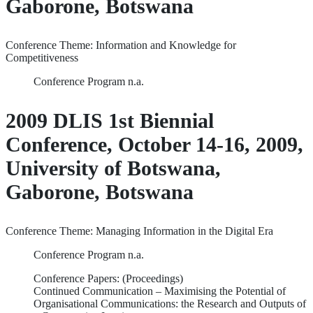
Gaborone, Botswana
Conference Theme: Information and Knowledge for
Competitiveness
Conference Program n.a.
2009 DLIS 1st Biennial
Conference, October 14-16, 2009,
University of Botswana,
Gaborone, Botswana
Conference Theme: Managing Information in the Digital Era
Conference Program n.a.
Conference Papers: (Proceedings)
Continued Communication – Maximising the Potential of
Organisational Communications: the Research and Outputs of