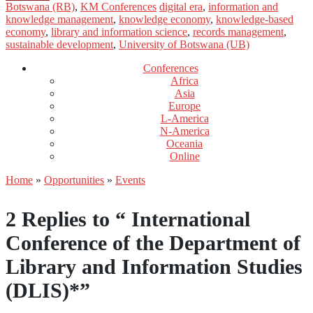
Botswana (RB)
,
KM Conferences
digital era
,
information and
knowledge management
,
knowledge economy
,
knowledge-based
economy
,
library and information science
,
records management
,
sustainable development
,
University of Botswana (UB)
Conferences
Africa
Asia
Europe
L-America
N-America
Oceania
Online
Home
»
Opportunities
»
Events
2 Replies to “ International
Conference of the Department of
Library and Information Studies
(DLIS)*”