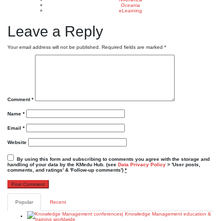
Oceania
eLearning
Leave a Reply
Your email address will not be published.
Required fields are marked
*
Comment
*
Name
*
Email
*
Website
By using this form and subscribing to comments you agree with the storage and
handling of your data by the KMedu Hub. (see
Data Privacy Policy
> 'User posts,
comments, and ratings' & 'Follow-up comments')
*
Popular
Recent