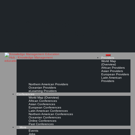
Search
Search
Close
Skip
International Institute of Applied Informatics (IIAI)
search
to
The Knowledge
content
Provider Page
Read On!
Favorite
Management Education
Hub
Providers
World Map
(Overview)
African Providers
Asian Providers
European Providers
Latin American
Providers
Northern American Providers
Oceanian Providers
eLearning Providers
Conferences
World Map (Overview)
African Conferences
Asian Conferences
European Conferences
Latin American Conferences
Northern American Conferences
Oceanian Conferences
Online Conferences
Past Conferences
…More
Events
Jobs