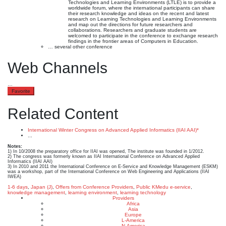
Technologies and Learning Environments (LTLE) is to provide a
worldwide forum, where the international participants can share
their research knowledge and ideas on the recent and latest
research on Learning Technologies and Learning Environments
and map out the directions for future researchers and
collaborations. Researchers and graduate students are
welcomed to participate in the conference to exchange research
findings in the frontier areas of Computers in Education.
… several other conference
Web Channels
…
Favorite
Related Content
International Winter Congress on Advanced Applied Informatics (IIAI AAI)*
...
Notes:
1) In 10/2008 the preparatory office for IIAI was opened, The institute was founded in 1/2012.
2) The congress was formerly known as IIAI International Conference on Advanced Applied
Informatics (IIAI AAI)
3) In 2010 and 2011 the International Conference on E-Service and Knowledge Management (ESKM)
was a workshop, part of the International Conference on Web Engineering and Applications (IIAI
IWEA)
1-6 days
,
Japan (J)
,
Offers from Conference Providers
,
Public KMedu
e-service
,
knowledge management
,
learning environment
,
learning technology
Providers
Africa
Asia
Europe
L-America
N-America