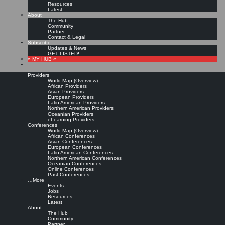
Resources
Latest
About
The Hub
Community
Partner
Contact & Legal
Subscribe
Updates & News
GET LISTED!
» MY HUB «
Providers
World Map (Overview)
African Providers
Asian Providers
European Providers
KMers, Contribute!!!
Latin American Providers
Northern American Providers
Oceanian Providers
eLearning Providers
Conferences
Call for Participation: Peace!
World Map (Overview)
African Conferences
Asian Conferences
European Conferences
Posted: February 28, 2022
Latin American Conferences
“Peace does not mean an absence of conflicts; differences will always be there. Peace means
Northern American Conferences
solving these differences through peaceful means; through dialogue, education, knowledge; and
Oceanian Conferences
through humane ways.” – Dalai Lama XIV
Online Conferences
Past Conferences
8 comments
…More
Events
Jobs
Resources
Latest
About
The Hub
Community
Partner