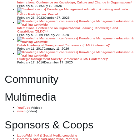
International Conference on Knowledge, Culture and Change in Organisations*
February 5, 2016
July 10, 2026
Call for Participation: Peace!
February 28, 2022
October 27, 2025
International Conference on Organizational Learning, Knowledge and
Capabilities (OLKC)**
February 5, 2016
February 20, 2026
British Academy of Management Conference (BAM Conference)*
February 11, 2017
January 11, 2026
Strategic Management Society Conference (SMS Conference)*
February 17, 2016
December 17, 2025
Community
Multimedia
YouTube
(Video)
vimeo
(Video)
Sponsors & Coops
jaegerWM - KM & Social Media consulting
Become a Sponsor/Cooperation Partner »