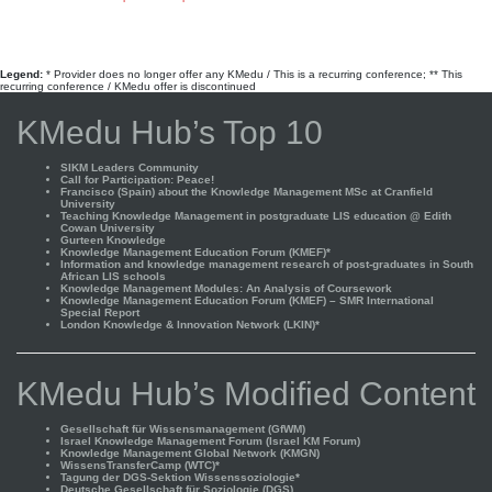
Legend:
* Provider does no longer offer any KMedu / This is a recurring conference; ** This
recurring conference / KMedu offer is discontinued
KMedu Hub’s Top 10
SIKM Leaders Community
Call for Participation: Peace!
Francisco (Spain) about the Knowledge Management MSc at Cranfield
University
Teaching Knowledge Management in postgraduate LIS education @ Edith
Cowan University
Gurteen Knowledge
Knowledge Management Education Forum (KMEF)*
Information and knowledge management research of post-graduates in South
African LIS schools
Knowledge Management Modules: An Analysis of Coursework
Knowledge Management Education Forum (KMEF) – SMR International
Special Report
London Knowledge & Innovation Network (LKIN)*
KMedu Hub’s Modified Content
Gesellschaft für Wissensmanagement (GfWM)
Israel Knowledge Management Forum (Israel KM Forum)
Knowledge Management Global Network (KMGN)
WissensTransferCamp (WTC)*
Tagung der DGS-Sektion Wissenssoziologie*
Deutsche Gesellschaft für Soziologie (DGS)