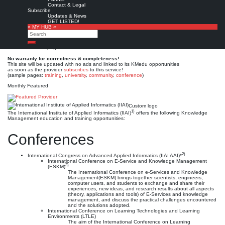
International Institute of
Contact & Legal
Subscribe
Applied Informatics (IIAI)
Updates & News
GET LISTED!
» MY HUB «
Search
Est. 2012 (2008)
Leave a comment
Search
This is no official page!
No warranty for correctness & completeness!
This site will be updated with no ads and linked to its KMedu opportunities
as soon as the provider
subscribes
to this service!
(sample pages:
training
,
university
,
community
,
conference
)
Monthly Featured
Custom logo
1)
The International Institute of Applied Informatics (IIAI)
offers the following Knowledge
Management education and training opportunities:
Conferences
2)
International Congress on Advanced Applied Informatics (IIAI AAI)*
International Conference on E-Service and Knowledge Management
3)
(ESKM)
The International Conference on e-Services and Knowledge
Management(ESKM) brings together scientists, engineers,
computer users, and students to exchange and share their
experiences, new ideas, and research results about all aspects
(theory, applications and tools) of E-Services and knowledge
management, and discuss the practical challenges encountered
and the solutions adopted.
International Conference on Learning Technologies and Learning
Environments (LTLE)
The aim of the International Conference on Learning