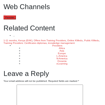
Web Channels
…
Favorite
Related Content
...
1-11 months
,
Kenya (EAK)
,
Offers from Training Providers
,
Online KMedu
,
Public KMedu
,
Training Providers: Certificates
diplomas
,
knowledge management
Providers
Africa
Asia
Europe
L-America
N-America
Oceania
eLearning
Leave a Reply
Your email address will not be published.
Required fields are marked
*