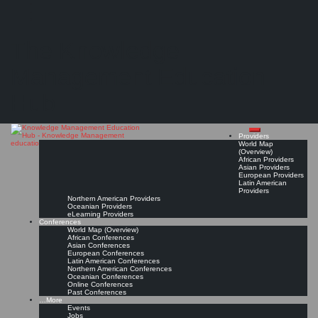
Search
Search
Close
Skip
Lamai Business and Technology Institute (Lamai Institute)*
search
to
The Knowledge
content
Provider Page
Read On!
Favorite
Management Education
Hub
Providers
World Map
(Overview)
African Providers
Asian Providers
European Providers
Latin American
Providers
Northern American Providers
Oceanian Providers
eLearning Providers
Conferences
World Map (Overview)
African Conferences
Asian Conferences
European Conferences
Latin American Conferences
Northern American Conferences
Oceanian Conferences
Online Conferences
Past Conferences
…More
Events
Jobs