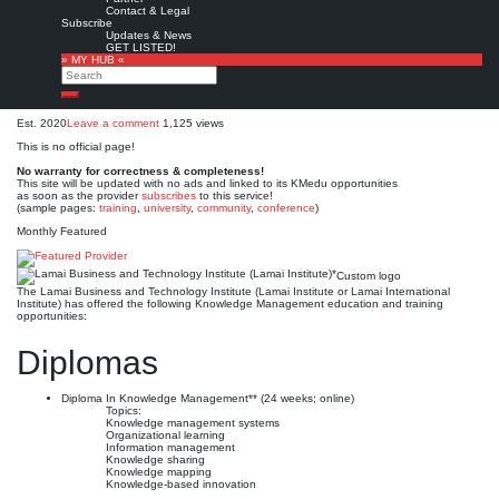
Lamai Business and
Contact & Legal
Subscribe
Technology Institute (Lamai
Updates & News
GET LISTED!
» MY HUB «
Institute)*
Search
Search
Est. 2020
Leave a comment
1,125 views
This is no official page!
No warranty for correctness & completeness!
This site will be updated with no ads and linked to its KMedu opportunities
as soon as the provider
subscribes
to this service!
(sample pages:
training
,
university
,
community
,
conference
)
Monthly Featured
Custom logo
The Lamai Business and Technology Institute (Lamai Institute or Lamai International
Institute) has offered the following Knowledge Management education and training
opportunities:
Diplomas
Diploma In Knowledge Management** (24 weeks; online)
Topics:
Knowledge management systems
Organizational learning
Information management
Knowledge sharing
Knowledge mapping
Knowledge-based innovation