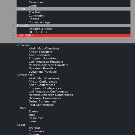
Resources
Latest
About
The Hub
Community
Partner
Contact & Legal
Subscribe
Updates & News
GET LISTED!
» MY HUB «
Providers
World Map (Overview)
African Providers
Asian Providers
European Providers
KMers, Contribute!!!
Latin American Providers
Northern American Providers
Oceanian Providers
eLearning Providers
Conferences
Call for Participation: Peace!
World Map (Overview)
African Conferences
Asian Conferences
European Conferences
Posted: February 28, 2022
Latin American Conferences
“Peace does not mean an absence of conflicts; differences will always be there. Peace means
Northern American Conferences
solving these differences through peaceful means; through dialogue, education, knowledge; and
Oceanian Conferences
through humane ways.” – Dalai Lama XIV
Online Conferences
Past Conferences
8 comments
…More
Events
Jobs
Resources
Latest
About
The Hub
Community
Partner