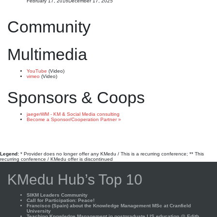
February 17, 2016
December 17, 2025
Community
Multimedia
YouTube
(Video)
vimeo
(Video)
Sponsors & Coops
jaegerWM - KM & Social Media consulting
Become a Sponsor/Cooperation Partner »
Legend:
* Provider does no longer offer any KMedu / This is a recurring conference; ** This
recurring conference / KMedu offer is discontinued
KMedu Hub’s Top 10
SIKM Leaders Community
Call for Participation: Peace!
Francisco (Spain) about the Knowledge Management MSc at Cranfield
University
Teaching Knowledge Management in postgraduate LIS education @ Edith