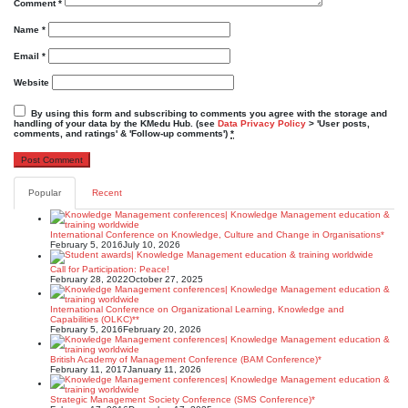
Comment
*
Name
*
Email
*
Website
By using this form and subscribing to comments you agree with the storage and
handling of your data by the KMedu Hub. (see
Data Privacy Policy
> 'User posts,
comments, and ratings' & 'Follow-up comments')
*
Popular
Recent
International Conference on Knowledge, Culture and Change in Organisations*
February 5, 2016
July 10, 2026
Call for Participation: Peace!
February 28, 2022
October 27, 2025
International Conference on Organizational Learning, Knowledge and
Capabilities (OLKC)**
February 5, 2016
February 20, 2026
British Academy of Management Conference (BAM Conference)*
February 11, 2017
January 11, 2026
Strategic Management Society Conference (SMS Conference)*