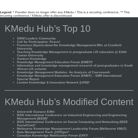
Legend:
* Provider does no longer offer any KMedu / This is a recurring conference; ** This
recurring conference / KMedu offer is discontinued
KMedu Hub’s Top 10
SIKM Leaders Community
Call for Participation: Peace!
Francisco (Spain) about the Knowledge Management MSc at Cranfield
University
Teaching Knowledge Management in postgraduate LIS education @ Edith
Cowan University
Gurteen Knowledge
Knowledge Management Education Forum (KMEF)*
Information and knowledge management research of post-graduates in South
African LIS schools
Knowledge Management Modules: An Analysis of Coursework
Knowledge Management Education Forum (KMEF) – SMR International
Special Report
London Knowledge & Innovation Network (LKIN)*
KMedu Hub’s Modified Content
Université Gustave Eiffel
IEEE International Conference on Industrial Engineering and Engineering
Management (IEEM)*
IEEE International Conference on Social Computing and Networking (IEEE
SocialCom)*
Melbourne Knowledge Management Leadership Forum (Melbourne KMLF)
Data Management Track @930gov*
Canadian Knowledge Mobilization Forum (CKF)*