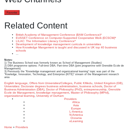
…
Favorite
Related Content
British Academy of Management Conference (BAM Conference)*
EUSSET Conference on Computer-Supported Cooperative Work (ECSCW)*
LILAC: The Information Literacy Conference*
Development of knowledge management curricula in universities
How Knowledge Mangement is taught and discussed in UK top 40 business
schools
...
Notes:
1) The Business School was formerly known as School of Management (Studies)
2) DBA programme options: Full-time DBA; Part-time DBA (joint programme with Grenoble Ecole de
Management)
3) Previously the "Knowledge management and organizational learning" topic was part of the
"Kowledge, Innovation, Technology, and Enterprise (KITE)" stream of the Management research
area
English language
,
Offers from Universities/Colleges
,
Public KMedu
,
United Kingdom (GB)
,
Universities: Doctorate degrees
business administration
,
business schools
,
Doctor of
Business Administration (DBA)
,
Doctor of Philosophy (PhD)
,
entrepreneurship
,
Grenoble
Ecole de Management
,
knowledge management
,
Master of Philosophy (MPhil)
,
organizational learning
,
University of Durham
Providers
Africa
Asia
Europe
L-America
N-America
Oceania
eLearning
Home
»
Providers