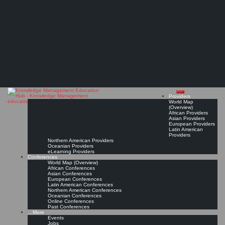
Search
Search
Close
Skip
Newcastle University*
search
to
The Knowledge
content
Get Linked!
Read On!
Favorite
Management Education
Hub
Providers
World Map
(Overview)
African Providers
Asian Providers
European Providers
Latin American
Providers
Northern American Providers
Oceanian Providers
eLearning Providers
Conferences
World Map (Overview)
African Conferences
Asian Conferences
European Conferences
Latin American Conferences
Northern American Conferences
Oceanian Conferences
Online Conferences
Past Conferences
…More
Events
Jobs