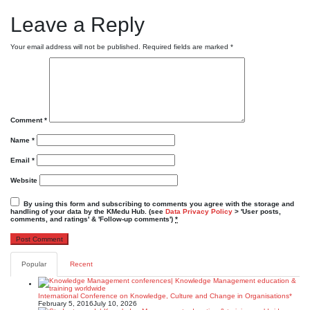
Leave a Reply
Your email address will not be published.
Required fields are marked
*
Comment
*
Name
*
Email
*
Website
By using this form and subscribing to comments you agree with the storage and
handling of your data by the KMedu Hub. (see
Data Privacy Policy
> 'User posts,
comments, and ratings' & 'Follow-up comments')
*
Popular
Recent
International Conference on Knowledge, Culture and Change in Organisations*
February 5, 2016
July 10, 2026