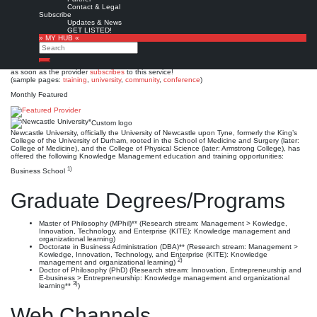
Newcastle University*
Contact & Legal
Subscribe
Updates & News
Est. 1963 (1937, 1871 / 1834)
Leave a comment
GET LISTED!
» MY HUB «
This is no official page!
Search
No warranty for correctness & completeness!
Search
This site will be updated with no ads and linked to its KMedu opportunities
as soon as the provider
subscribes
to this service!
(sample pages:
training
,
university
,
community
,
conference
)
Monthly Featured
Custom logo
Newcastle University, officially the University of Newcastle upon Tyne, formerly the King’s
College of the University of Durham, rooted in the School of Medicine and Surgery (later:
College of Medicine), and the College of Physical Science (later: Armstrong College), has
offered the following Knowledge Management education and training opportunities:
1)
Business School
Graduate Degrees/Programs
Master of Philosophy (MPhil)** (Research stream: Management > Kowledge,
Innovation, Technology, and Enterprise (KITE): Knowledge management and
organizational learning)
Doctorate in Business Administration (DBA)** (Research stream: Management >
Kowledge, Innovation, Technology, and Enterprise (KITE): Knowledge
2)
management and organizational learning)
Doctor of Philosophy (PhD) (Research stream: Innovation, Entrepreneurship and
E-business > Entrepreneurship: Knowledge management and organizational
3)
learning**
)
Web Channels