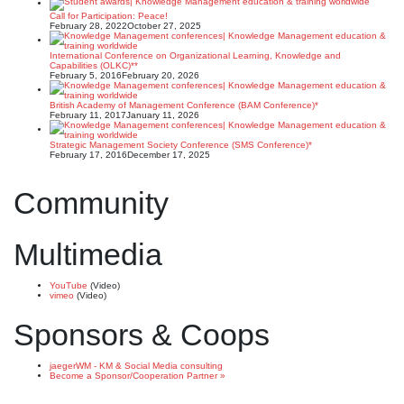
Call for Participation: Peace!
February 28, 2022
October 27, 2025
International Conference on Organizational Learning, Knowledge and
Capabilities (OLKC)**
February 5, 2016
February 20, 2026
British Academy of Management Conference (BAM Conference)*
February 11, 2017
January 11, 2026
Strategic Management Society Conference (SMS Conference)*
February 17, 2016
December 17, 2025
Community
Multimedia
YouTube
(Video)
vimeo
(Video)
Sponsors & Coops
jaegerWM - KM & Social Media consulting
Become a Sponsor/Cooperation Partner »