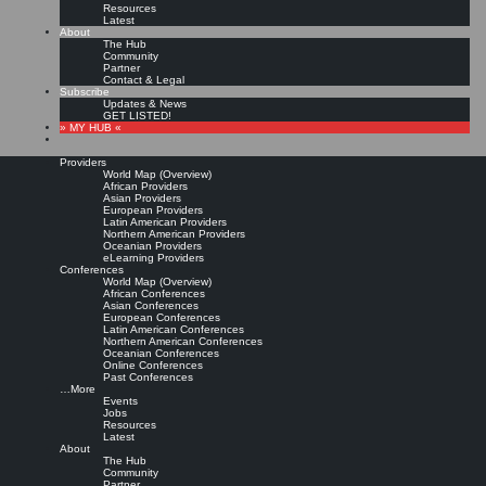
Resources
Latest
About
The Hub
Community
Partner
Contact & Legal
Subscribe
Updates & News
GET LISTED!
» MY HUB «
Providers
World Map (Overview)
African Providers
Asian Providers
European Providers
KMers, Contribute!!!
Latin American Providers
Northern American Providers
Oceanian Providers
eLearning Providers
Conferences
Call for Participation: Peace!
World Map (Overview)
African Conferences
Asian Conferences
European Conferences
Posted: February 28, 2022
Latin American Conferences
“Peace does not mean an absence of conflicts; differences will always be there. Peace means
Northern American Conferences
solving these differences through peaceful means; through dialogue, education, knowledge; and
Oceanian Conferences
through humane ways.” – Dalai Lama XIV
Online Conferences
Past Conferences
8 comments
…More
Events
Jobs
Resources
Latest
About
The Hub
Community
Partner