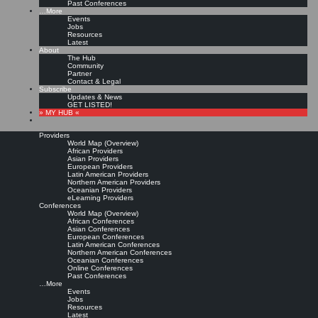
Past Conferences
…More
Events
Jobs
Resources
Latest
About
The Hub
Community
Partner
Contact & Legal
Subscribe
Updates & News
GET LISTED!
» MY HUB «
Providers
World Map (Overview)
African Providers
Asian Providers
European Providers
Latin American Providers
Northern American Providers
Oceanian Providers
eLearning Providers
Conferences
World Map (Overview)
African Conferences
Asian Conferences
European Conferences
Latin American Conferences
Northern American Conferences
Oceanian Conferences
Online Conferences
Past Conferences
…More
Events
Jobs
Resources
Latest