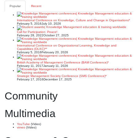
pagination
Popular
Recent
International Conference on Knowledge, Culture and Change in Organisations*
February 5, 2016
July 10, 2026
Call for Participation: Peace!
February 28, 2022
October 27, 2025
International Conference on Organizational Learning, Knowledge and
Capabilities (OLKC)**
February 5, 2016
February 20, 2026
British Academy of Management Conference (BAM Conference)*
February 11, 2017
January 11, 2026
Strategic Management Society Conference (SMS Conference)*
February 17, 2016
December 17, 2025
Community
Multimedia
YouTube
(Video)
vimeo
(Video)