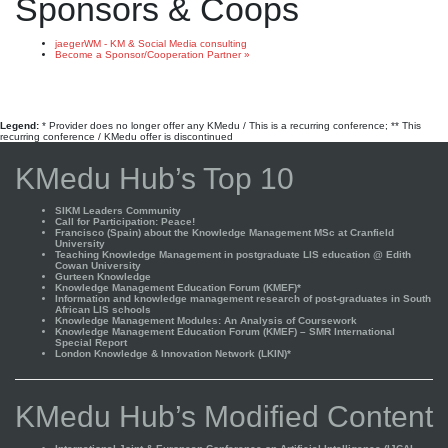
Sponsors & Coops
jaegerWM - KM & Social Media consulting
Become a Sponsor/Cooperation Partner »
Legend:
* Provider does no longer offer any KMedu / This is a recurring conference; ** This
recurring conference / KMedu offer is discontinued
KMedu Hub’s Top 10
SIKM Leaders Community
Call for Participation: Peace!
Francisco (Spain) about the Knowledge Management MSc at Cranfield
University
Teaching Knowledge Management in postgraduate LIS education @ Edith
Cowan University
Gurteen Knowledge
Knowledge Management Education Forum (KMEF)*
Information and knowledge management research of post-graduates in South
African LIS schools
Knowledge Management Modules: An Analysis of Coursework
Knowledge Management Education Forum (KMEF) – SMR International
Special Report
London Knowledge & Innovation Network (LKIN)*
KMedu Hub’s Modified Content