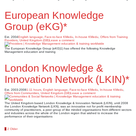
European Knowledge
Group (eKG)*
Est. 2004
English language
,
Face-to-face KMedu
,
In-house KMedu
,
Offers from Training
Providers
,
United Kingdom (GB)
Leave a comment
The European Knowledge Group (eKG)1) has offered the following Knowledge
Management education and training
London Knowledge &
Innovation Network (LKIN)*
Est. 2003-2008
1-11 hours
,
English language
,
Face-to-face KMedu
,
In-house KMedu
,
Offers from Communities
,
United Kingdom (GB)
Leave a comment
The United Kingdom based London Knowledge & Innovation Network (LKIN), until 2008
the London Knowledge Network (LKN), was an innovative not for profit membership
community of practitioners, a peer group of like minded organisations from different sectors
and industries across the whole of the London region that wished to increase the
performance of their organisations
Posts
1
2
Older