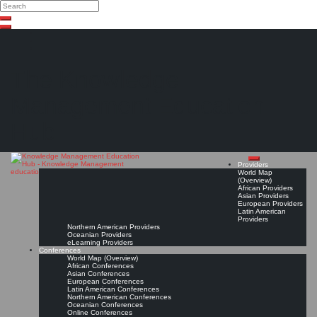
Search
Search
Close
Skip
search
to
content
The Knowledge
Management Education
Hub
Providers
World Map
(Overview)
African Providers
Asian Providers
European Providers
Latin American
Providers
Northern American Providers
Oceanian Providers
eLearning Providers
Conferences
World Map (Overview)
African Conferences
Asian Conferences
European Conferences
Latin American Conferences
Northern American Conferences
Oceanian Conferences
Online Conferences