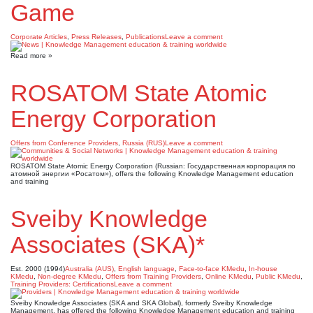
Game
Corporate Articles
,
Press Releases
,
Publications
Leave a comment
Read more »
ROSATOM State Atomic
Energy Corporation
Offers from Conference Providers
,
Russia (RUS)
Leave a comment
ROSATOM State Atomic Energy Corporation (Russian: Государственная корпорация по
атомной энергии «Росатом»), offers the following Knowledge Management education
and training
Sveiby Knowledge
Associates (SKA)*
Est. 2000 (1994)
Australia (AUS)
,
English language
,
Face-to-face KMedu
,
In-house
KMedu
,
Non-degree KMedu
,
Offers from Training Providers
,
Online KMedu
,
Public KMedu
,
Training Providers: Certifications
Leave a comment
Sveiby Knowledge Associates (SKA and SKA Global), formerly Sveiby Knowledge
Management, has offered the following Knowledge Management education and training