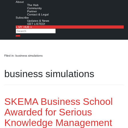
About
The Hub
Community
Partner
Contact & Legal
Subscribe
Updates & News
GET LISTED!
» MY HUB «
Search
Search
Filed in: business simulations
business simulations
SKEMA Business School
Awarded for Serious
Knowledge Management