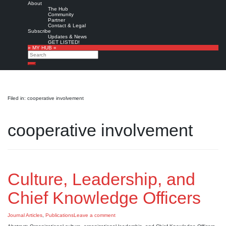
About
The Hub
Community
Partner
Contact & Legal
Subscribe
Updates & News
GET LISTED!
» MY HUB «
Search
Search
Filed in: cooperative involvement
cooperative involvement
Culture, Leadership, and
Chief Knowledge Officers
Journal Articles
,
Publications
Leave a comment