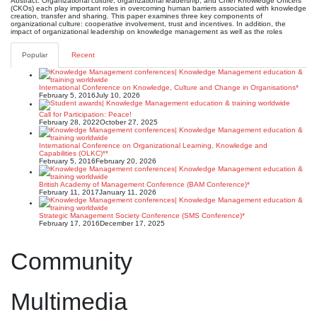
Abstract: Organizational culture, organizational leadership, and Chief Knowledge Officers
(CKOs) each play important roles in overcoming human barriers associated with knowledge
creation, transfer and sharing. This paper examines three key components of
organizational culture: cooperative involvement, trust and incentives. In addition, the
impact of organizational leadership on knowledge management as well as the roles
Popular
Recent
International Conference on Knowledge, Culture and Change in Organisations*
February 5, 2016
July 10, 2026
Call for Participation: Peace!
February 28, 2022
October 27, 2025
International Conference on Organizational Learning, Knowledge and
Capabilities (OLKC)**
February 5, 2016
February 20, 2026
British Academy of Management Conference (BAM Conference)*
February 11, 2017
January 11, 2026
Strategic Management Society Conference (SMS Conference)*
February 17, 2016
December 17, 2025
Community
Multimedia