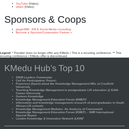
YouTube
(Video)
vimeo
(Video)
Sponsors & Coops
jaegerWM - KM & Social Media consulting
Become a Sponsor/Cooperation Partner »
Legend:
* Provider does no longer offer any KMedu / This is a recurring conference; ** This
recurring conference / KMedu offer is discontinued
KMedu Hub’s Top 10
SIKM Leaders Community
Call for Participation: Peace!
Francisco (Spain) about the Knowledge Management MSc at Cranfield
University
Teaching Knowledge Management in postgraduate LIS education @ Edith
Cowan University
Gurteen Knowledge
Knowledge Management Education Forum (KMEF)*
Information and knowledge management research of post-graduates in South
African LIS schools
Knowledge Management Modules: An Analysis of Coursework
Knowledge Management Education Forum (KMEF) – SMR International
Special Report
London Knowledge & Innovation Network (LKIN)*