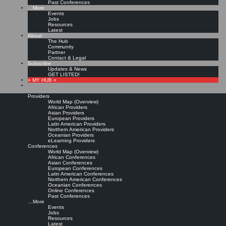
Past Conferences
…More
Events
Jobs
Resources
Latest
About
The Hub
Community
Partner
Contact & Legal
Subscribe
Updates & News
GET LISTED!
» MY HUB «
Providers
World Map (Overview)
African Providers
Asian Providers
European Providers
Latin American Providers
Northern American Providers
Oceanian Providers
eLearning Providers
Conferences
World Map (Overview)
African Conferences
Asian Conferences
European Conferences
Latin American Conferences
Northern American Conferences
Oceanian Conferences
Online Conferences
Past Conferences
…More
Events
Jobs
Resources
Latest