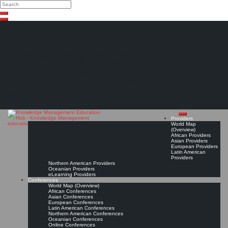
Search
Search
Close
Skip
search
to
content
The Knowledge
Management Education
Hub
Providers
World Map
(Overview)
African Providers
Asian Providers
European Providers
Latin American
Providers
Northern American Providers
Oceanian Providers
eLearning Providers
Conferences
World Map (Overview)
African Conferences
Asian Conferences
European Conferences
Latin American Conferences
Northern American Conferences
Oceanian Conferences
Online Conferences