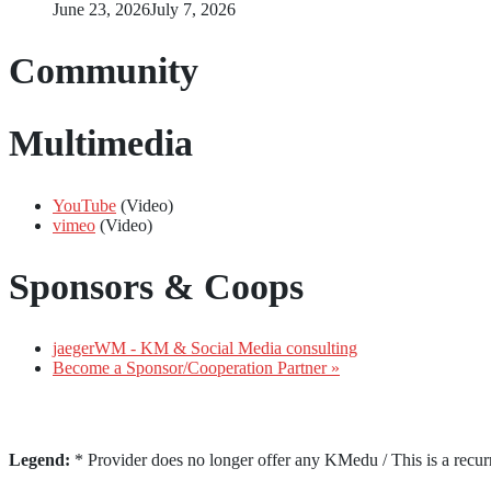
June 23, 2026
July 7, 2026
Community
Multimedia
YouTube
(Video)
vimeo
(Video)
Sponsors & Coops
jaegerWM - KM & Social Media consulting
Become a Sponsor/Cooperation Partner »
Legend:
* Provider does no longer offer any KMedu / This is a recur