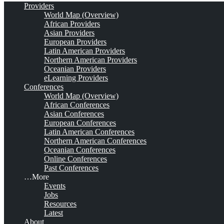
Providers
World Map (Overview)
African Providers
Asian Providers
European Providers
Latin American Providers
Northern American Providers
Oceanian Providers
eLearning Providers
Conferences
World Map (Overview)
African Conferences
Asian Conferences
European Conferences
Latin American Conferences
Northern American Conferences
Oceanian Conferences
Online Conferences
Past Conferences
…More
Events
Jobs
Resources
Latest
About