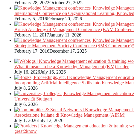
February 28, 2022
October 27, 2025
International Conference on Organizational Learning, Knowle
February 5, 2016
February 20, 2026
British Academy of Management Conference (BAM Conferen
February 11, 2017
January 11, 2026
Strategic Management Society Conference (SMS Conference)*
February 17, 2016
December 17, 2025
What it means to be a Knowledge Management (KM) leader
July 16, 2026
July 16, 2026
Incorporating Artificial Intelligence Skills into Knowledge M
July 8, 2026
Universität Stuttgart
July 6, 2026
Associazione Italiana di Knowledge Management (AIKM)
July 1, 2026
July 12, 2026
great2know