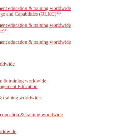
dge and Capabilities (OLKC)**
ce)*
anagement Education