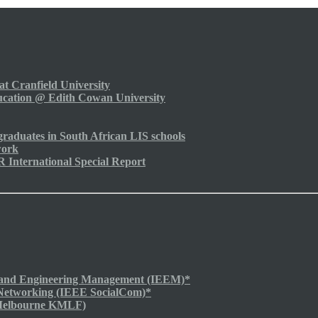
t Cranfield University
cation @ Edith Cowan University
raduates in South African LIS schools
work
nternational Special Report
ng and Engineering Management (IEEM)*
 Networking (IEEE SocialCom)*
Melbourne KMLF)