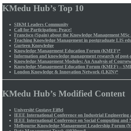
KMedu Hub’s Top 10
SIKM Leaders Community
Call for Participation: Peace!
Francisco (Spain) about the Knowledge Management MSc a
Teaching Knowledge Management in postgraduate LIS edu
Gurteen Knowledge
Knowledge Management Education Forum (KMEF)*
Information and knowledge management research of post-g
Knowledge Management Modules: An Analysis of Course
Knowledge Management Education Forum (KMEF) – SMR I
London Knowledge & Innovation Network (LKIN)*
KMedu Hub’s Modified Content
Université Gustave Eiffel
IEEE International Conference on Industrial Engineeri
IEEE International Conference on Social Computing and
Melbourne Knowledge Management Leadership Forum (
Data Management Track @930gov*