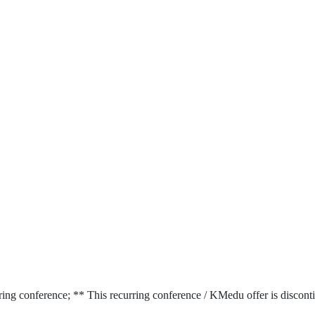
ring conference; ** This recurring conference / KMedu offer is discont