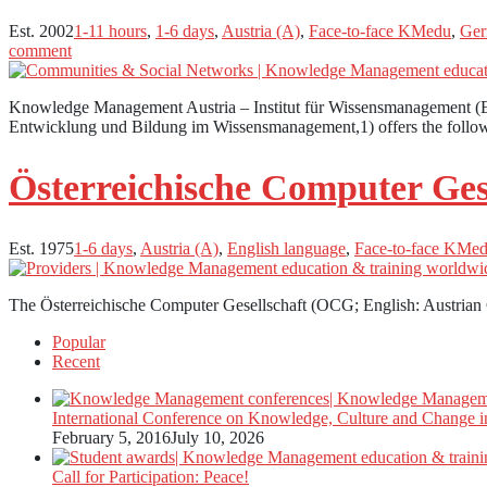
Est. 2002
1-11 hours
,
1-6 days
,
Austria (A)
,
Face-to-face KMedu
,
Ger
comment
Knowledge Management Austria – Institut für Wissensmanagement (E
Entwicklung und Bildung im Wissensmanagement,1) offers the foll
Österreichische Computer Ges
Est. 1975
1-6 days
,
Austria (A)
,
English language
,
Face-to-face KMe
The Österreichische Computer Gesellschaft (OCG; English: Austrian
Popular
Recent
International Conference on Knowledge, Culture and Change i
February 5, 2016
July 10, 2026
Call for Participation: Peace!