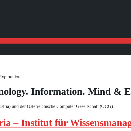
Exploration
hnology. Information. Mind & E
tria) und der Österreichische Computer Gesellschaft (OCG)
a – Institut für Wissensmana