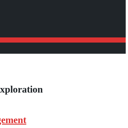
xploration
gement