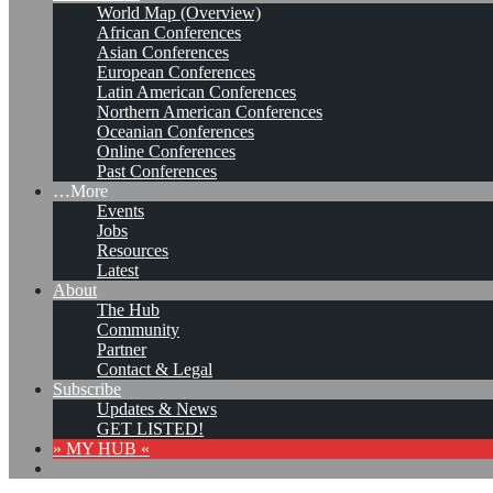
World Map (Overview)
African Conferences
Asian Conferences
European Conferences
Latin American Conferences
Northern American Conferences
Oceanian Conferences
Online Conferences
Past Conferences
…More
Events
Jobs
Resources
Latest
About
The Hub
Community
Partner
Contact & Legal
Subscribe
Updates & News
GET LISTED!
» MY HUB «