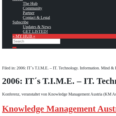
The Hub
Community
Partner
Contact & Legal
Subscribe
Updates & News
GET LISTED!
» MY HUB «
Search
Search
Filed in: 2006: IT´s T.I.M.E. – IT. Technology. Information. Mind & 
2006: IT´s T.I.M.E. – IT. Tec
Konferenz, veranstaltet von Knowledge Management Austria (KM Aus
Knowledge Management Austri