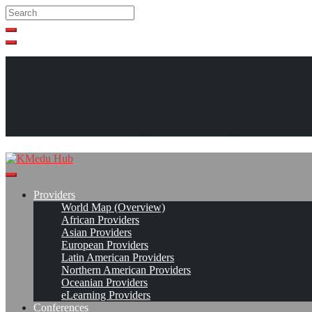
Search
Search
Close
search
Skip
to
content
The Knowledge Management 
Providers
World Map (Overview)
African Providers
Asian Providers
European Providers
Latin American Providers
Northern American Providers
Oceanian Providers
eLearning Providers
Conferences