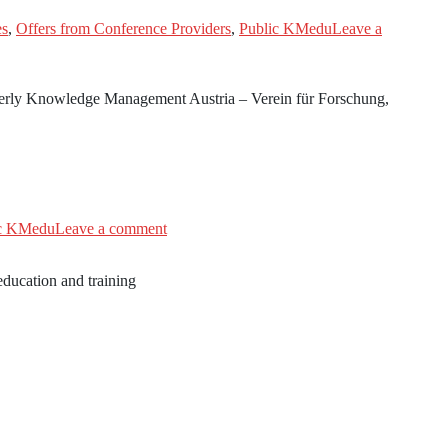
es
,
Offers from Conference Providers
,
Public KMedu
Leave a
merly Knowledge Management Austria – Verein für Forschung,
ic KMedu
Leave a comment
ducation and training