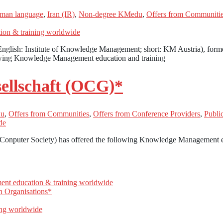
man language
,
Iran (IR)
,
Non-degree KMedu
,
Offers from Communiti
nglish: Institute of Knowledge Management; short: KM Austria), for
owing Knowledge Management education and training
ellschaft (OCG)*
du
,
Offers from Communities
,
Offers from Conference Providers
,
Publ
 Conputer Society) has offered the following Knowledge Management e
n Organisations*