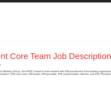
 Core Team Job Descriptio
t
Working Group, the APQC research team worked with KM practitioners from leading organizati
anization’s KM core team: KM leader, KM specialist, KM communication director, and KM IT/busines