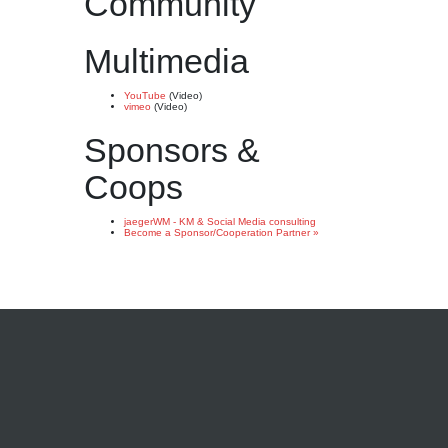
Community
Multimedia
YouTube
(Video)
vimeo
(Video)
Sponsors &
Coops
jaegerWM - KM & Social Media consulting
Become a Sponsor/Cooperation Partner »