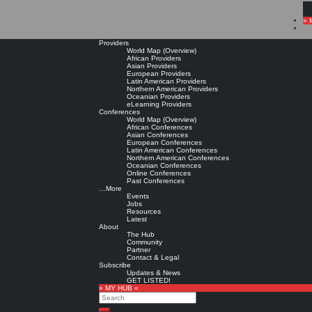
» 
Providers
World Map (Overview)
African Providers
Asian Providers
European Providers
Latin American Providers
Northern American Providers
Oceanian Providers
eLearning Providers
Conferences
World Map (Overview)
African Conferences
Asian Conferences
European Conferences
Latin American Conferences
Northern American Conferences
Oceanian Conferences
Online Conferences
Past Conferences
…More
Events
Jobs
Resources
Latest
About
The Hub
Community
Partner
Contact & Legal
Subscribe
Updates & News
GET LISTED!
» MY HUB «
Search