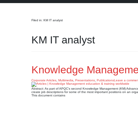
Search
Filed in: KM IT analyst
KM IT analyst
Knowledge Management
Corporate Articles
,
Multimedia
,
Presentations
,
Publications
Leave a commen
Abstract: As part of APQC’s second Knowledge Management (KM) Advanced 
create job descriptions for some of the most important positions on an org
This document contains