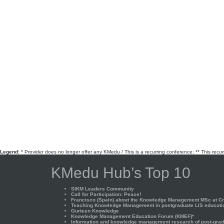
Legend:
* Provider does no longer offer any KMedu / This is a recurring conference; ** This recu
KMedu Hub’s Top 10
SIKM Leaders Community
Call for Participation: Peace!
Francisco (Spain) about the Knowledge Management MSc at Cra
Teaching Knowledge Management in postgraduate LIS educati
Gurteen Knowledge
Knowledge Management Education Forum (KMEF)*
Information and knowledge management research of post-gradu