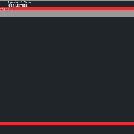
Updates & News
GET LISTED!
MY HUB «