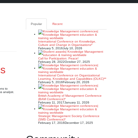
Popular
Recent
International Conference on Knowledge,
Culture and Change in Organisations*
February 5, 2016
July 10, 2026
Call for Participation: Peace!
February 28, 2022
October 27, 2025
ns
International Conference on Organizational
Learning, Knowledge and Capabilities (OLKC)**
February 5, 2016
February 20, 2026
ons to
s analyst.
British Academy of Management Conference
(BAM Conference)*
February 11, 2017
January 11, 2026
Strategic Management Society Conference
(SMS Conference)*
February 17, 2016
December 17, 2025