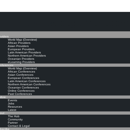
The Knowledge Manageme
oviders
World Map (Overview)
African Providers
Asian Providers
European Providers
Latin American Providers
Northern American Providers
Oceanian Providers
eLearning Providers
nferences
World Map (Overview)
African Conferences
Asian Conferences
European Conferences
Latin American Conferences
Northern American Conferences
Oceanian Conferences
Online Conferences
Past Conferences
ore
Events
Jobs
Resources
Latest
out
The Hub
Community
Partner
Contact & Legal
bscribe