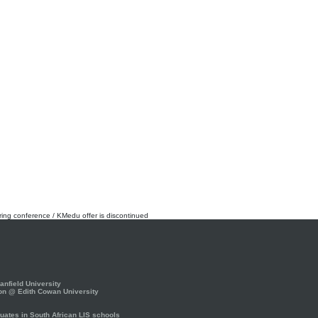
rring conference / KMedu offer is discontinued
nfield University
on @ Edith Cowan University
ates in South African LIS schools