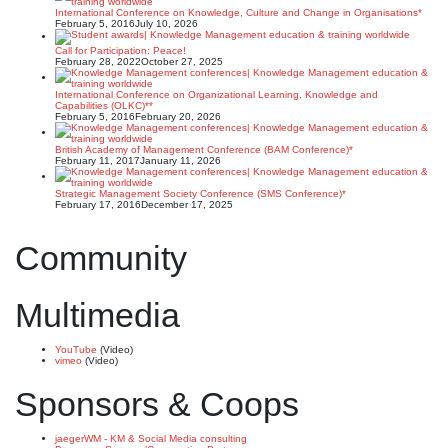
International Conference on Knowledge, Culture and Change in Organisations*
February 5, 2016
July 10, 2026
Call for Participation: Peace!
February 28, 2022
October 27, 2025
International Conference on Organizational Learning, Knowledge and
Capabilities (OLKC)**
February 5, 2016
February 20, 2026
British Academy of Management Conference (BAM Conference)*
February 11, 2017
January 11, 2026
Strategic Management Society Conference (SMS Conference)*
February 17, 2016
December 17, 2025
Community
Multimedia
YouTube
(Video)
vimeo
(Video)
Sponsors & Coops
jaegerWM - KM & Social Media consulting