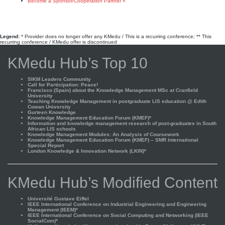
Become a Sponsor/Cooperation Partner »
Legend:
* Provider does no longer offer any KMedu / This is a recurring conference; ** This
recurring conference / KMedu offer is discontinued
KMedu Hub’s Top 10
SIKM Leaders Community
Call for Participation: Peace!
Francisco (Spain) about the Knowledge Management MSc at Cranfield
University
Teaching Knowledge Management in postgraduate LIS education @ Edith
Cowan University
Gurteen Knowledge
Knowledge Management Education Forum (KMEF)*
Information and knowledge management research of post-graduates in South
African LIS schools
Knowledge Management Modules: An Analysis of Coursework
Knowledge Management Education Forum (KMEF) – SMR International
Special Report
London Knowledge & Innovation Network (LKIN)*
KMedu Hub’s Modified Content
Université Gustave Eiffel
IEEE International Conference on Industrial Engineering and Engineering
Management (IEEM)*
IEEE International Conference on Social Computing and Networking (IEEE
SocialCom)*