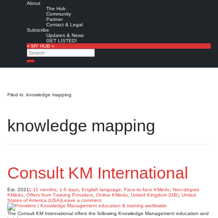
About
The Hub
Community
Partner
Contact & Legal
Subscribe
Updates & News
GET LISTED!
» MY HUB «
Search
Search
Filed in: knowledge mapping
knowledge mapping
Consult KM International
Est. 2021
1-11 months
,
1-6 days
,
English language
,
Face-to-face KMedu
,
Non-degree
KMedu
,
Offers from Training Providers
,
Online KMedu
,
United Kingdom (GB)
,
United
States of America (USA)
Leave a comment
The Consult KM International offers the following Knowledge Management education and