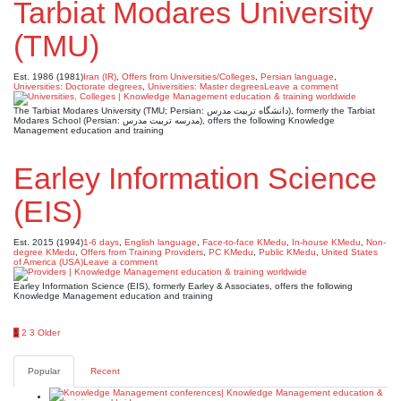
Tarbiat Modares University
(TMU)
Est. 1986 (1981)
Iran (IR)
,
Offers from Universities/Colleges
,
Persian language
,
Universities: Doctorate degrees
,
Universities: Master degrees
Leave a comment
The Tarbiat Modares University (TMU; Persian: دانشگاه تربیت مدرس), formerly the Tarbiat
Modares School (Persian: مدرسه تربیت مدرس), offers the following Knowledge
Management education and training
Earley Information Science
(EIS)
Est. 2015 (1994)
1-6 days
,
English language
,
Face-to-face KMedu
,
In-house KMedu
,
Non-
degree KMedu
,
Offers from Training Providers
,
PC KMedu
,
Public KMedu
,
United States
of America (USA)
Leave a comment
Earley Information Science (EIS), formerly Earley & Associates, offers the following
Knowledge Management education and training
Posts
1
2
3
Older
pagination
Popular
Recent