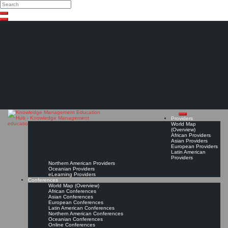
Search
Search
Close
Skip
search
to
content
The Knowledge
Management Education
Hub
Providers
World Map
(Overview)
African Providers
Asian Providers
European Providers
Latin American
Providers
Northern American Providers
Oceanian Providers
eLearning Providers
Conferences
World Map (Overview)
African Conferences
Asian Conferences
European Conferences
Latin American Conferences
Northern American Conferences
Oceanian Conferences
Online Conferences