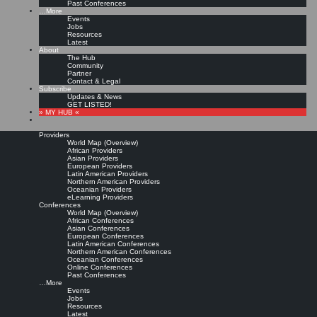
Past Conferences
…More
Events
Jobs
Resources
Latest
About
The Hub
Community
Partner
Contact & Legal
Subscribe
Updates & News
GET LISTED!
» MY HUB «
Providers
World Map (Overview)
African Providers
Asian Providers
European Providers
Latin American Providers
Northern American Providers
Oceanian Providers
eLearning Providers
Conferences
World Map (Overview)
African Conferences
Asian Conferences
European Conferences
Latin American Conferences
Northern American Conferences
Oceanian Conferences
Online Conferences
Past Conferences
…More
Events
Jobs
Resources
Latest