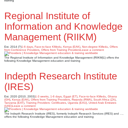
training
Regional Institute of
Information and Knowledge
Management (RIIKM)
Est. 2014 (?)
1-6 days
,
Face-to-face KMedu
,
Kenya (EAK)
,
Non-degree KMedu
,
Offers
from Conference Providers
,
Offers from Training Providers
Leave a comment
The Regional Institute of Information and Knowledge Management (RIIKM)1) offers the
following Knowledge Management education and training
Indepth Research Institute
(IRES)
Est. 2020 (2010, 2003)
1-3 weeks
,
1-6 days
,
Egypt (ET)
,
Face-to-face KMedu
,
Ghana
(GH)
,
Kenya (EAK)
,
Offers from Training Providers
,
Rwanda (RWA)
,
South Africa (ZA)
,
Tanzania (EAT)
,
Training Providers: Certificates
,
Uganda (EAU)
,
United Arab Emirates
(UAE)
Leave a comment
The Indepth Research Institute (IRES), formerly Indepth Research Services (IRES) and …,
offers the following Knowledge Management education and training