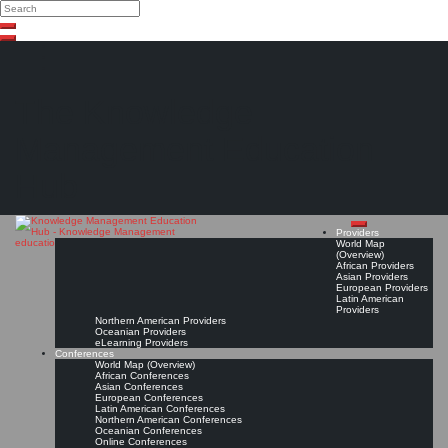
Search
Search
Close
Skip
search
to
content
The Knowledge
Management Education
Hub
Providers
World Map
(Overview)
African Providers
Asian Providers
European Providers
Latin American
Providers
Northern American Providers
Oceanian Providers
eLearning Providers
Conferences
World Map (Overview)
African Conferences
Asian Conferences
European Conferences
Latin American Conferences
Northern American Conferences
Oceanian Conferences
Online Conferences