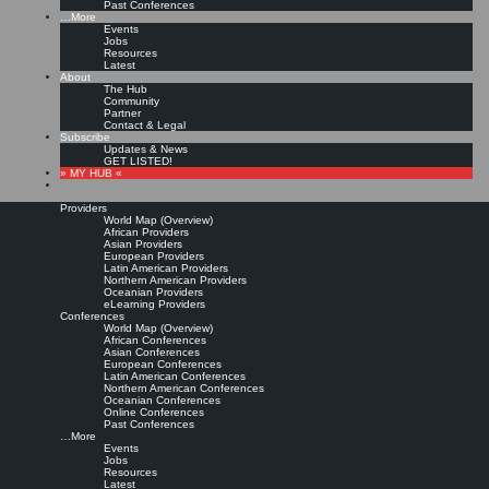
Past Conferences
…More
Events
Jobs
Resources
Latest
About
The Hub
Community
Partner
Contact & Legal
Subscribe
Updates & News
GET LISTED!
» MY HUB «
Providers
World Map (Overview)
African Providers
Asian Providers
European Providers
Latin American Providers
Northern American Providers
Oceanian Providers
eLearning Providers
Conferences
World Map (Overview)
African Conferences
Asian Conferences
European Conferences
Latin American Conferences
Northern American Conferences
Oceanian Conferences
Online Conferences
Past Conferences
…More
Events
Jobs
Resources
Latest