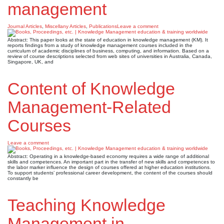
management
Journal Articles
,
Miscellany Articles
,
Publications
Leave a comment
Abstract: This paper looks at the state of education in knowledge management (KM). It
reports findings from a study of knowledge management courses included in the
curriculum of academic disciplines of business, computing, and information. Based on a
review of course descriptions selected from web sites of universities in Australia, Canada,
Singapore, UK, and
Content of Knowledge
Management-Related
Courses
Leave a comment
Abstract: Operating in a knowledge-based economy requires a wide range of additional
skills and competences. An important part in the transfer of new skills and competences to
the labor marker influence the design of courses offered at higher education institutions.
To support students’ professional career development, the content of the courses should
constantly be
Teaching Knowledge
Management in