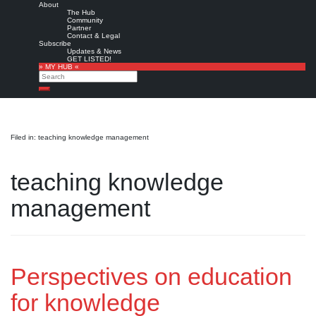
About
The Hub
Community
Partner
Contact & Legal
Subscribe
Updates & News
GET LISTED!
» MY HUB «
Search
Search
Filed in: teaching knowledge management
teaching knowledge
management
Perspectives on education
for knowledge