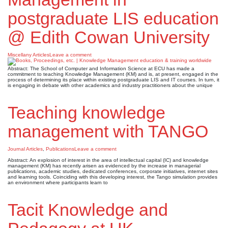
postgraduate LIS education
@ Edith Cowan University
Miscellany Articles
Leave a comment
Abstract: The School of Computer and Information Science at ECU has made a
commitment to teaching Knowledge Management (KM) and is, at present, engaged in the
process of determining its place within existing postgraduate LIS and IT courses. In turn, it
is engaging in debate with other academics and industry practitioners about the unique
Teaching knowledge
management with TANGO
Journal Articles
,
Publications
Leave a comment
Abstract: An explosion of interest in the area of intellectual capital (IC) and knowledge
management (KM) has recently arisen as evidenced by the increase in managerial
publications, academic studies, dedicated conferences, corporate initiatives, internet sites
and learning tools. Coinciding with this developing interest, the Tango simulation provides
an environment where participants learn to
Tacit Knowledge and