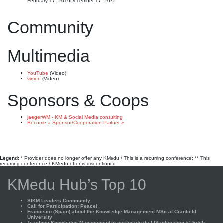
February 17, 2016
December 17, 2025
Community
Multimedia
YouTube
(Video)
vimeo
(Video)
Sponsors & Coops
jaegerWM - KM & Social Media consulting
Become a Sponsor/Cooperation Partner »
Legend:
* Provider does no longer offer any KMedu / This is a recurring conference; ** This
recurring conference / KMedu offer is discontinued
KMedu Hub’s Top 10
SIKM Leaders Community
Call for Participation: Peace!
Francisco (Spain) about the Knowledge Management MSc at Cranfield
University
Teaching Knowledge Management in postgraduate LIS education @ Edith