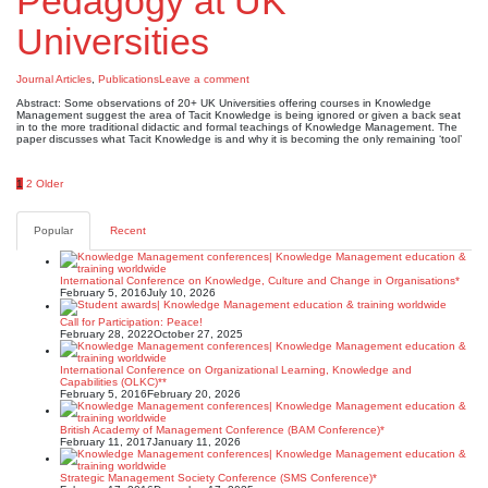
Pedagogy at UK
Universities
Journal Articles
,
Publications
Leave a comment
Abstract: Some observations of 20+ UK Universities offering courses in Knowledge
Management suggest the area of Tacit Knowledge is being ignored or given a back seat
in to the more traditional didactic and formal teachings of Knowledge Management. The
paper discusses what Tacit Knowledge is and why it is becoming the only remaining ‘tool’
Posts
1
2
Older
pagination
Popular
Recent
International Conference on Knowledge, Culture and Change in Organisations*
February 5, 2016
July 10, 2026
Call for Participation: Peace!
February 28, 2022
October 27, 2025
International Conference on Organizational Learning, Knowledge and
Capabilities (OLKC)**
February 5, 2016
February 20, 2026
British Academy of Management Conference (BAM Conference)*
February 11, 2017
January 11, 2026
Strategic Management Society Conference (SMS Conference)*