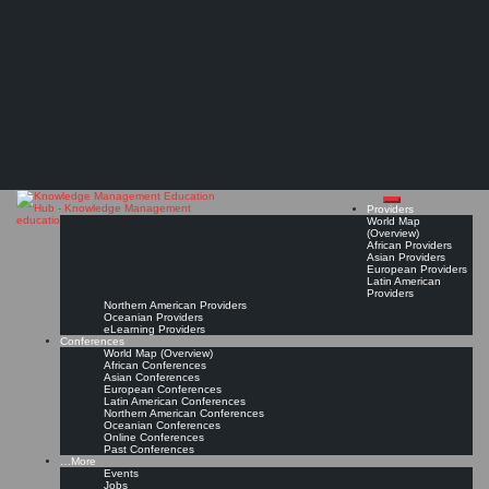
Search
Search
Close
Skip
Perspectives on education for knowledge management
search
to
The Knowledge
content
"...findings from a study of knowledge management courses included in the curriculum of
academic disciplines of business, computing, and information ... of universities in Australia,
Canada, Singapore, UK, and USA"
Management Education
Read On!
Favorite
Hub
Providers
World Map
(Overview)
African Providers
Asian Providers
European Providers
Latin American
Providers
Northern American Providers
Oceanian Providers
eLearning Providers
Conferences
World Map (Overview)
African Conferences
Asian Conferences
European Conferences
Latin American Conferences
Northern American Conferences
Oceanian Conferences
Online Conferences
Past Conferences
…More
Events
Jobs