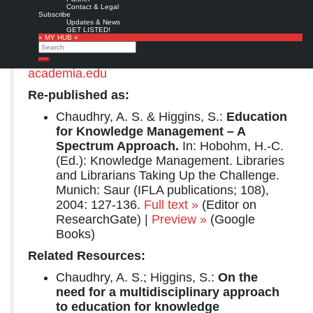
Congress: 67th IFLA General Conference and Council, August 16-25, 2001, Boston, MA
Contact & Legal
Subscribe
Copyright © International Federation of Library Associations and Institutions.
Updates & News
GET LISTED!
» MY HUB «
Full text
from
The University of Arizona
Search
Libraries
,
ERIC
,
ResearchGate
, or
Search
academia.edu
Re-published as:
Chaudhry, A. S. & Higgins, S.:
Education
for Knowledge Management – A
Spectrum Approach.
In: Hobohm, H.-C.
(Ed.): Knowledge Management. Libraries
and Librarians Taking Up the Challenge.
Munich: Saur (IFLA publications; 108),
2004: 127-136.
Full text »
(Editor on
ResearchGate) |
Preview »
(Google
Books)
Related Resources:
Chaudhry, A. S.; Higgins, S.:
On the
need for a multidisciplinary approach
to education for knowledge