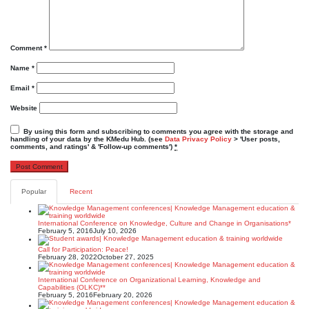
Comment
*
Name
*
Email
*
Website
By using this form and subscribing to comments you agree with the storage and
handling of your data by the KMedu Hub. (see
Data Privacy Policy
> 'User posts,
comments, and ratings' & 'Follow-up comments')
*
Popular
Recent
International Conference on Knowledge, Culture and Change in Organisations*
February 5, 2016
July 10, 2026
Call for Participation: Peace!
February 28, 2022
October 27, 2025
International Conference on Organizational Learning, Knowledge and
Capabilities (OLKC)**
February 5, 2016
February 20, 2026