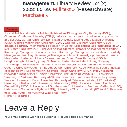
management.
Library Review, 52 (2),
2003: 65-69.
Full text »
(ResearchGate)
Purchase »
Favorite
Journal Articles
,
Miscellany Articles
,
Publications
Birmingham City University (BCU)
,
Claremont Graduate University (CGU)*
,
collaborative approach
,
curriculum
,
departments
and schools
,
DePaul University
,
Dominican University (DU)
,
George Mason University
(GMU)
,
George Washington University (GWU)
,
Georgia Southern University (GSU)
,
graduate courses
,
International Federation of Library Associations and Institutions (IFLA)
,
Kent State University (KSU)
,
knowledge management
,
knowledge management course
,
Knowledge Management course content
,
Knowledge Management education
,
Knowledge
Management teaching
,
Knowledge Management topic
,
knowledge professional
,
Leeds
Metropolitan University
,
Library Review
,
London South Bank University (LSBU)
,
Loughborough University (Lough)*
,
Monash University
,
multidisciplinary
,
Nanyang
Technological University (NTU)
,
New York University (NYU)*
,
Northumbria University*
,
Queen's University (Queen’s)
,
Robert Gordon University (RGU)
,
Royal Melbourne Institute
of Technology (RMIT University)
,
Sheffield Hallam University (SHU)*
,
study
,
teaching
knowledge management
,
Temple University*
,
The Open University (OU)
,
universities
,
University of Alabama
,
University of Alberta
,
University of Arizona's Campus Repository
Service
,
University of British Columbia
,
University of California Berkeley (UC Berkeley)*
,
University of Melbourne*
,
University of Minnesota (UMN)
,
University of North Carolina at
Chapel Hill (UNC-CH)
,
University of Southampton*
,
University of Southern California (USC)
,
University of Technology Sydney (UTS)
,
University of Texas at Austin (UT Austin)
,
University
of Toronto (UofT)
,
University of Washington (UW)
Home
»
Resources
Leave a Reply
Your email address will not be published.
Required fields are marked
*