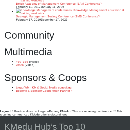
British Academy of Management Conference (BAM Conference)*
February 11, 2017
January 11, 2026
Strategic Management Society Conference (SMS Conference)*
February 17, 2016
December 17, 2025
Community
Multimedia
YouTube
(Video)
vimeo
(Video)
Sponsors & Coops
jaegerWM - KM & Social Media consulting
Become a Sponsor/Cooperation Partner »
Legend:
* Provider does no longer offer any KMedu / This is a recurring conference; ** This
recurring conference / KMedu offer is discontinued
KMedu Hub’s Top 10