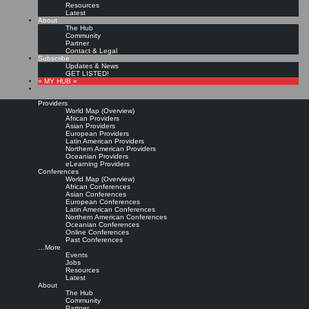
Resources
Latest
About
The Hub
Community
Partner
Contact & Legal
Subscribe
Updates & News
GET LISTED!
» MY HUB «
Providers
World Map (Overview)
African Providers
Asian Providers
European Providers
Latin American Providers
Northern American Providers
Oceanian Providers
eLearning Providers
Conferences
World Map (Overview)
Perspectives on education
African Conferences
Asian Conferences
European Conferences
Latin American Conferences
for knowledge
Northern American Conferences
Oceanian Conferences
Online Conferences
management
Past Conferences
…More
Events
Jobs
Leave a comment
Resources
Full text from publisher »
Latest
About
ABDUS SATTAR CHAUDRY and SUSAN ELLEN HIGGINS:
Perspectives on education
The Hub
for knowledge management.
In: Evelyn Daniel (Ed.): Libraries and Librarians: Making a
Community
Difference in the Knowledge Age. Proceedings of the World Library and Information
Partner