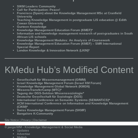
SIKM Leaders Community
Call for Participation: Peace!
Francisco (Spain) about the Knowledge Management MSc at Cranfield
University
Teaching Knowledge Management in postgraduate LIS education @ Edith
Cowan University
Gurteen Knowledge
Knowledge Management Education Forum (KMEF)*
Information and knowledge management research of post-graduates in South
African LIS schools
Knowledge Management Modules: An Analysis of Coursework
Knowledge Management Education Forum (KMEF) – SMR International
Special Report
London Knowledge & Innovation Network (LKIN)*
KMedu Hub’s Modified Content
Gesellschaft für Wissensmanagement (GfWM)
Israel Knowledge Management Forum (Israel KM Forum)
Knowledge Management Global Network (KMGN)
WissensTransferCamp (WTC)*
Tagung der DGS-Sektion Wissenssoziologie*
Deutsche Gesellschaft für Soziologie (DGS)
International Conference on Semantic Systems (SEMANTiCS)*
ACM International Conference on Information and Knowledge Management
(CIKM)*
Swiss Knowledge Management Forum (SKMF)
Bangalore K-Community
Site Notice
|
Privacy
|
Disclaimer
Scroll
©
jaegerWM
- Knowledge Management & Social Media
to
Updates
top
Advertise
MyHub