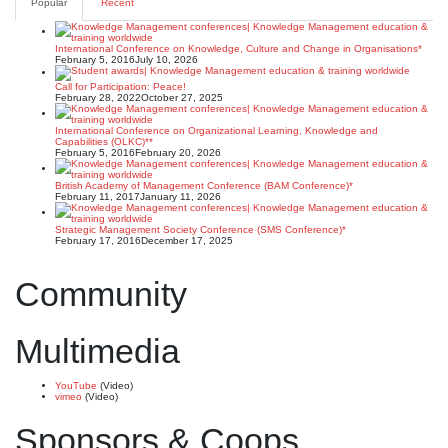
Popular
Recent
International Conference on Knowledge, Culture and Change in Organisations*
February 5, 2016
July 10, 2026
Call for Participation: Peace!
February 28, 2022
October 27, 2025
International Conference on Organizational Learning, Knowledge and
Capabilities (OLKC)**
February 5, 2016
February 20, 2026
British Academy of Management Conference (BAM Conference)*
February 11, 2017
January 11, 2026
Strategic Management Society Conference (SMS Conference)*
February 17, 2016
December 17, 2025
Community
Multimedia
YouTube
(Video)
vimeo
(Video)
Sponsors & Coops