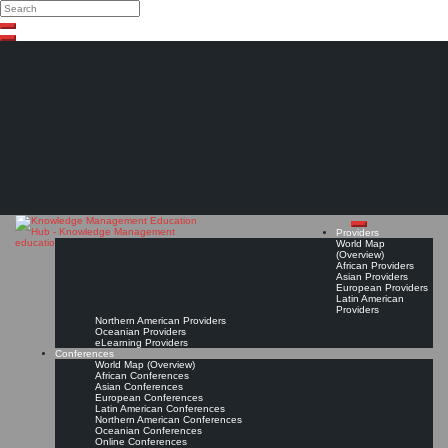
Search
Search
Close
Skip
search
to
content
The Knowledge
Management Education
Hub
Providers
World Map
(Overview)
African Providers
Asian Providers
European Providers
Latin American
Providers
Northern American Providers
Oceanian Providers
eLearning Providers
Conferences
World Map (Overview)
African Conferences
Asian Conferences
European Conferences
Latin American Conferences
Northern American Conferences
Oceanian Conferences
Online Conferences