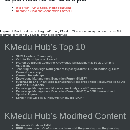
jaegerWM - KM & Social Media consulting
Become a Sponsor/Cooperation Partner »
Legend:
* Provider does no longer offer any KMedu / This is a recurring conference; ** This
recurring conference / KMedu offer is discontinued
KMedu Hub’s Top 10
SIKM Leaders Community
Call for Participation: Peace!
Francisco (Spain) about the Knowledge Management MSc at Cranfield
University
Teaching Knowledge Management in postgraduate LIS education @ Edith
Cowan University
Gurteen Knowledge
Knowledge Management Education Forum (KMEF)*
Information and knowledge management research of post-graduates in South
African LIS schools
Knowledge Management Modules: An Analysis of Coursework
Knowledge Management Education Forum (KMEF) – SMR International
Special Report
London Knowledge & Innovation Network (LKIN)*
KMedu Hub’s Modified Content
Université Gustave Eiffel
IEEE International Conference on Industrial Engineering and Engineering