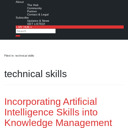
About
The Hub
Community
Partner
Contact & Legal
Subscribe
Updates & News
GET LISTED!
» MY HUB «
Search
Search
Filed in: technical skills
technical skills
Incorporating Artificial
Intelligence Skills into
Knowledge Management