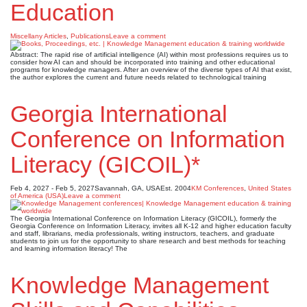
Education
Miscellany Articles
,
Publications
Leave a comment
Abstract: The rapid rise of artificial intelligence (AI) within most professions requires us to
consider how AI can and should be incorporated into training and other educational
programs for knowledge managers. After an overview of the diverse types of AI that exist,
the author explores the current and future needs related to technological training
Georgia International
Conference on Information
Literacy (GICOIL)*
Feb 4, 2027 - Feb 5, 2027
Savannah, GA, USA
Est. 2004
KM Conferences
,
United States
of America (USA)
Leave a comment
The Georgia International Conference on Information Literacy (GICOIL), formerly the
Georgia Conference on Information Literacy, invites all K-12 and higher education faculty
and staff, librarians, media professionals, writing instructors, teachers, and graduate
students to join us for the opportunity to share research and best methods for teaching
and learning information literacy! The
Knowledge Management