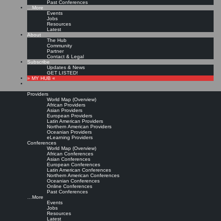
Past Conferences
…More
Events
Jobs
Resources
Latest
About
The Hub
Community
Partner
Contact & Legal
Subscribe
Updates & News
GET LISTED!
» MY HUB «
Providers
World Map (Overview)
African Providers
Asian Providers
European Providers
Latin American Providers
Northern American Providers
Oceanian Providers
eLearning Providers
Conferences
World Map (Overview)
African Conferences
Asian Conferences
European Conferences
Latin American Conferences
Northern American Conferences
Oceanian Conferences
Online Conferences
Past Conferences
…More
Events
Jobs
Resources
Latest