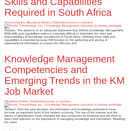
Skills and Capabilities
Required in South Africa
Journal Articles
,
Miscellany Articles
,
Publications
Leave a comment
Abstract: The absence of an adequate framework that defines Knowledge Management
(KM) skills and capabilities makes it extremely difficult to determine the roles and
responsibilities of knowledge practitioners in South Africa. Defining these skills and
capabilities is essential because KM focuses on the gathering and storing of
organisational information to ensure the effective and
Knowledge Management
Competencies and
Emerging Trends in the KM
Job Market
Miscellany Articles
,
Publications
Leave a comment
Abstract: Over the past decades, the information and knowledge professions have
become an important facet of the modern economy. The rise of the Internet and the
impact of globalization have changed the way companies do business and led them to
direct their attention to the importance of managing knowledge and information. Realizing
the value