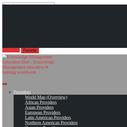
Search
Search
Close
search
Skip
Analyzing the Knowledge Management Job Market
The Knowledge Management
to
"The results of the study show that most of the job vacancies
content
Education Hub
required skills in Knowledge Management Technologies."
Read On!
Favorite
Providers
World Map (Overview)
African Providers
Asian Providers
European Providers
Latin American Providers
Northern American Providers