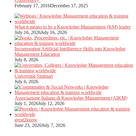
Conference)*
February 17, 2016
December 17, 2025
What it means to be a Knowledge Management (KM) leader
July 16, 2026
July 16, 2026
Incorporating Artificial Intelligence Skills into Knowledge
Management Education
July 8, 2026
Universität Stuttgart
July 6, 2026
Associazione Italiana di Knowledge Management (AIKM)
July 1, 2026
July 12, 2026
great2know
June 23, 2026
July 7, 2026