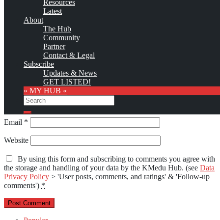
Resources
marked
*
Latest
About
Comment
*
The Hub
Community
Partner
Contact & Legal
Subscribe
Updates & News
GET LISTED!
» MY HUB «
Search
Name
*
Search
Email
*
Website
By using this form and subscribing to comments you agree with
the storage and handling of your data by the KMedu Hub. (see
Data
Privacy Policy
> 'User posts, comments, and ratings' & 'Follow-up
comments')
*