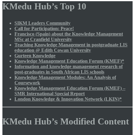
KMedu Hub’s Top 10
SIKM Leaders Community
Call for Participation: Peace!
Francisco (Spain) about the Knowledge Management
MSc at Cranfield University
Teaching Knowledge Management in postgraduate LIS
education @ Edith Cowan University
Gurteen Knowledge
Knowledge Management Education Forum (KMEF)*
Information and knowledge management research of
post-graduates in South African LIS schools
Knowledge Management Modules: An Analysis of
Coursework
Knowledge Management Education Forum (KMEF) –
SMR International Special Report
London Knowledge & Innovation Network (LKIN)*
KMedu Hub’s Modified Content