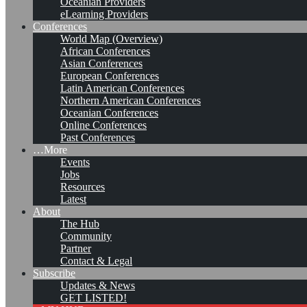
Oceanian Providers
eLearning Providers
Conferences
World Map (Overview)
African Conferences
Asian Conferences
European Conferences
Latin American Conferences
Northern American Conferences
Oceanian Conferences
Online Conferences
Past Conferences
…More
Events
Jobs
Resources
Latest
About
Analyzing the Knowledge
The Hub
Community
Management Job Market
Partner
Contact & Legal
Subscribe
Updates & News
Leave a comment
GET LISTED!