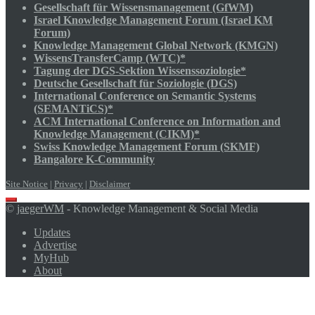
Gesellschaft für Wissensmanagement (GfWM)
Israel Knowledge Management Forum (Israel KM
Forum)
Knowledge Management Global Network (KMGN)
WissensTransferCamp (WTC)*
Tagung der DGS-Sektion Wissenssoziologie*
Deutsche Gesellschaft für Soziologie (DGS)
International Conference on Semantic Systems
(SEMANTiCS)*
ACM International Conference on Information and
Knowledge Management (CIKM)*
Swiss Knowledge Management Forum (SKMF)
Bangalore K-Community
Site Notice
|
Privacy
|
Disclaimer
Scroll
©
jaegerWM
- Knowledge Management & Social Media
to
top
Updates
Advertise
MyHub
About