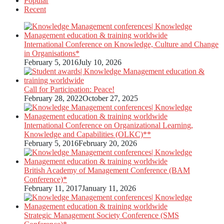
Popular
Recent
International Conference on Knowledge, Culture and Change
in Organisations*
February 5, 2016
July 10, 2026
Call for Participation: Peace!
February 28, 2022
October 27, 2025
International Conference on Organizational Learning,
Knowledge and Capabilities (OLKC)**
February 5, 2016
February 20, 2026
British Academy of Management Conference (BAM
Conference)*
February 11, 2017
January 11, 2026
Strategic Management Society Conference (SMS