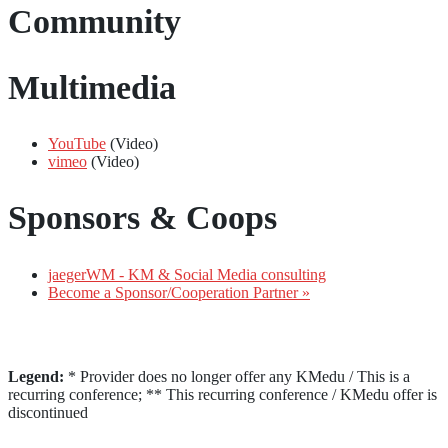
Community
Multimedia
YouTube
(Video)
vimeo
(Video)
Sponsors & Coops
jaegerWM - KM & Social Media consulting
Become a Sponsor/Cooperation Partner »
Legend:
* Provider does no longer offer any KMedu / This is a
recurring conference; ** This recurring conference / KMedu offer is
discontinued