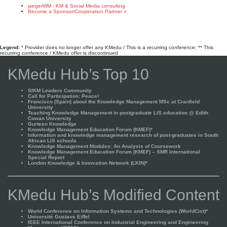
jaegerWM - KM & Social Media consulting
Become a Sponsor/Cooperation Partner »
Legend:
* Provider does no longer offer any KMedu / This is a recurring conference; ** This
recurring conference / KMedu offer is discontinued
KMedu Hub’s Top 10
SIKM Leaders Community
Call for Participation: Peace!
Francisco (Spain) about the Knowledge Management MSc at Cranfield
University
Teaching Knowledge Management in postgraduate LIS education @ Edith
Cowan University
Gurteen Knowledge
Knowledge Management Education Forum (KMEF)*
Information and knowledge management research of post-graduates in South
African LIS schools
Knowledge Management Modules: An Analysis of Coursework
Knowledge Management Education Forum (KMEF) – SMR International
Special Report
London Knowledge & Innovation Network (LKIN)*
KMedu Hub’s Modified Content
World Conference on Information Systems and Technologies (WorldCist)*
Université Gustave Eiffel
IEEE International Conference on Industrial Engineering and Engineering