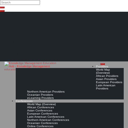
Search
Search
Close
Skip
search
to
content
The Knowledge
Management Education
Hub
Providers
World Map
(Overview)
African Providers
Asian Providers
European Providers
Latin American
Providers
Northern American Providers
Oceanian Providers
eLearning Providers
Conferences
World Map (Overview)
African Conferences
Asian Conferences
European Conferences
Latin American Conferences
Northern American Conferences
Oceanian Conferences
Online Conferences