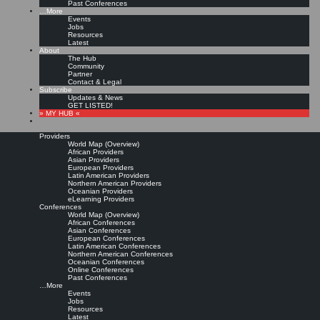
Past Conferences
…More
Events
Jobs
Resources
Latest
About
The Hub
Community
Partner
Contact & Legal
Subscribe
Updates & News
GET LISTED!
» MY HUB «
Providers
World Map (Overview)
African Providers
Asian Providers
European Providers
Latin American Providers
Northern American Providers
Oceanian Providers
eLearning Providers
Conferences
World Map (Overview)
African Conferences
Asian Conferences
European Conferences
Latin American Conferences
Northern American Conferences
Oceanian Conferences
Online Conferences
Past Conferences
…More
Events
Jobs
Resources
Latest