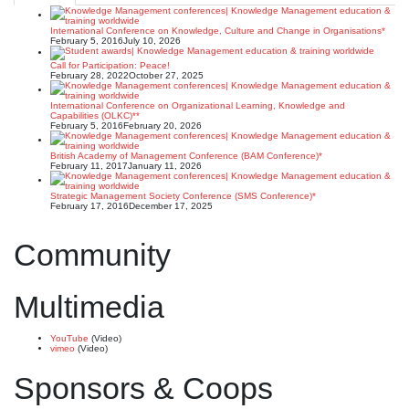
International Conference on Knowledge, Culture and Change in Organisations*
February 5, 2016
July 10, 2026
Call for Participation: Peace!
February 28, 2022
October 27, 2025
International Conference on Organizational Learning, Knowledge and
Capabilities (OLKC)**
February 5, 2016
February 20, 2026
British Academy of Management Conference (BAM Conference)*
February 11, 2017
January 11, 2026
Strategic Management Society Conference (SMS Conference)*
February 17, 2016
December 17, 2025
Community
Multimedia
YouTube
(Video)
vimeo
(Video)
Sponsors & Coops