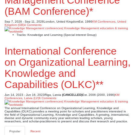
Management Conference
(BAM Conference)*
Sep 7, 2026 - Sep 11, 2026
London, United Kingdom
Est. 1986
KM Conferences
,
United
Kingdom (GB)
4 Comments
Tracks: Knowledge and Learning (Special interest Group)
International Conference
on Organizational Learning,
Knowledge and
Capabilities (OLKC)**
Jun 14, 2023 - Jun 16, 2023
Riga, Latvia
(CANCELLED)
Est. 2006 (2000, 1996)
KM
Conferences
,
Latvia (LV)
6 Comments
The annual International Conference on Organizational Learning, Knowledge and
Capabilities (OLKC) provides a meeting point for scholars and practitioners interested in
the field of Organizational Learning, Knowledge and Capabilities. A growing, international,
diverse and dynamic community every year welcomes leading scholars, young
researchers, and scholar-practitioners to present and discuss their research and practice.
Popular
Recent