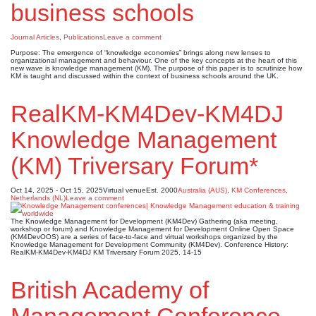
business schools
Journal Articles
,
Publications
Leave a comment
Purpose: The emergence of “knowledge economies” brings along new lenses to
organizational management and behaviour. One of the key concepts at the heart of this
new wave is knowledge management (KM). The purpose of this paper is to scrutinize how
KM is taught and discussed within the context of business schools around the UK.
RealKM-KM4Dev-KM4DJ
Knowledge Management
(KM) Triversary Forum*
Oct 14, 2025 - Oct 15, 2025
Virtual venue
Est. 2000
Australia (AUS)
,
KM Conferences
,
Netherlands (NL)
Leave a comment
The Knowledge Management for Development (KM4Dev) Gathering (aka meeting,
workshop or forum) and Knowledge Management for Development Online Open Space
(KM4DevOOS) are a series of face-to-face and virtual workshops organized by the
Knowledge Management for Development Community (KM4Dev). Conference History:
RealKM-KM4Dev-KM4DJ KM Triversary Forum 2025, 14-15
British Academy of