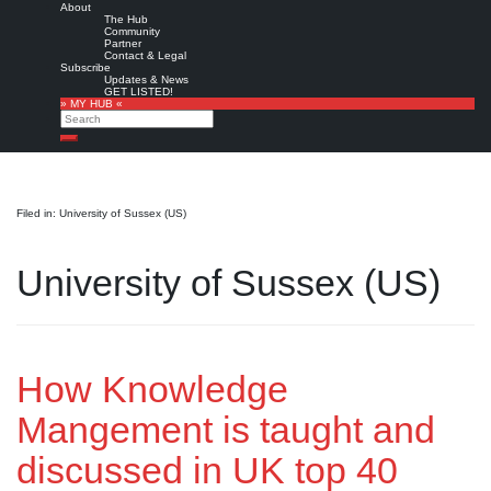
About
The Hub
Community
Partner
Contact & Legal
Subscribe
Updates & News
GET LISTED!
» MY HUB «
Search
Search
Filed in: University of Sussex (US)
University of Sussex (US)
How Knowledge
Mangement is taught and
discussed in UK top 40