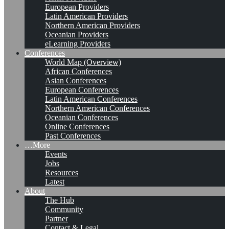
European Providers
Latin American Providers
Northern American Providers
Oceanian Providers
eLearning Providers
Conferences
World Map (Overview)
African Conferences
Asian Conferences
European Conferences
Latin American Conferences
Northern American Conferences
Oceanian Conferences
Online Conferences
Past Conferences
…More
Events
Jobs
Resources
Latest
About
The Hub
Community
Partner
Contact & Legal