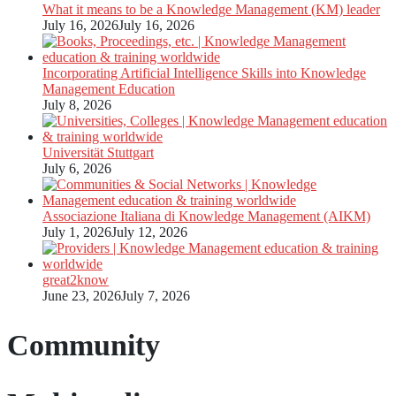
What it means to be a Knowledge Management (KM) leader
July 16, 2026
July 16, 2026
Incorporating Artificial Intelligence Skills into Knowledge
Management Education
July 8, 2026
Universität Stuttgart
July 6, 2026
Associazione Italiana di Knowledge Management (AIKM)
July 1, 2026
July 12, 2026
great2know
June 23, 2026
July 7, 2026
Community