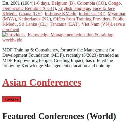
Est. 2001 (1984)
1-6 days
,
Belgium (B)
,
Colombia (CO)
,
Congo.
Democratic Republic (CGO)
,
English language
,
Face-to-face
KMedu
,
Ghana (GH)
,
In-house KMedu
,
Indonesia (RI)
,
Myanmar
(MYA)
,
Netherlands (NL)
,
Offers from Training Providers
,
Public
KMedu
,
Sri Lanka (CL)
,
Tanzania (EAT)
,
Viet Nam (VN)
Leave a
comment
MDF Training & Consultancy, formerly the Management for
Development Foundation (MDF), recently (6/2023) branded as
MDF Empowering People, Creating Impact, has offered the
following Knowledge Management education and training
Asian Conferences
Favorite
Featured Conferences (World)