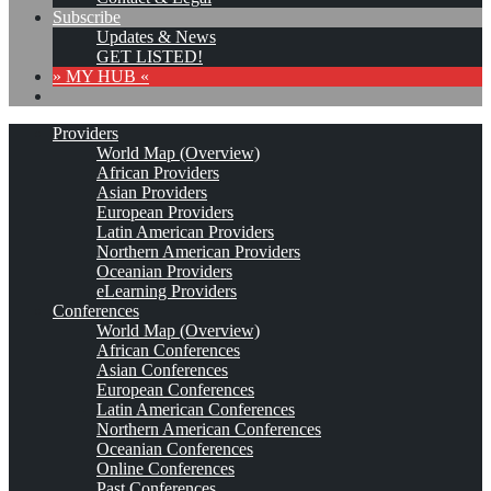
Subscribe
Updates & News
GET LISTED!
» MY HUB «
Providers
World Map (Overview)
African Providers
Asian Providers
European Providers
Latin American Providers
Northern American Providers
Oceanian Providers
eLearning Providers
Conferences
World Map (Overview)
African Conferences
Asian Conferences
European Conferences
Latin American Conferences
Northern American Conferences
Oceanian Conferences
Online Conferences
Past Conferences