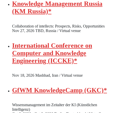
Knowledge Management Russia
(KM Russia)*
Collaboration of intellects: Prospects, Risks, Opportunities
Nov 27, 2026
TBD, Russia / Virtual venue
International Conference on
Computer and Knowledge
Engineering (ICCKE)*
Nov 18, 2026
Mashhad, Iran / Virtual venue
GfWM KnowledgeCamp (GKC)*
Wissensmanagement im Zeitalter der KI (Künstlichen
Intelligenz)