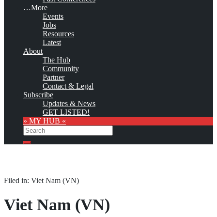
…More
Events
Jobs
Resources
Latest
About
The Hub
Community
Partner
Contact & Legal
Subscribe
Updates & News
GET LISTED!
» MY HUB «
Search
Search
Filed in: Viet Nam (VN)
Viet Nam (VN)