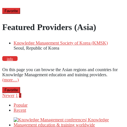
Favorite
Featured Providers (Asia)
Knowledge Management Society of Korea (KMSK)
Seoul, Republic of Korea
info
On this page you can browse the Asian regions and countries for
Knowledge Management education and training providers.
(more…)
Favorite
Posts
Newer
1
2
Popular
pagination
Recent