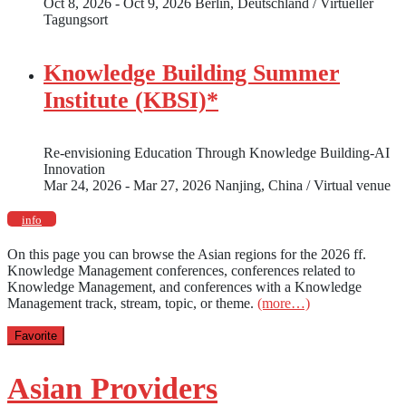
Oct 8, 2026 - Oct 9, 2026
Berlin, Deutschland / Virtueller
Tagungsort
Knowledge Building Summer
Institute (KBSI)*
Re-envisioning Education Through Knowledge Building-AI
Innovation
Mar 24, 2026 - Mar 27, 2026
Nanjing, China / Virtual venue
info
On this page you can browse the Asian regions for the 2026 ff.
Knowledge Management conferences, conferences related to
Knowledge Management, and conferences with a Knowledge
Management track, stream, topic, or theme.
(more…)
Favorite
Asian Providers