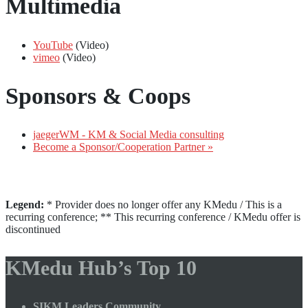
Multimedia
YouTube
(Video)
vimeo
(Video)
Sponsors & Coops
jaegerWM - KM & Social Media consulting
Become a Sponsor/Cooperation Partner »
Legend:
* Provider does no longer offer any KMedu / This is a
recurring conference; ** This recurring conference / KMedu offer is
discontinued
KMedu Hub’s Top 10
SIKM Leaders Community