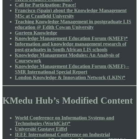
Call for Participation: Peace!
Francisco (Spain) about the Knowledge Management
MSc at Cranfield University
Teaching Knowledge Management in postgraduate LIS
education @ Edith Cowan University
Gurteen Knowledge
Knowledge Management Education Forum (KMEF)*
Information and knowledge management research of
post-graduates in South African LIS schools
Knowledge Management Modules: An Analysis of
Coursework
Knowledge Management Education Forum (KMEF) –
SMR International Special Report
London Knowledge & Innovation Network (LKIN)*
KMedu Hub’s Modified Content
World Conference on Information Systems and
Technologies (WorldCist)*
Université Gustave Eiffel
IEEE International Conference on Industrial