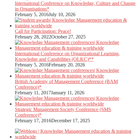
International Conference on Knowledge, Culture and Change
in Organisations*
February 5, 2016
July 10, 2026
Call for Participation: Peace!
February 28, 2022
October 27, 2025
International Conference on Organizational Learning,
Knowledge and Capabilities (OLKC)**
February 5, 2016
February 20, 2026
British Academy of Management Conference (BAM
Conference)*
February 11, 2017
January 11, 2026
Strategic Management Society Conference (SMS
Conference)*
February 17, 2016
December 17, 2025