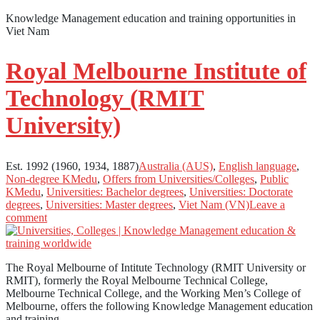
Knowledge Management education and training opportunities in
Viet Nam
Royal Melbourne Institute of
Technology (RMIT
University)
Est. 1992 (1960, 1934, 1887)
Australia (AUS)
,
English language
,
Non-degree KMedu
,
Offers from Universities/Colleges
,
Public
KMedu
,
Universities: Bachelor degrees
,
Universities: Doctorate
degrees
,
Universities: Master degrees
,
Viet Nam (VN)
Leave a
comment
The Royal Melbourne of Intitute Technology (RMIT University or
RMIT), formerly the Royal Melbourne Technical College,
Melbourne Technical College, and the Working Men’s College of
Melbourne, offers the following Knowledge Management education
and training