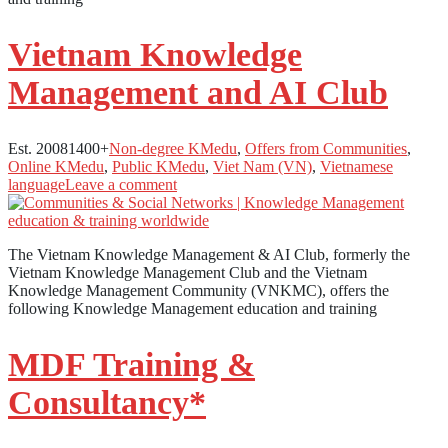
Vietnam Knowledge
Management and AI Club
Est. 2008
1400+
Non-degree KMedu
,
Offers from Communities
,
Online KMedu
,
Public KMedu
,
Viet Nam (VN)
,
Vietnamese
language
Leave a comment
The Vietnam Knowledge Management & AI Club, formerly the
Vietnam Knowledge Management Club and the Vietnam
Knowledge Management Community (VNKMC), offers the
following Knowledge Management education and training
MDF Training &
Consultancy*