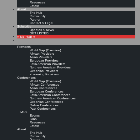
Resources
Latest
About
The Hub
Community
Partner
Contact & Legal
Subscribe
Updates & News
GET LISTED!
» MY HUB «
Providers
World Map (Overview)
African Providers
Asian Providers
European Providers
Latin American Providers
Northern American Providers
Oceanian Providers
eLearning Providers
Conferences
World Map (Overview)
Certified Knowledge
African Conferences
Asian Conferences
European Conferences
Latin American Conferences
Manager Program prepares
Northern American Conferences
Oceanian Conferences
Online Conferences
for Knowledge
Past Conferences
…More
Events
Management Leadership
Jobs
Resources
Latest
About
The Hub
Leave a comment
Community
Full text from publisher »
Partner