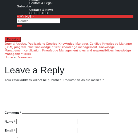
Contact & Legal
John M. Leitch and Philip W. Rosen:
Knowledge Management, CKO and CKM: The Keys
Subscribe
to Competitive Advantage.
The Manchester Review, 62 (2&3), 2001: 9–13.
Updates & News
GET LISTED!
Copyright © Manchester, Inc. All rights reserved.
» MY HUB «
Search
Full text
from
The Provider’s Edge
Search
Favorite
Journal Articles
,
Publications
Certified Knowledge Manager
,
Certified Knowledge Manager
(CKM) program
,
chief knowledge officer
,
knowledge management
,
Knowledge
Management certification
,
Knowledge Management roles and responsibilities
,
knowledge
management skills
Home
»
Resources
Leave a Reply
Your email address will not be published.
Required fields are marked
*
Comment
*
Name
*
Email
*