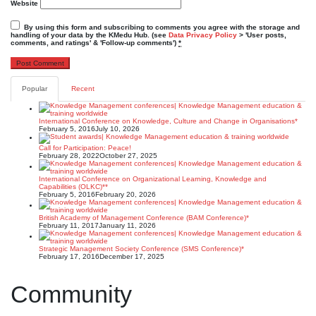
Website
By using this form and subscribing to comments you agree with the storage and
handling of your data by the KMedu Hub. (see
Data Privacy Policy
> 'User posts,
comments, and ratings' & 'Follow-up comments')
*
Popular
Recent
International Conference on Knowledge, Culture and Change in Organisations*
February 5, 2016
July 10, 2026
Call for Participation: Peace!
February 28, 2022
October 27, 2025
International Conference on Organizational Learning, Knowledge and
Capabilities (OLKC)**
February 5, 2016
February 20, 2026
British Academy of Management Conference (BAM Conference)*
February 11, 2017
January 11, 2026
Strategic Management Society Conference (SMS Conference)*
February 17, 2016
December 17, 2025
Community