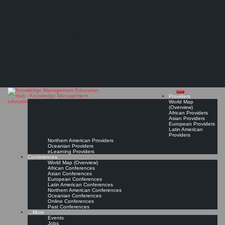
Search
Search
Close
Skip
Certified Knowledge Manager Program prepares for Knowledge Management Leadership
search
to
The Knowledge
content
"The CKM program melds traditional training (proven knowledge management principles
and methods) with extensive hands-on mastery…"
Management Education
Read On!
Favorite
Hub
Providers
World Map
(Overview)
African Providers
Asian Providers
European Providers
Latin American
Providers
Northern American Providers
Oceanian Providers
eLearning Providers
Conferences
World Map (Overview)
African Conferences
Asian Conferences
European Conferences
Latin American Conferences
Northern American Conferences
Oceanian Conferences
Online Conferences
Past Conferences
…More
Events
Jobs