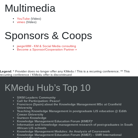
Multimedia
YouTube
(Video)
vimeo
(Video)
Sponsors & Coops
jaegerWM - KM & Social Media consulting
Become a Sponsor/Cooperation Partner »
Legend:
* Provider does no longer offer any KMedu / This is a recurring conference; ** This
recurring conference / KMedu offer is discontinued
KMedu Hub’s Top 10
SIKM Leaders Community
Call for Participation: Peace!
Francisco (Spain) about the Knowledge Management MSc at Cranfield
University
Teaching Knowledge Management in postgraduate LIS education @ Edith
Cowan University
Gurteen Knowledge
Knowledge Management Education Forum (KMEF)*
Information and knowledge management research of post-graduates in South
African LIS schools
Knowledge Management Modules: An Analysis of Coursework
Knowledge Management Education Forum (KMEF) – SMR International