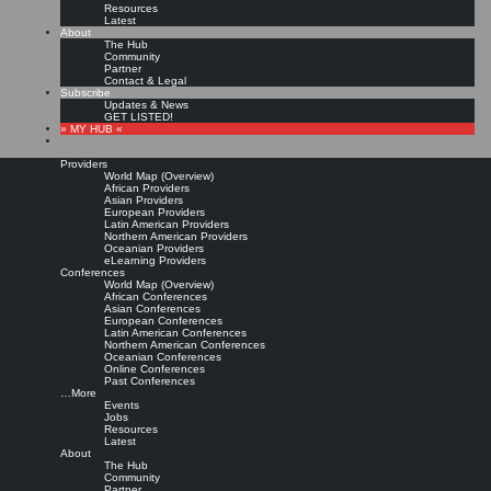
Resources
Latest
About
The Hub
Community
Partner
Contact & Legal
Subscribe
Updates & News
GET LISTED!
» MY HUB «
Providers
World Map (Overview)
African Providers
Asian Providers
European Providers
KMers, Contribute!!!
Latin American Providers
Northern American Providers
Oceanian Providers
eLearning Providers
Conferences
Call for Participation: Peace!
World Map (Overview)
African Conferences
Asian Conferences
European Conferences
Posted: February 28, 2022
Latin American Conferences
“Peace does not mean an absence of conflicts; differences will always be there. Peace means
Northern American Conferences
solving these differences through peaceful means; through dialogue, education, knowledge; and
Oceanian Conferences
through humane ways.” – Dalai Lama XIV
Online Conferences
Past Conferences
8 comments
…More
Events
Jobs
Resources
Latest
About
The Hub
Community
Partner