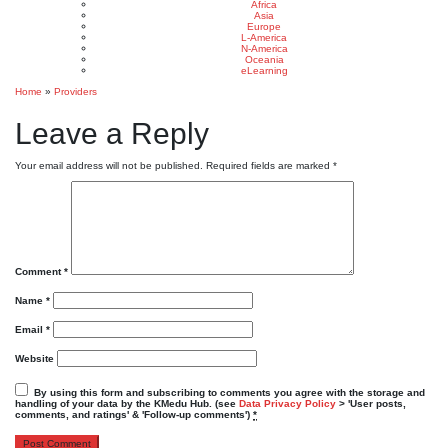
Africa
Asia
Europe
L-America
N-America
Oceania
eLearning
Home
»
Providers
Leave a Reply
Your email address will not be published.
Required fields are marked
*
Comment
*
Name
*
Email
*
Website
By using this form and subscribing to comments you agree with the storage and
handling of your data by the KMedu Hub. (see
Data Privacy Policy
> 'User posts,
comments, and ratings' & 'Follow-up comments')
*