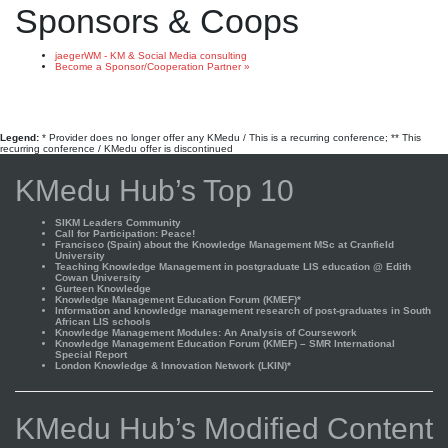
Sponsors & Coops
jaegerWM - KM & Social Media consulting
Become a Sponsor/Cooperation Partner »
Legend:
* Provider does no longer offer any KMedu / This is a recurring conference; ** This
recurring conference / KMedu offer is discontinued
KMedu Hub’s Top 10
SIKM Leaders Community
Call for Participation: Peace!
Francisco (Spain) about the Knowledge Management MSc at Cranfield
University
Teaching Knowledge Management in postgraduate LIS education @ Edith
Cowan University
Gurteen Knowledge
Knowledge Management Education Forum (KMEF)*
Information and knowledge management research of post-graduates in South
African LIS schools
Knowledge Management Modules: An Analysis of Coursework
Knowledge Management Education Forum (KMEF) – SMR International
Special Report
London Knowledge & Innovation Network (LKIN)*
KMedu Hub’s Modified Content