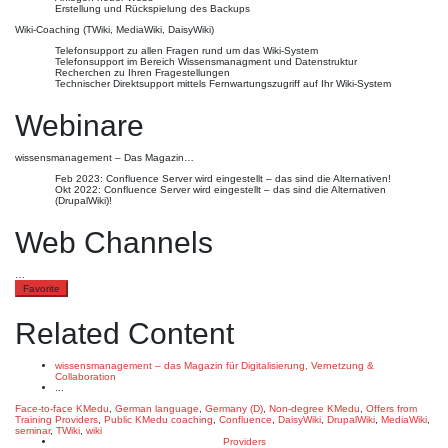
Erstellung und Rückspielung des Backups
Wiki-Coaching (TWiki, MediaWiki, DaisyWiki)
Telefonsupport zu allen Fragen rund um das Wiki-System
Telefonsupport im Bereich Wissensmanagment und Datenstruktur
Recherchen zu Ihren Fragestellungen
Technischer Direktsupport mittels Fernwartungszugriff auf Ihr Wiki-System
Webinare
wissensmanagement – Das Magazin…
Feb 2023: Confluence Server wird eingestellt – das sind die Alternativen!
Okt 2022: Confluence Server wird eingestellt – das sind die Alternativen
(DrupalWiki)!
Web Channels
…
Favorite
Related Content
wissensmanagement – das Magazin für Digitalisierung, Vernetzung &
Collaboration
...
Face-to-face KMedu
,
German language
,
Germany (D)
,
Non-degree KMedu
,
Offers from
Training Providers
,
Public KMedu
coaching
,
Confluence
,
DaisyWiki
,
DrupalWiki
,
MediaWiki
,
seminar
,
TWiki
,
wiki
Providers