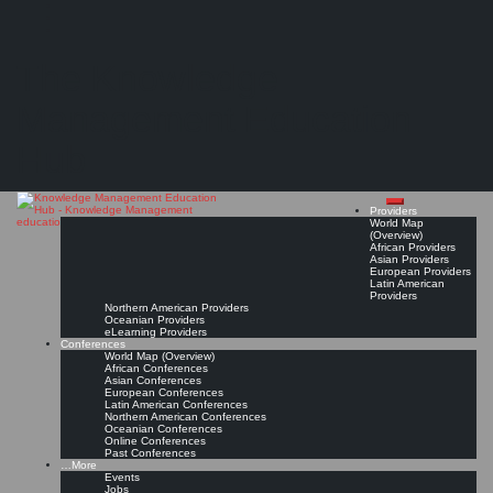
Search
Search
Close
Skip
KontextWork
search
to
The Knowledge
content
Provider Page
Read On!
Favorite
Management Education
Hub
Providers
World Map
(Overview)
African Providers
Asian Providers
European Providers
Latin American
Providers
Northern American Providers
Oceanian Providers
eLearning Providers
Conferences
World Map (Overview)
African Conferences
Asian Conferences
European Conferences
Latin American Conferences
Northern American Conferences
Oceanian Conferences
Online Conferences
Past Conferences
…More
Events
Jobs