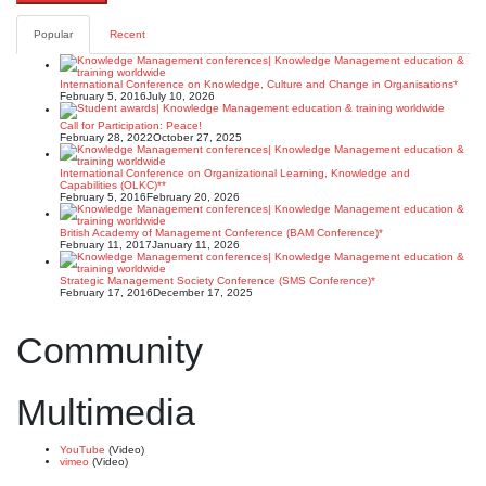
Popular
Recent
International Conference on Knowledge, Culture and Change in Organisations*
February 5, 2016
July 10, 2026
Call for Participation: Peace!
February 28, 2022
October 27, 2025
International Conference on Organizational Learning, Knowledge and
Capabilities (OLKC)**
February 5, 2016
February 20, 2026
British Academy of Management Conference (BAM Conference)*
February 11, 2017
January 11, 2026
Strategic Management Society Conference (SMS Conference)*
February 17, 2016
December 17, 2025
Community
Multimedia
YouTube
(Video)
vimeo
(Video)