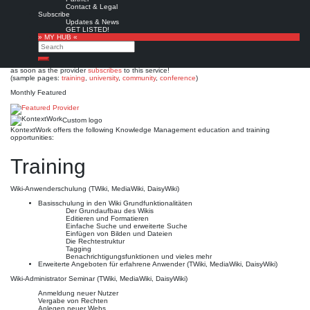
KontextWork
Contact & Legal
Subscribe
Updates & News
Est. 2001
Leave a comment
GET LISTED!
» MY HUB «
This is no official page!
Search
No warranty for correctness & completeness!
Search
This site will be updated with no ads and linked to its KMedu opportunities
as soon as the provider
subscribes
to this service!
(sample pages:
training
,
university
,
community
,
conference
)
Monthly Featured
Custom logo
KontextWork offers the following Knowledge Management education and training
opportunities:
Training
Wiki-Anwenderschulung (TWiki, MediaWiki, DaisyWiki)
Basisschulung in den Wiki Grundfunktionalitäten
Der Grundaufbau des Wikis
Editieren und Formatieren
Einfache Suche und erweiterte Suche
Einfügen von Bilden und Dateien
Die Rechtestruktur
Tagging
Benachrichtigungsfunktionen und vieles mehr
Erweiterte Angeboten für erfahrene Anwender (TWiki, MediaWiki, DaisyWiki)
Wiki-Administrator Seminar (TWiki, MediaWiki, DaisyWiki)
Anmeldung neuer Nutzer
Vergabe von Rechten
Anlegen neuer Webs