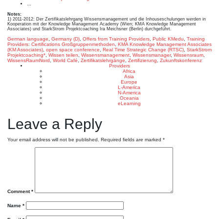
...
Notes:
1) 2011-2012: Der Zertifikatslehrgang Wissensmanagement und die Inhouseschulungen werden in
Kooperation mit der Knowledge Management Academy (Wien; KMA Knowledge Management
Associates) und StarkStrom Projektcoaching Ira Meichsner (Berlin) durchgeführt.
German language
,
Germany (D)
,
Offers from Training Providers
,
Public KMedu
,
Training
Providers: Certifications
Großgruppenmethoden
,
KMA Knowledge Management Associates
(KM Associates)
,
open space conference
,
Real Time Strategic Change (RTSC)
,
StarkStrom
Projektcoaching*
,
Wissen teilen
,
Wissensmanagement
,
Wissensmanager
,
Wissensraum
,
WissensRaumNord
,
World Café
,
Zertifikatslehrgänge
,
Zertifizierung
,
Zukunftskonferenz
Providers
Africa
Asia
Europe
L-America
N-America
Oceania
eLearning
Leave a Reply
Your email address will not be published.
Required fields are marked
*
Comment
*
Name
*