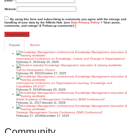
Email
*
Website
By using this form and subscribing to comments you agree with the storage and
handling of your data by the KMedu Hub. (see
Data Privacy Policy
> 'User posts,
comments, and ratings' & 'Follow-up comments')
*
Popular
Recent
International Conference on Knowledge, Culture and Change in Organisations*
February 5, 2016
July 10, 2026
Call for Participation: Peace!
February 28, 2022
October 27, 2025
International Conference on Organizational Learning, Knowledge and
Capabilities (OLKC)**
February 5, 2016
February 20, 2026
British Academy of Management Conference (BAM Conference)*
February 11, 2017
January 11, 2026
Strategic Management Society Conference (SMS Conference)*
February 17, 2016
December 17, 2025
Community