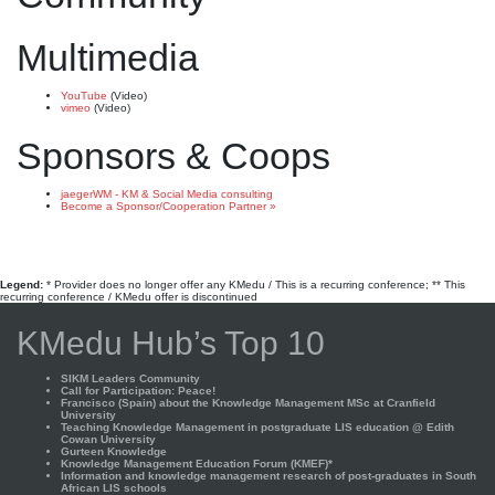
Multimedia
YouTube
(Video)
vimeo
(Video)
Sponsors & Coops
jaegerWM - KM & Social Media consulting
Become a Sponsor/Cooperation Partner »
Legend:
* Provider does no longer offer any KMedu / This is a recurring conference; ** This
recurring conference / KMedu offer is discontinued
KMedu Hub’s Top 10
SIKM Leaders Community
Call for Participation: Peace!
Francisco (Spain) about the Knowledge Management MSc at Cranfield
University
Teaching Knowledge Management in postgraduate LIS education @ Edith
Cowan University
Gurteen Knowledge
Knowledge Management Education Forum (KMEF)*
Information and knowledge management research of post-graduates in South
African LIS schools