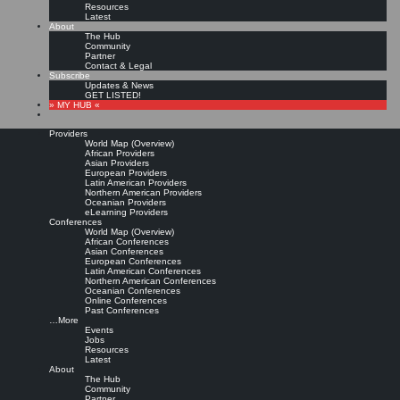
Resources
Latest
About
The Hub
Community
Partner
Contact & Legal
Subscribe
Updates & News
GET LISTED!
» MY HUB «
Providers
World Map (Overview)
African Providers
Asian Providers
European Providers
KMers, Contribute!!!
Latin American Providers
Northern American Providers
Oceanian Providers
eLearning Providers
Conferences
Call for Participation: Peace!
World Map (Overview)
African Conferences
Asian Conferences
European Conferences
Posted: February 28, 2022
Latin American Conferences
“Peace does not mean an absence of conflicts; differences will always be there. Peace means
Northern American Conferences
solving these differences through peaceful means; through dialogue, education, knowledge; and
Oceanian Conferences
through humane ways.” – Dalai Lama XIV
Online Conferences
Past Conferences
8 comments
…More
Events
Jobs
Resources
Latest
About
The Hub
Community
Partner