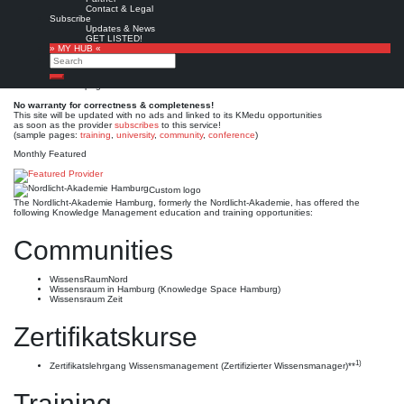
Nordlicht-Akademie
Contact & Legal
Subscribe
Hamburg
Updates & News
GET LISTED!
» MY HUB «
Search
Est. 2007
Leave a comment
Search
This is no official page!
No warranty for correctness & completeness!
This site will be updated with no ads and linked to its KMedu opportunities
as soon as the provider
subscribes
to this service!
(sample pages:
training
,
university
,
community
,
conference
)
Monthly Featured
Custom logo
The Nordlicht-Akademie Hamburg, formerly the Nordlicht-Akademie, has offered the
following Knowledge Management education and training opportunities:
Communities
WissensRaumNord
Wissensraum in Hamburg (Knowledge Space Hamburg)
Wissensraum Zeit
Zertifikatskurse
1)
Zertifikatslehrgang Wissensmanagement (Zertifizierter Wissensmanager)**
Training