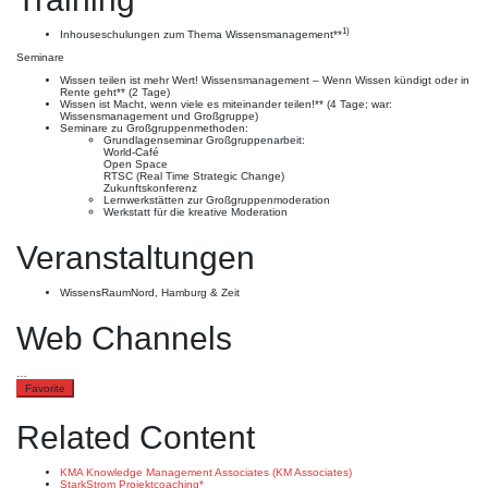
1)
Inhouseschulungen zum Thema Wissensmanagement**
Seminare
Wissen teilen ist mehr Wert! Wissensmanagement – Wenn Wissen kündigt oder in
Rente geht** (2 Tage)
Wissen ist Macht, wenn viele es miteinander teilen!** (4 Tage; war:
Wissensmanagement und Großgruppe)
Seminare zu Großgruppenmethoden:
Grundlagenseminar Großgruppenarbeit:
World-Café
Open Space
RTSC (Real Time Strategic Change)
Zukunftskonferenz
Lernwerkstätten zur Großgruppenmoderation
Werkstatt für die kreative Moderation
Veranstaltungen
WissensRaumNord, Hamburg & Zeit
Web Channels
…
Favorite
Related Content
KMA Knowledge Management Associates (KM Associates)
StarkStrom Projektcoaching*