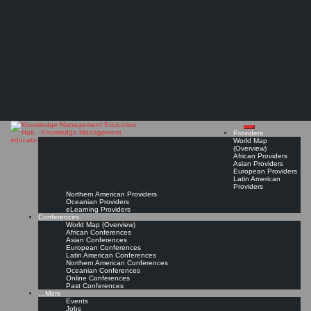
Search
Search
Close
Skip
Nordlicht-Akademie Hamburg
search
to
The Knowledge
content
Provider Page
Read On!
Favorite
Management Education
Hub
Providers
World Map
(Overview)
African Providers
Asian Providers
European Providers
Latin American
Providers
Northern American Providers
Oceanian Providers
eLearning Providers
Conferences
World Map (Overview)
African Conferences
Asian Conferences
European Conferences
Latin American Conferences
Northern American Conferences
Oceanian Conferences
Online Conferences
Past Conferences
…More
Events
Jobs