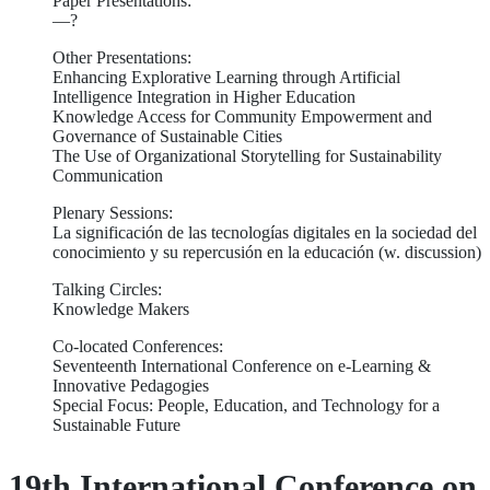
Paper Presentations:
—?
Other Presentations:
Enhancing Explorative Learning through Artificial
Intelligence Integration in Higher Education
Knowledge Access for Community Empowerment and
Governance of Sustainable Cities
The Use of Organizational Storytelling for Sustainability
Communication
Plenary Sessions:
La significación de las tecnologías digitales en la sociedad del
conocimiento y su repercusión en la educación (w. discussion)
Talking Circles:
Knowledge Makers
Co-located Conferences:
Seventeenth International Conference on e-Learning &
Innovative Pedagogies
Special Focus: People, Education, and Technology for a
Sustainable Future
19th International Conference on