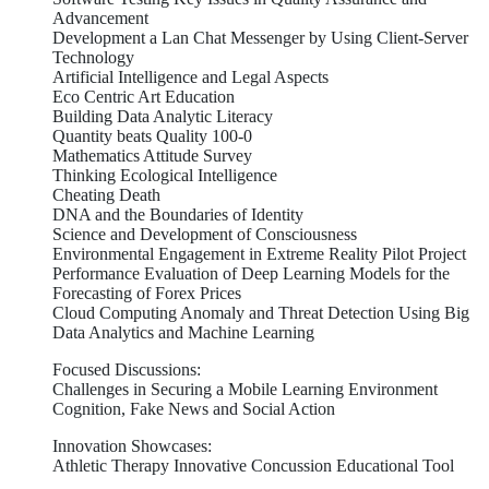
Advancement
Development a Lan Chat Messenger by Using Client-Server
Technology
Artificial Intelligence and Legal Aspects
Eco Centric Art Education
Building Data Analytic Literacy
Quantity beats Quality 100-0
Mathematics Attitude Survey
Thinking Ecological Intelligence
Cheating Death
DNA and the Boundaries of Identity
Science and Development of Consciousness
Environmental Engagement in Extreme Reality Pilot Project
Performance Evaluation of Deep Learning Models for the
Forecasting of Forex Prices
Cloud Computing Anomaly and Threat Detection Using Big
Data Analytics and Machine Learning
Focused Discussions:
Challenges in Securing a Mobile Learning Environment
Cognition, Fake News and Social Action
Innovation Showcases:
Athletic Therapy Innovative Concussion Educational Tool