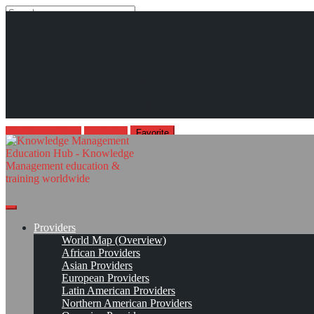
Search
Search
Close
search
Skip
International Conference on Technology, Knowledge and Society*
The Knowledge Management
to
content
The Cyber-Social Condition: Knowledge, Learning, and Human
Education Hub
Futures
Apr 8, 2027 - Apr 9, 2027, St. Andrews, Scotland / Virtual venue
Conference Page
Read On!
Favorite
Providers
World Map (Overview)
African Providers
Asian Providers
European Providers
Latin American Providers
Northern American Providers