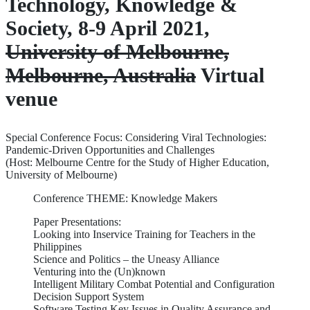
Technology, Knowledge &
Society, 8-9 April 2021,
University of Melbourne,
Melbourne, Australia
Virtual
venue
Special Conference Focus: Considering Viral Technologies:
Pandemic-Driven Opportunities and Challenges
(Host: Melbourne Centre for the Study of Higher Education,
University of Melbourne)
Conference THEME: Knowledge Makers
Paper Presentations:
Looking into Inservice Training for Teachers in the
Philippines
Science and Politics – the Uneasy Alliance
Venturing into the (Un)known
Intelligent Military Combat Potential and Configuration
Decision Support System
Software Testing Key Issues in Quality Assurance and