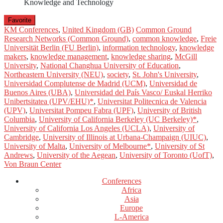
Knowledge and Technology
Favorite
KM Conferences
,
United Kingdom (GB)
Common Ground
Research Networks (Common Ground)
,
common knowledge
,
Freie
Universität Berlin (FU Berlin)
,
information technology
,
knowledge
makers
,
knowledge management
,
knowledge sharing
,
McGill
University
,
National Changhua University of Education
,
Northeastern University (NEU)
,
society
,
St. John's University
,
Universidad Complutense de Madrid (UCM)
,
Universidad de
Buenos Aires (UBA)
,
Universidad del País Vasco/ Euskal Herriko
Unibertsitatea (UPV/EHU)*
,
Universitat Politecnica de Valencia
(UPV)
,
Universitat Pompeu Fabra (UPF)
,
University of British
Columbia
,
University of California Berkeley (UC Berkeley)*
,
University of California Los Angeles (UCLA)
,
University of
Cambridge
,
University of Illinois at Urbana-Champaign (UIUC)
,
University of Malta
,
University of Melbourne*
,
University of St
Andrews
,
University of the Aegean
,
University of Toronto (UofT)
,
Von Braun Center
Conferences
Africa
Asia
Europe
L-America