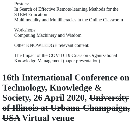
Posters:
In Search of Effective Remote-learning Methods for the
STEM Education
Multimodality and Multiliteracies in the Online Classroom
Workshops:
Computing Machinery and Wisdom
Other KNOWLEDGE relevant content:
The Impact of the COVID-19 Crisis on Organizational
Knowledge Management (paper presentation)
16th International Conference on
Technology, Knowledge &
Society, 26 April 2020,
University
of Illinois at Urbana-Champaign,
USA
Virtual venue