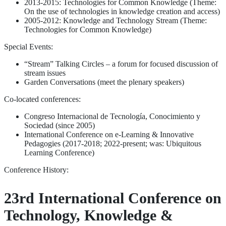
2013-2015: Technologies for Common Knowledge (Theme:
On the use of technologies in knowledge creation and access)
2005-2012: Knowledge and Technology Stream (Theme:
Technologies for Common Knowledge)
Special Events:
“Stream” Talking Circles – a forum for focused discussion of
stream issues
Garden Conversations (meet the plenary speakers)
Co-located conferences:
Congreso Internacional de Tecnología, Conocimiento y
Sociedad (since 2005)
International Conference on e-Learning & Innovative
Pedagogies (2017-2018; 2022-present; was: Ubiquitous
Learning Conference)
Conference History:
23rd International Conference on
Technology, Knowledge &