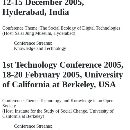
12-15 December 2005,
Hyderabad, India
Conference Theme: The Social Ecology of Digital Technologies
(Host: Salar Jung Museum, Hyderabad)
Conference Streams:
Knowledge and Technology
1st Technology Conference 2005,
18-20 February 2005, University
of California at Berkeley, USA
Conference Theme: Technology and Knowledge in an Open
Society
(Host: Institute for the Study of Social Change, University of
California at Berkeley)
Conference Streams: