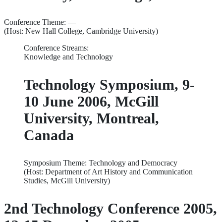
Conference Theme: —
(Host: New Hall College, Cambridge University)
Conference Streams:
Knowledge and Technology
Technology Symposium, 9-
10 June 2006, McGill
University, Montreal,
Canada
Symposium Theme: Technology and Democracy
(Host: Department of Art History and Communication
Studies, McGill University)
2nd Technology Conference 2005,