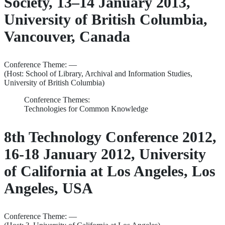
Society, 13–14 January 2013,
University of British Columbia,
Vancouver, Canada
Conference Theme: —
(Host: School of Library, Archival and Information Studies,
University of British Columbia)
Conference Themes:
Technologies for Common Knowledge
8th Technology Conference 2012,
16-18 January 2012, University
of California at Los Angeles, Los
Angeles, USA
Conference Theme: —