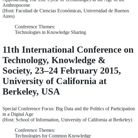
Anthropocene
(Host: Facultad de Ciencias Económicas, Universidad de Buenos
Aires)
Conference Themes:
Technologies in Knowledge Sharing
11th International Conference on
Technology, Knowledge &
Society, 23–24 February 2015,
University of California at
Berkeley, USA
Special Conference Focus: Big Data and the Politics of Participation
in a Digital Age
(Host: School of Information, University of California at Berkeley)
Conference Themes:
Technologies for Common Knowledge