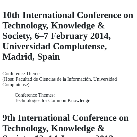
10th International Conference on
Technology, Knowledge &
Society, 6–7 February 2014,
Universidad Complutense,
Madrid, Spain
Conference Theme: —
(Host: Facultad de Ciencias de la Información, Universidad
Complutense)
Conference Themes:
Technologies for Common Knowledge
9th International Conference on
Technology, Knowledge &