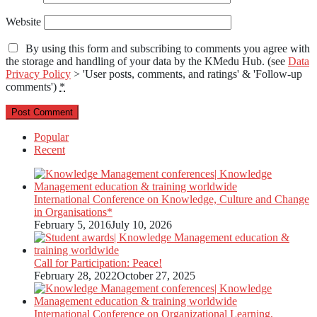
Website
By using this form and subscribing to comments you agree with
the storage and handling of your data by the KMedu Hub. (see
Data
Privacy Policy
> 'User posts, comments, and ratings' & 'Follow-up
comments')
*
Popular
Recent
International Conference on Knowledge, Culture and Change
in Organisations*
February 5, 2016
July 10, 2026
Call for Participation: Peace!
February 28, 2022
October 27, 2025
International Conference on Organizational Learning,