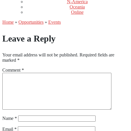
N-America
Oceania
Online
Home
»
Opportunities
»
Events
Leave a Reply
Your email address will not be published.
Required fields are
marked
*
Comment
*
Name
*
Email
*