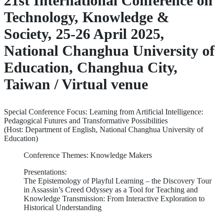
21st International Conference on
Technology, Knowledge &
Society, 25-26 April 2025,
National Changhua University of
Education, Changhua City,
Taiwan / Virtual venue
Special Conference Focus: Learning from Artificial Intelligence:
Pedagogical Futures and Transformative Possibilities
(Host: Department of English, National Changhua University of
Education)
Conference Themes: Knowledge Makers
Presentations:
The Epistemology of Playful Learning – the Discovery Tour
in Assassin’s Creed Odyssey as a Tool for Teaching and
Knowledge Transmission: From Interactive Exploration to
Historical Understanding