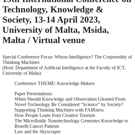
Technology, Knowledge &
Society, 13-14 April 2023,
University of Malta, Msida,
Malta / Virtual venue
Special Conference Focus: Whose Intelligence? The Corporeality of
Thinking Machines
(Host: Department of Artificial Intelligence at the Faculty of ICT,
University of Malta)
Conference THEME: Knowledge Makers
Paper Presentations:
When Should Knowledge and Observation Gleaned From
Novel Technology Be Considered “Science” by Society?
Supporting Thinking Machines with FAIRness
How People Learn from Creative Tourism
The Microfluidic Nanotechnology Generates Knowledge to
Benefit Cancer Patients
Law and the Skyscraper