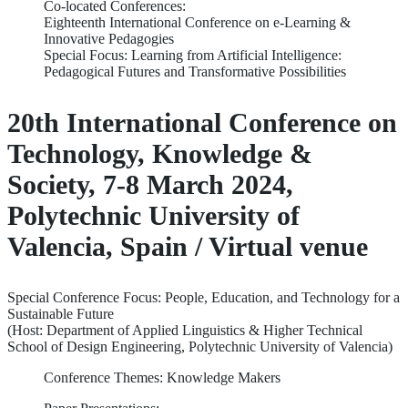
Co-located Conferences:
Eighteenth International Conference on e-Learning &
Innovative Pedagogies
Special Focus: Learning from Artificial Intelligence:
Pedagogical Futures and Transformative Possibilities
20th International Conference on
Technology, Knowledge &
Society, 7-8 March 2024,
Polytechnic University of
Valencia, Spain / Virtual venue
Special Conference Focus: People, Education, and Technology for a
Sustainable Future
(Host: Department of Applied Linguistics & Higher Technical
School of Design Engineering, Polytechnic University of Valencia)
Conference Themes: Knowledge Makers