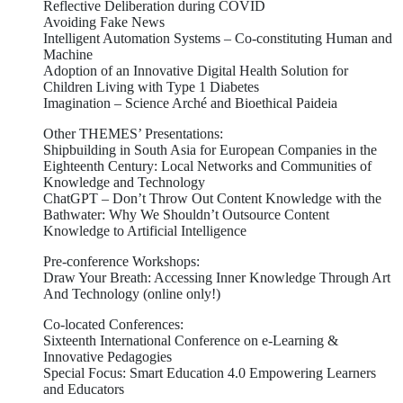
Reflective Deliberation during COVID
Avoiding Fake News
Intelligent Automation Systems – Co-constituting Human and
Machine
Adoption of an Innovative Digital Health Solution for
Children Living with Type 1 Diabetes
Imagination – Science Arché and Bioethical Paideia
Other THEMES’ Presentations:
Shipbuilding in South Asia for European Companies in the
Eighteenth Century: Local Networks and Communities of
Knowledge and Technology
ChatGPT – Don’t Throw Out Content Knowledge with the
Bathwater: Why We Shouldn’t Outsource Content
Knowledge to Artificial Intelligence
Pre-conference Workshops:
Draw Your Breath: Accessing Inner Knowledge Through Art
And Technology (online only!)
Co-located Conferences:
Sixteenth International Conference on e-Learning &
Innovative Pedagogies
Special Focus: Smart Education 4.0 Empowering Learners
and Educators