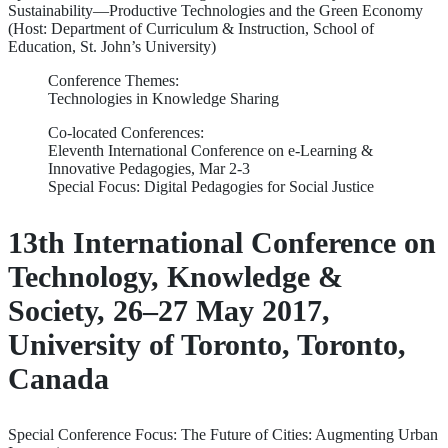
Sustainability—Productive Technologies and the Green Economy
(Host: Department of Curriculum & Instruction, School of
Education, St. John’s University)
Conference Themes:
Technologies in Knowledge Sharing
Co-located Conferences:
Eleventh International Conference on e-Learning &
Innovative Pedagogies, Mar 2-3
Special Focus: Digital Pedagogies for Social Justice
13th International Conference on
Technology, Knowledge &
Society, 26–27 May 2017,
University of Toronto, Toronto,
Canada
Special Conference Focus: The Future of Cities: Augmenting Urban