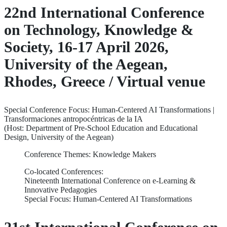
22nd International Conference
on Technology, Knowledge &
Society, 16-17 April 2026,
University of the Aegean,
Rhodes, Greece / Virtual venue
Special Conference Focus: Human-Centered AI Transformations |
Transformaciones antropocéntricas de la IA
(Host: Department of Pre-School Education and Educational
Design, University of the Aegean)
Conference Themes: Knowledge Makers
Co-located Conferences:
Nineteenth International Conference on e-Learning &
Innovative Pedagogies
Special Focus: Human-Centered AI Transformations