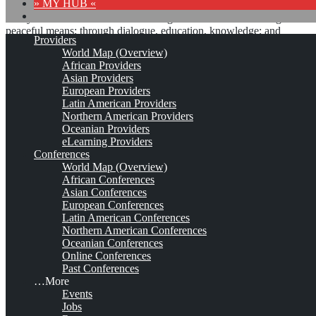
» MY HUB «
“Peace does not mean an absence of conflicts; differences will
always be there. Peace means solving these differences through
peaceful means; through dialogue, education, knowledge; and
Providers
through humane ways.” – Dalai Lama XIV
World Map (Overview)
African Providers
8 comments
Asian Providers
European Providers
Latin American Providers
Northern American Providers
Oceanian Providers
eLearning Providers
Conferences
International Conference on
World Map (Overview)
African Conferences
Technology, Knowledge and
Asian Conferences
European Conferences
Society*
Latin American Conferences
Northern American Conferences
Oceanian Conferences
Online Conferences
Apr 8, 2027 - Apr 9, 2027
St. Andrews, Scotland / Virtual venue
Est.
Past Conferences
2005
Leave a comment
…More
Events
This is no official page!
Jobs