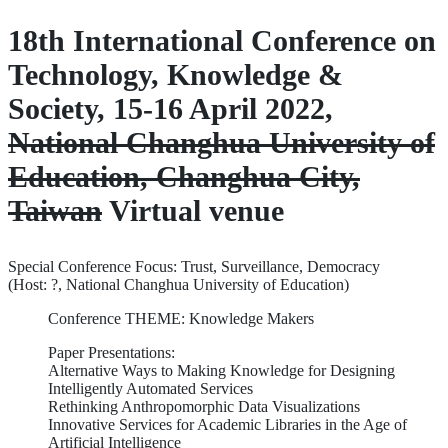
18th International Conference on
Technology, Knowledge &
Society, 15-16 April 2022,
National Changhua University of
Education, Changhua City,
Taiwan
Virtual venue
Special Conference Focus: Trust, Surveillance, Democracy
(Host: ?, National Changhua University of Education)
Conference THEME: Knowledge Makers
Paper Presentations:
Alternative Ways to Making Knowledge for Designing
Intelligently Automated Services
Rethinking Anthropomorphic Data Visualizations
Innovative Services for Academic Libraries in the Age of
Artificial Intelligence