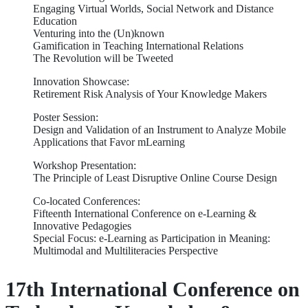
Engaging Virtual Worlds, Social Network and Distance
Education
Venturing into the (Un)known
Gamification in Teaching International Relations
The Revolution will be Tweeted
Innovation Showcase:
Retirement Risk Analysis of Your Knowledge Makers
Poster Session:
Design and Validation of an Instrument to Analyze Mobile
Applications that Favor mLearning
Workshop Presentation:
The Principle of Least Disruptive Online Course Design
Co-located Conferences:
Fifteenth International Conference on e-Learning &
Innovative Pedagogies
Special Focus: e-Learning as Participation in Meaning:
Multimodal and Multiliteracies Perspective
17th International Conference on