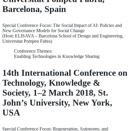
Barcelona, Spain
Special Conference Focus: The Social Impact of AI: Policies and
New Governance Models for Social Change
(Host: ELISAVA – Barcelona School of Design and Engineering,
Universitat Pompeu Fabra)
Conference Themes:
Enabling Technologies in Knowledge Sharing
14th International Conference on
Technology, Knowledge &
Society, 1–2 March 2018, St.
John’s University, New York,
USA
Special Conference Focus: Regeneration, Autonomy, and