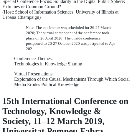
Special Conference Focus: Solidarity in the Digital Public Sphere:
Extremes or Common Ground?
(Host: School of Information Sciences, University of Illinois at
Urbana-Champaign)
Note: The conference was scheduled for 26-27 March
2020; The virtual component of the conference took
place on 26 April 2020; The onside conference
postponed to 26-27 October 2020 was postponed to Apr
2021
Conference Themes:
Technologies in Knowledge Sharing
Virtual Presentations:
Exploration of the Causal Mechanisms Through Which Social
Media Erodes Political Knowledge
15th International Conference on
Technology, Knowledge &
Society, 11–12 March 2019,
Universitat Pompeu Fabra,