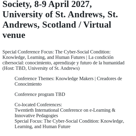
Society, 8-9 April 2027,
University of St. Andrews, St.
Andrews, Scotland / Virtual
venue
Special Conference Focus: The Cyber-Social Condition:
Knowledge, Learning, and Human Futures | La condición
cibersocial: conocimiento, aprendizaje y futuro de la humanidad
(Host: TBD, University of St. Andrews)
Conference Themes: Knowledge Makers | Creadores de
Conocimiento
Conference program TBD
Co-located Conferences:
Twentieth International Conference on e-Learning &
Innovative Pedagogies
Special Focus: The Cyber-Social Condition: Knowledge,
Learning, and Human Future