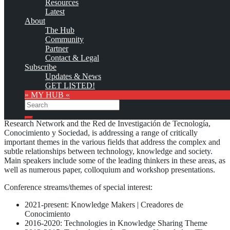
Resources
No warranty for correctness & completeness!
Latest
This site will be updated with no ads and linked to its KMedu
About
opportunities
The Hub
as soon as the provider
subscribes
to this service!
Community
(sample pages:
training
,
university
,
community
,
conference
)
Partner
Contact & Legal
Monthly Featured
Subscribe
Updates & News
GET LISTED!
» MY HUB «
The
International Conference on Technology, Knowledge and
Search
Society
, formely branded as “Technology Conference”, organized
by the Common Ground’s Technology, Knowledge & Society
Search
Research Network and the Red de Investigación de Tecnología,
Conocimiento y Sociedad, is addressing a range of critically
important themes in the various fields that address the complex and
subtle relationships between technology, knowledge and society.
Main speakers include some of the leading thinkers in these areas, as
well as numerous paper, colloquium and workshop presentations.
Conference streams/themes of special interest:
2021-present: Knowledge Makers | Creadores de
Conocimiento
2016-2020: Technologies in Knowledge Sharing Theme