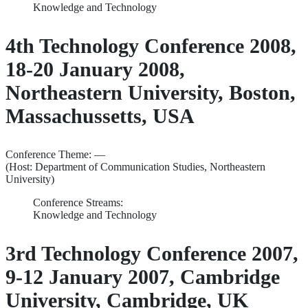
Knowledge and Technology
4th Technology Conference 2008,
18-20 January 2008,
Northeastern University, Boston,
Massachussetts, USA
Conference Theme: —
(Host: Department of Communication Studies, Northeastern
University)
Conference Streams:
Knowledge and Technology
3rd Technology Conference 2007,
9-12 January 2007, Cambridge
University, Cambridge, UK