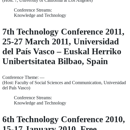
(Host: ?, University of California at Los Angeles)
Conference Streams:
Knowledge and Technology
7th Technology Conference 2011,
25-27 March 2011, Universidad
del País Vasco – Euskal Herriko
Unibertsitatea Bilbao, Spain
Conference Theme: —
(Host: Faculty of Social Sciences and Communication, Universidad
del País Vasco)
Conference Streams:
Knowledge and Technology
6th Technology Conference 2010,
15-17 January 2010, Free