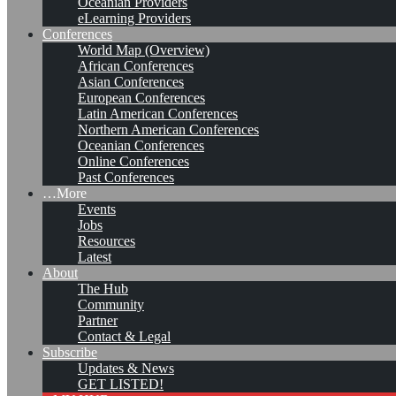
Oceanian Providers
eLearning Providers
Conferences
World Map (Overview)
African Conferences
Asian Conferences
European Conferences
Latin American Conferences
Northern American Conferences
Oceanian Conferences
Online Conferences
Past Conferences
…More
Events
Jobs
KMers, Contribute!!!
Resources
Latest
About
The Hub
Community
Call for Participation: Peace!
Partner
Contact & Legal
Subscribe
Updates & News
Posted: February 28, 2022
GET LISTED!