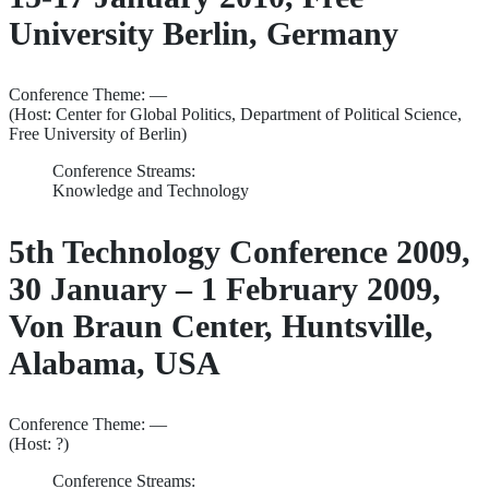
University Berlin, Germany
Conference Theme: —
(Host: Center for Global Politics, Department of Political Science,
Free University of Berlin)
Conference Streams:
Knowledge and Technology
5th Technology Conference 2009,
30 January – 1 February 2009,
Von Braun Center, Huntsville,
Alabama, USA
Conference Theme: —
(Host: ?)
Conference Streams: