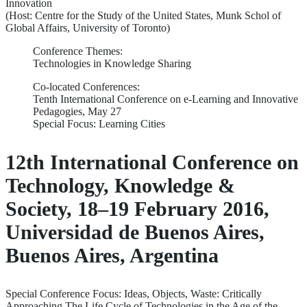
Innovation
(Host: Centre for the Study of the United States, Munk Schol of
Global Affairs, University of Toronto)
Conference Themes:
Technologies in Knowledge Sharing
Co-located Conferences:
Tenth International Conference on e-Learning and Innovative
Pedagogies, May 27
Special Focus: Learning Cities
12th International Conference on
Technology, Knowledge &
Society, 18–19 February 2016,
Universidad de Buenos Aires,
Buenos Aires, Argentina
Special Conference Focus: Ideas, Objects, Waste: Critically
Approaching The Life Cycle of Technologies in the Age of the