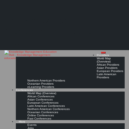
Search
Search
Close
Skip
Siemens Qualifizierung und Training (SQT)*
search
to
The Knowledge
content
Get Linked!
Read On!
Favorite
Management Education
Hub
Providers
World Map
(Overview)
African Providers
Asian Providers
European Providers
Latin American
Providers
Northern American Providers
Oceanian Providers
eLearning Providers
Conferences
World Map (Overview)
African Conferences
Asian Conferences
European Conferences
Latin American Conferences
Northern American Conferences
Oceanian Conferences
Online Conferences
Past Conferences
…More
Events
Jobs