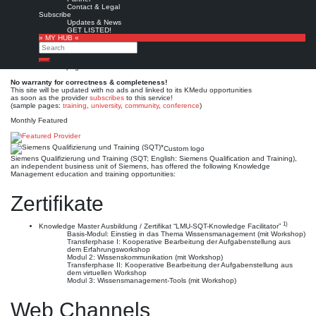
Siemens Qualifizierung und
Contact & Legal
Subscribe
Training (SQT)*
Updates & News
GET LISTED!
» MY HUB «
Search
Est. 1996-2003
Leave a comment
Search
This is no official page!
No warranty for correctness & completeness!
This site will be updated with no ads and linked to its KMedu opportunities
as soon as the provider
subscribes
to this service!
(sample pages:
training
,
university
,
community
,
conference
)
Monthly Featured
Custom logo
Siemens Qualifizierung und Training (SQT; English: Siemens Qualification and Training),
an independent business unit of Siemens, has offered the following Knowledge
Management education and training opportunities:
Zertifikate
1)
Knowledge Master Ausbildung / Zertifikat “LMU-SQT-Knowledge Facilitator”
Basis-Modul: Einstieg in das Thema Wissensmanagement (mit Workshop)
Transferphase I: Kooperative Bearbeitung der Aufgabenstellung aus
dem Erfahrungsworkshop
Modul 2: Wissenskommunikation (mit Workshop)
Transferphase II: Kooperative Bearbeitung der Aufgabenstellung aus
dem virtuellen Workshop
Modul 3: Wissensmanagement-Tools (mit Workshop)
Web Channels