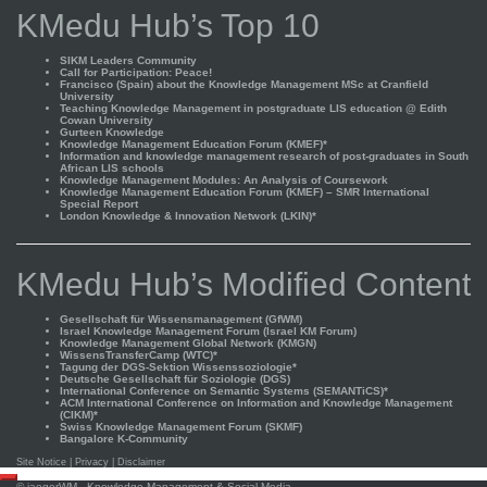
KMedu Hub’s Top 10
SIKM Leaders Community
Call for Participation: Peace!
Francisco (Spain) about the Knowledge Management MSc at Cranfield
University
Teaching Knowledge Management in postgraduate LIS education @ Edith
Cowan University
Gurteen Knowledge
Knowledge Management Education Forum (KMEF)*
Information and knowledge management research of post-graduates in South
African LIS schools
Knowledge Management Modules: An Analysis of Coursework
Knowledge Management Education Forum (KMEF) – SMR International
Special Report
London Knowledge & Innovation Network (LKIN)*
KMedu Hub’s Modified Content
Gesellschaft für Wissensmanagement (GfWM)
Israel Knowledge Management Forum (Israel KM Forum)
Knowledge Management Global Network (KMGN)
WissensTransferCamp (WTC)*
Tagung der DGS-Sektion Wissenssoziologie*
Deutsche Gesellschaft für Soziologie (DGS)
International Conference on Semantic Systems (SEMANTiCS)*
ACM International Conference on Information and Knowledge Management
(CIKM)*
Swiss Knowledge Management Forum (SKMF)
Bangalore K-Community
Site Notice
|
Privacy
|
Disclaimer
Scroll
©
jaegerWM
- Knowledge Management & Social Media