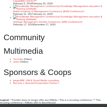
Capabilities (OLKC)**
February 5, 2016
February 20, 2026
British Academy of Management Conference (BAM Conference)*
February 11, 2017
January 11, 2026
Strategic Management Society Conference (SMS Conference)*
February 17, 2016
December 17, 2025
Community
Multimedia
YouTube
(Video)
vimeo
(Video)
Sponsors & Coops
jaegerWM - KM & Social Media consulting
Become a Sponsor/Cooperation Partner »
Legend:
* Provider does no longer offer any KMedu / This is a recurring conference; ** This
recurring conference / KMedu offer is discontinued