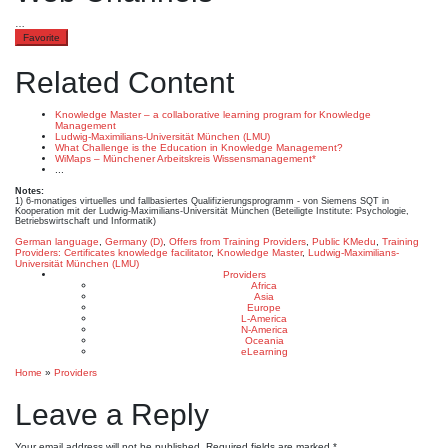
…
Favorite
Related Content
Knowledge Master – a collaborative learning program for Knowledge
Management
Ludwig-Maximilians-Universität München (LMU)
What Challenge is the Education in Knowledge Management?
WiMaps – Münchener Arbeitskreis Wissensmanagement*
...
Notes:
1) 6-monatiges virtuelles und fallbasiertes Qualifizierungsprogramm - von Siemens SQT in
Kooperation mit der Ludwig-Maximilians-Universität München (Beteiligte Institute: Psychologie,
Betriebswirtschaft und Informatik)
German language
,
Germany (D)
,
Offers from Training Providers
,
Public KMedu
,
Training
Providers: Certificates
knowledge facilitator
,
Knowledge Master
,
Ludwig-Maximilians-
Universität München (LMU)
Providers
Africa
Asia
Europe
L-America
N-America
Oceania
eLearning
Home
»
Providers
Leave a Reply
Your email address will not be published.
Required fields are marked
*