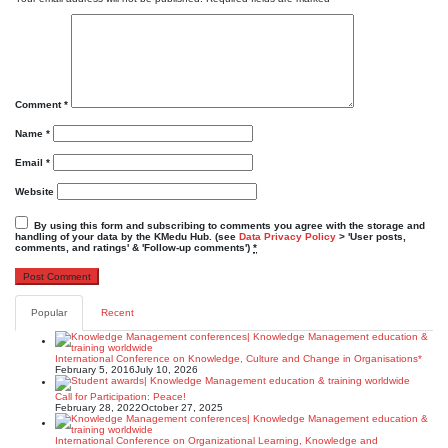
Comment
*
Name
*
Email
*
Website
By using this form and subscribing to comments you agree with the storage and
handling of your data by the KMedu Hub. (see
Data Privacy Policy
> 'User posts,
comments, and ratings' & 'Follow-up comments')
*
Popular
Recent
International Conference on Knowledge, Culture and Change in Organisations*
February 5, 2016
July 10, 2026
Call for Participation: Peace!
February 28, 2022
October 27, 2025
International Conference on Organizational Learning, Knowledge and