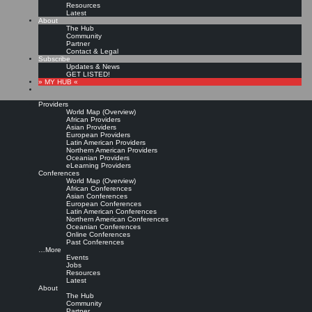
Resources
Latest
About
The Hub
Community
Partner
Contact & Legal
Subscribe
Updates & News
GET LISTED!
» MY HUB «
Providers
World Map (Overview)
African Providers
Asian Providers
European Providers
KMers, Contribute!!!
Latin American Providers
Northern American Providers
Oceanian Providers
eLearning Providers
Conferences
Call for Participation: Peace!
World Map (Overview)
African Conferences
Asian Conferences
European Conferences
Posted: February 28, 2022
Latin American Conferences
“Peace does not mean an absence of conflicts; differences will always be there. Peace means
Northern American Conferences
solving these differences through peaceful means; through dialogue, education, knowledge; and
Oceanian Conferences
through humane ways.” – Dalai Lama XIV
Online Conferences
Past Conferences
8 comments
…More
Events
Jobs
Resources
Latest
About
The Hub
Community
Partner