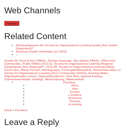
Web Channels
…
Favorite
Related Content
Jahressymposium der Society for Organizational Learning Austria (SoL Austria
Symposium)**
Johannes Kepler Universität Linz (JKU)
...
Austria (A)
,
Face-to-face KMedu
,
German language
,
Non-degree KMedu
,
Offers from
Communities
,
Public KMedu
2013-11: Society for Organizational Learning Regional
Symposiumm (SoL Regional)**
,
2014-05: Society for Organizational Learning Global
Forum (SoL Global Forum)*
,
Arbeitsgruppe
,
Führungskräfteseminar
,
Global Association of
Society for Organizational Learning (SoL) Communities (GASC)
,
learning tables
,
Organisationales Lernen
,
Organisationslernen
,
Pow Wow
,
systems thinking
,
Unternehmenskultur
,
Vorträge
,
Wertschätzung
,
Wissensarbeit
Providers
Africa
Asia
Europe
L-America
N-America
Oceania
eLearning
Home
»
Providers
Leave a Reply