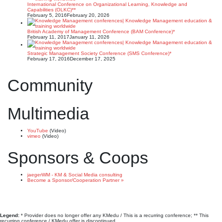
International Conference on Organizational Learning, Knowledge and
Capabilities (OLKC)**
February 5, 2016
February 20, 2026
British Academy of Management Conference (BAM Conference)*
February 11, 2017
January 11, 2026
Strategic Management Society Conference (SMS Conference)*
February 17, 2016
December 17, 2025
Community
Multimedia
YouTube
(Video)
vimeo
(Video)
Sponsors & Coops
jaegerWM - KM & Social Media consulting
Become a Sponsor/Cooperation Partner »
Legend:
* Provider does no longer offer any KMedu / This is a recurring conference; ** This
recurring conference / KMedu offer is discontinued