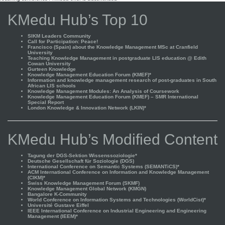
KMedu Hub’s Top 10
SIKM Leaders Community
Call for Participation: Peace!
Francisco (Spain) about the Knowledge Management MSc at Cranfield
University
Teaching Knowledge Management in postgraduate LIS education @ Edith
Cowan University
Gurteen Knowledge
Knowledge Management Education Forum (KMEF)*
Information and knowledge management research of post-graduates in South
African LIS schools
Knowledge Management Modules: An Analysis of Coursework
Knowledge Management Education Forum (KMEF) – SMR International
Special Report
London Knowledge & Innovation Network (LKIN)*
KMedu Hub’s Modified Content
Tagung der DGS-Sektion Wissenssoziologie*
Deutsche Gesellschaft für Soziologie (DGS)
International Conference on Semantic Systems (SEMANTiCS)*
ACM International Conference on Information and Knowledge Management
(CIKM)*
Swiss Knowledge Management Forum (SKMF)
Knowledge Management Global Network (KMGN)
Bangalore K-Community
World Conference on Information Systems and Technologies (WorldCist)*
Université Gustave Eiffel
IEEE International Conference on Industrial Engineering and Engineering
Management (IEEM)*