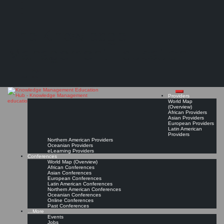
Search
Search
Close
Skip
Society for Organizational Learning Austria (SoL Austria)*
search
to
The Knowledge
content
Get Linked!
Read On!
Favorite
Management Education
Hub
Providers
World Map
(Overview)
African Providers
Asian Providers
European Providers
Latin American
Providers
Northern American Providers
Oceanian Providers
eLearning Providers
Conferences
World Map (Overview)
African Conferences
Asian Conferences
European Conferences
Latin American Conferences
Northern American Conferences
Oceanian Conferences
Online Conferences
Past Conferences
…More
Events
Jobs