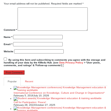
Your email address will not be published.
Required fields are marked
*
Comment
*
Name
*
Email
*
Website
By using this form and subscribing to comments you agree with the storage and
handling of your data by the KMedu Hub. (see
Data Privacy Policy
> 'User posts,
comments, and ratings' & 'Follow-up comments')
*
Popular
Recent
International Conference on Knowledge, Culture and Change in Organisations*
February 5, 2016
July 10, 2026
Call for Participation: Peace!
February 28, 2022
October 27, 2025