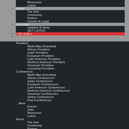
Resources
Latest
About
The Hub
Community
Partner
Contact & Legal
Subscribe
Updates & News
GET LISTED!
» MY HUB «
Providers
World Map (Overview)
African Providers
Asian Providers
European Providers
KMers, Contribute!!!
Latin American Providers
Northern American Providers
Oceanian Providers
eLearning Providers
Conferences
Call for Participation: Peace!
World Map (Overview)
African Conferences
Asian Conferences
European Conferences
Posted: February 28, 2022
Latin American Conferences
“Peace does not mean an absence of conflicts; differences will always be there. Peace means
Northern American Conferences
solving these differences through peaceful means; through dialogue, education, knowledge; and
Oceanian Conferences
through humane ways.” – Dalai Lama XIV
Online Conferences
Past Conferences
8 comments
…More
Events
Jobs
Resources
Latest
About
The Hub
Community
Partner