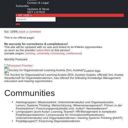
Society for Organizational
Contact & Legal
Subscribe
Learning Austria (SoL
Updates & News
GET LISTED!
» MY HUB «
Austria)*
Search
Search
Est. 1999
Leave a comment
This is no official page!
No warranty for correctness & completeness!
This site will be updated with no ads and linked to its KMedu opportunities
as soon as the provider
subscribes
to this service!
(sample pages:
training
,
university
,
community
,
conference
)
Monthly Featured
Custom logo
The Society for Organizational Learning Austria (SOL Austria) chapter, officially SoL Austria
Gesellschaft für Organisationslernen, has offered the following Knowledge Management
education and training opportunities:
Communities
Arbeitsgruppen: Wissensarbeit; Unternehmenskultur und Organisationales
Lernen; Systems Thinking; Wertschätzung, Wissensmanagement*; Führen in der
Postmoderne*; Forschungsproduktivität und –kultur*; Netzwerklernen*
Lerngruppen (auch Action Learning Teams)*: HR-Management in komplexen
Projektorganisationen; Lernprozesse für Innovationsinfrastrukturen;
Unternehmenskultur und Organisationslernen; Gaming Systems Thinking (GAST)
Projektgruppen*: Forschung Organisationslernen