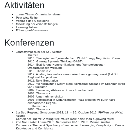
Aktivitäten
…zum Thema Organisationslernen
Pow Wow Reihe
Vorträge und Gespräche
Mitwirkung bei Veranstaltungen
Learning Tables
Führungskräfteseminare
Konferenzen
Jahressymposium der SoL Austria**
Themen:
2016: Strategisches Systemdenken: World Energy Negotiation Game
2015: Gaming Systemic Thinking (GAST)
2014: Etablierung Kommunikations- und Werteorientierter
Organisationsentwicklung
2013: Thema n.v.
2012: A falling tree makes more noise than a growing forest (1st SoL
Regional Symposium)
2011: Next Generation
2010: Wertschätzung Macht stark. Achtsamer Umgang im Spannungsfeld
von Strukturen
2009: Sustaining Abilities – Stories from the Field
2008: Thema n.v.
2007: Unternehmenskultur
2006: Komplexität in Organisationen: Was kreieren wir durch faire
ökonomische Regeln?
… Themen n.v.
2000: Thema n.v.
1st SoL Regional Symposium 2012, 18. – 19. October 2012, FHWien der WKW,
Austria
Conference Theme: A falling tree makes more noise than a growing forest
2nd SoL Global Forum 2005, September 13-16, 2005, Vienna, Austria
Conference Theme: A Symphony of Innovation: Leveraging Complexity to Create
Knowledge and Confidence